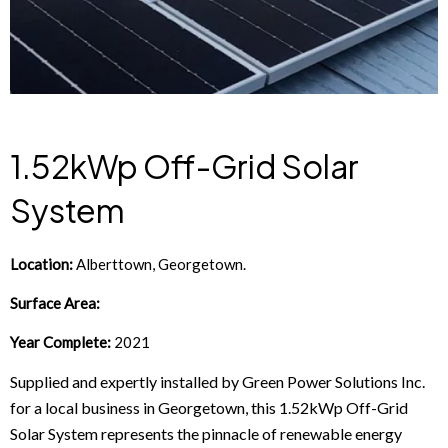
1.52kWp Off-Grid Solar
System
Location:
Alberttown, Georgetown.
Surface Area:
Year Complete:
2021
Supplied and expertly installed by Green Power Solutions Inc.
for a local business in Georgetown, this 1.52kWp Off-Grid
Solar System represents the pinnacle of renewable energy