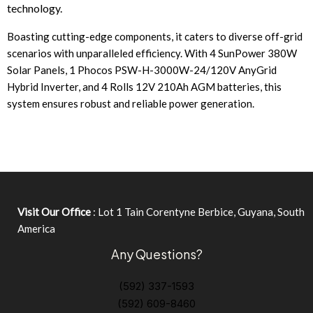
technology.
Boasting cutting-edge components, it caters to diverse off-grid
scenarios with unparalleled efficiency. With 4 SunPower 380W
Solar Panels, 1 Phocos PSW-H-3000W-24/120V AnyGrid
Hybrid Inverter, and 4 Rolls 12V 210Ah AGM batteries, this
system ensures robust and reliable power generation.
Visit Our Office
: Lot 1 Tain Corentyne Berbice, Guyana, South
America
Any Questions?
(592) 337-1593
(592) 609-8460