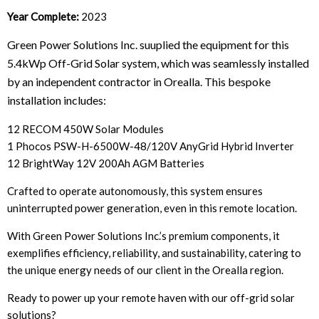
Year Complete:
2023
Green Power Solutions Inc. suuplied the equipment for this
5.4kWp Off-Grid Solar system, which was seamlessly installed
by an independent contractor in Orealla. This bespoke
installation includes:
12 RECOM 450W Solar Modules
1 Phocos PSW-H-6500W-48/120V AnyGrid Hybrid Inverter
12 BrightWay 12V 200Ah AGM Batteries
Crafted to operate autonomously, this system ensures
uninterrupted power generation, even in this remote location.
With Green Power Solutions Inc.’s premium components, it
exemplifies efficiency, reliability, and sustainability, catering to
the unique energy needs of our client in the Orealla region.
Ready to power up your remote haven with our off-grid solar
solutions?