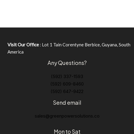
Visit Our Office
: Lot 1 Tain Corentyne Berbice, Guyana, South
America
Any Questions?
(592) 337-1593
(592) 609-8460
(592) 647-9422
Send email
sales@greenpowersolutions.co
Mon to Sat