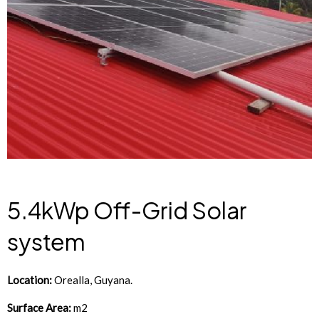
5.4kWp Off-Grid Solar
system
Location:
Orealla
, Guyana.
Surface Area:
m2