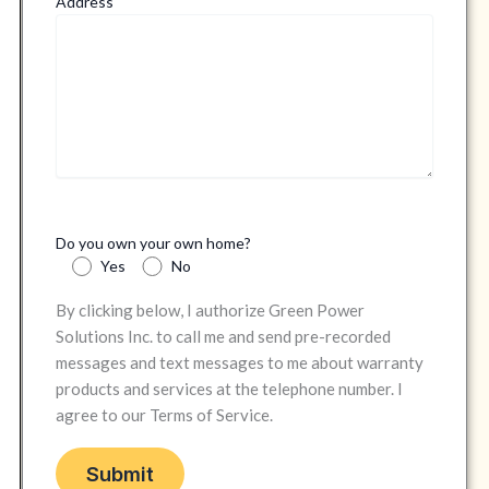
Address
Do you own your own home?
Yes
No
By clicking below, I authorize Green Power
Solutions Inc. to call me and send pre-recorded
messages and text messages to me about warranty
products and services at the telephone number. I
agree to our Terms of Service.