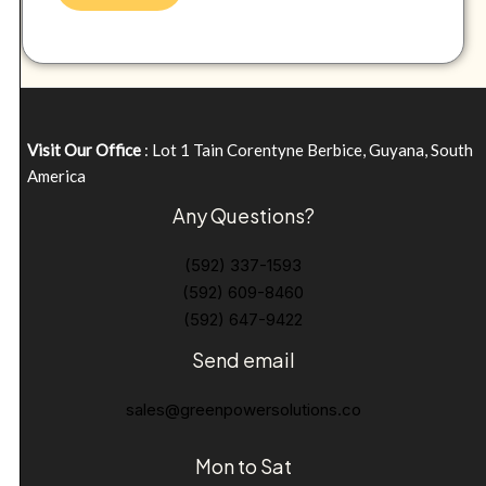
Visit Our Office
: Lot 1 Tain Corentyne Berbice, Guyana, South
America
Any Questions?
(592) 337-1593
(592) 609-8460
(592) 647-9422
Send email
sales@greenpowersolutions.co
Mon to Sat