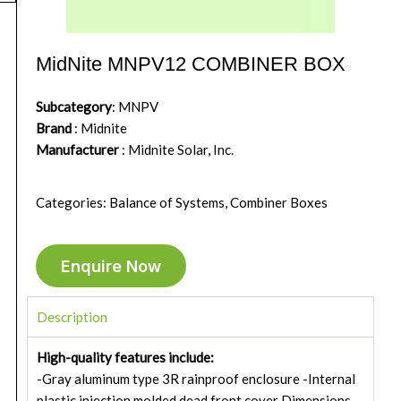
MidNite MNPV12 COMBINER BOX
Subcategory
: MNPV
Brand
: Midnite
Manufacturer
: Midnite Solar, Inc.
Categories: Balance of Systems, Combiner Boxes
Enquire Now
Description
High-quality features include:
-Gray aluminum type 3R rainproof enclosure -Internal
plastic injection molded dead front cover Dimensions