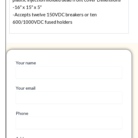
-16″ x 15″ x 5″
-Accepts twelve 150VDC breakers or ten
600/1000VDC fused holders
Your name
Your email
Phone