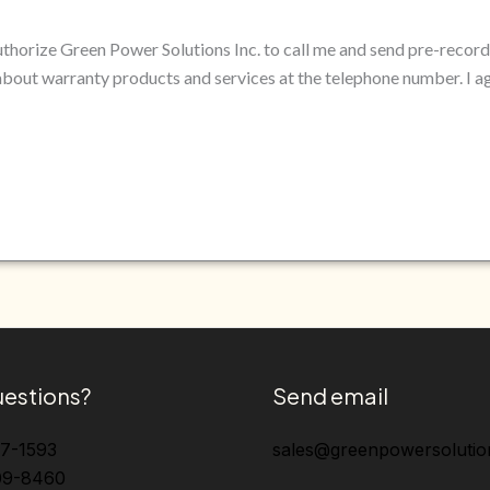
authorize Green Power Solutions Inc. to call me and send pre-reco
bout warranty products and services at the telephone number. I a
estions?
Send email
37-1593
sales@greenpowersolutio
09-8460