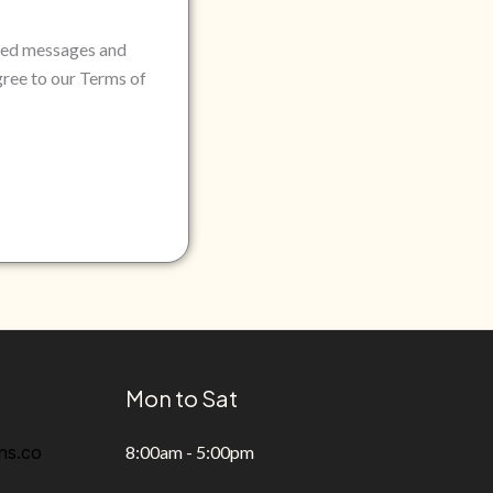
rded messages and
gree to our Terms of
Mon to Sat
ns.co
8:00am - 5:00pm