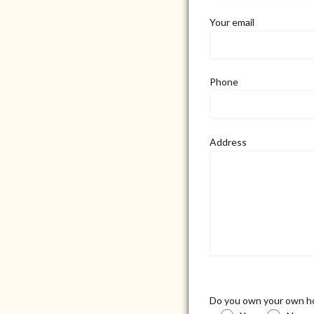
Your email
Phone
Address
Do you own your own 