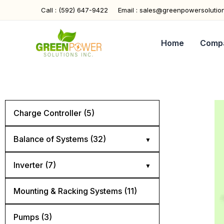
Skip
Call : (592) 647-9422
Email : sales@greenpowersolutio
to
content
Home
Comp
Charge Controller (5)
Balance of Systems (32)
Cables (5)
Inverter (7)
Combiner Boxes (4)
Hybrid (4)
Mounting & Racking Systems (11)
Connectors (4)
Off Grid (2)
Pumps (3)