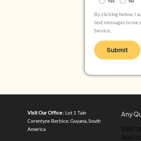
Yes
No
By clicking below, I 
text messages to me a
Service.
Visit Our Office
: Lot 1 Tain
Any Qu
Corentyne Berbice, Guyana, South
America
(592) 3
(592) 6