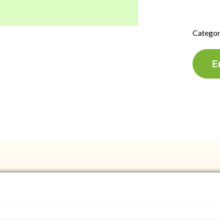
Categor
E