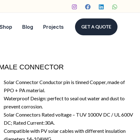
Shop
Blog
Projects
GET A QUOTE
 MALE CONNECTOR
Solar Connector Conductor pin is tinned Copper, made of
PPO + PA material.
Waterproof Design: perfect to seal out water and dust to
prevent corrosion.
Solar Connectors Rated voltage – TUV 1000V DC / UL 600V
DC; Rated Current:30A.
Compatible with PV solar cables with different insulation
diameters 14-10AWG