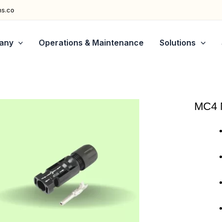
ns.co
any
Operations & Maintenance
Solutions
MC4