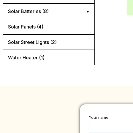
Diconnect Switch (4)
Solar Batteries (8)
Mnedc Quad Box (1)
AGM batteries (3)
Solar Panels (4)
Panel Mount Breaker (6)
Flooded lead acid batteries (2)
Solar Street Lights​ (2)
Rail Mount Breaker (5)
Lithium batteries (3)
Water Heater (1)
Surge Protector (3)
Your name