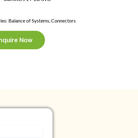
ies: Balance of Systems, Connectors
nquire Now