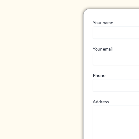
Your name
Your email
Phone
Address