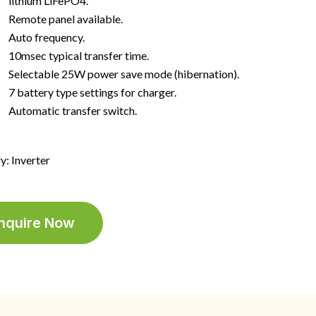
lithium LiFePO4.
Remote panel available.
Auto frequency.
10msec typical transfer time.
Selectable 25W power save mode (hibernation).
7 battery type settings for charger.
Automatic transfer switch.
y: Inverter
nquire Now