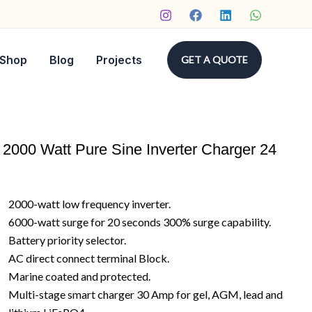
Shop
Blog
Projects
GET A QUOTE
2000 Watt Pure Sine Inverter Charger 24
2000-watt low frequency inverter.
6000-watt surge for 20 seconds 300% surge capability.
Battery priority selector.
AC direct connect terminal Block.
Marine coated and protected.
Multi-stage smart charger 30 Amp for gel, AGM, lead and