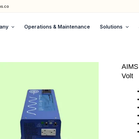
ns.co
any
Operations & Maintenance
Solutions
AIMS 
Volt