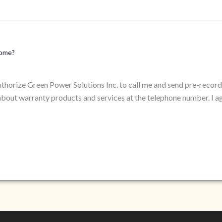
home?
authorize Green Power Solutions Inc. to call me and send pre-reco
bout warranty products and services at the telephone number. I a