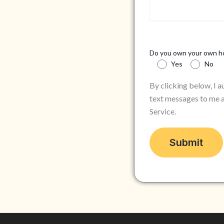
Do you own your own 
Yes
No
By clicking below, I 
text messages to me a
Service.