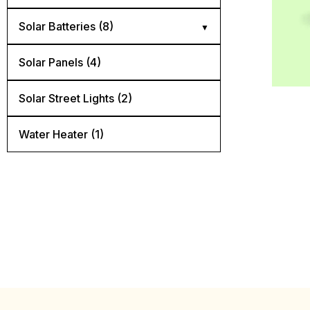
Diconnect Switch (4)
Solar Batteries (8)
Mnedc Quad Box (1)
AGM batteries (3)
Solar Panels (4)
Panel Mount Breaker (6)
Flooded lead acid batteries (2)
Solar Street Lights​ (2)
Rail Mount Breaker (5)
Lithium batteries (3)
Water Heater (1)
Surge Protector (3)