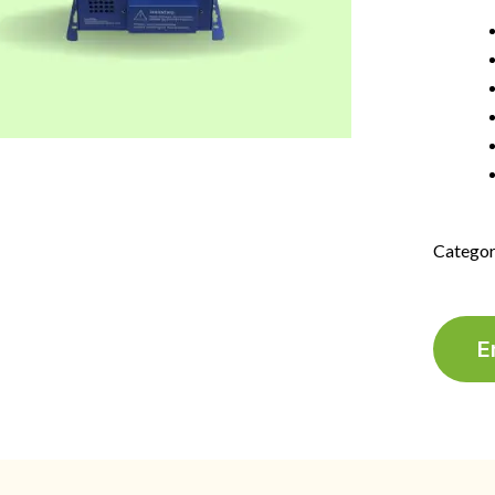
Categor
E