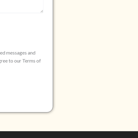
rded messages and
gree to our Terms of