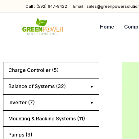
Skip
Call : (592) 647-9422
Email : sales@greenpowersolutio
to
content
Home
Comp
Charge Controller (5)
Balance of Systems (32)
Cables (5)
Inverter (7)
Combiner Boxes (4)
Hybrid (4)
Mounting & Racking Systems (11)
Connectors (4)
Off Grid (2)
Pumps (3)