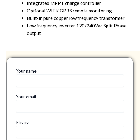
Integrated MPPT charge controller
Optional WIFI/ GPRS remote monitoring
Built-in pure copper low frequency transformer
Low frequency inverter 120/240Vac Split Phase
output
Your name
Your email
Phone