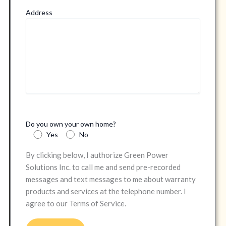
Address
Do you own your own home?
Yes
No
By clicking below, I authorize Green Power
Solutions Inc. to call me and send pre-recorded
messages and text messages to me about warranty
products and services at the telephone number. I
agree to our Terms of Service.