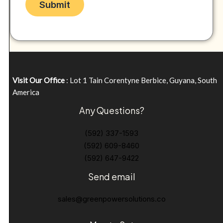
Visit Our Office
: Lot 1 Tain Corentyne Berbice, Guyana, South
America
Any Questions?
(592) 337-1593
(592) 609-8460
(592) 647-9422
Send email
sales@greenpowersolutions.co