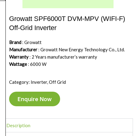
Growatt SPF6000T DVM-MPV (WIFI-F)
Off-Grid Inverter
Brand
: Growatt
Manufacturer
: Growatt New Energy Technology Co., Ltd.
Warranty
: 2 Years manufacturer’s warranty
Wattage
: 6000 W
Category: Inverter, Off Grid
Enquire Now
Description