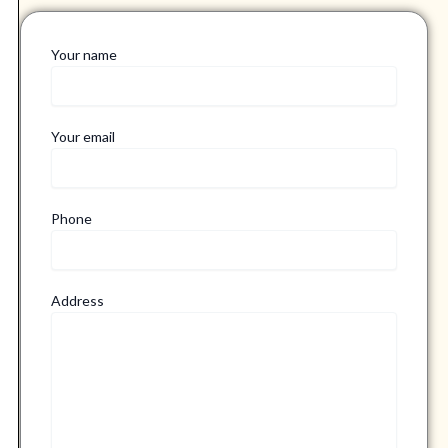
Your name
Your email
Phone
Address