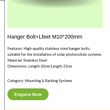
Hanger Bolt+Lfeet M10*200mm
Features: High-quality stainless steel hanger bolts,
suitable for the installation of solar photovoltaic systems.
Material: Stainless Steel
Dimensions: Length 20cm/Length 25cm
Category: Mounting & Racking Systems
Enquire Now