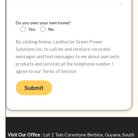
Do you own your own home?
Yes
No
By clicking below, I authorize Green Power
Solutions Inc. to call me and send pre-recorded
messages and text messages to me about warranty
products and services at the telephone number. I
agree to our Terms of Service.
Visit Our Office
: Lot 1 Tain Corentyne Berbice, Guyana, South