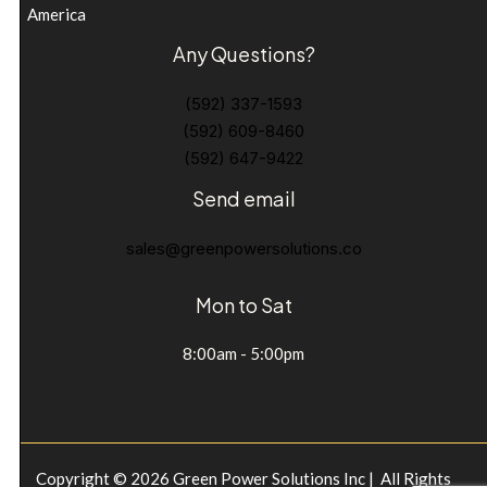
America
Any Questions?
(592) 337-1593
(592) 609-8460
(592) 647-9422
Send email
sales@greenpowersolutions.co
Mon to Sat
8:00am - 5:00pm
Copyright © 2026 Green Power Solutions Inc | All Rights