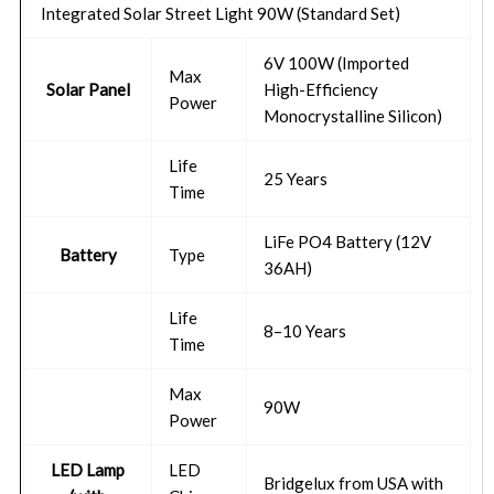
Integrated Solar Street Light 90W (Standard Set)
6V 100W (Imported
Max
Solar Panel
High-Efficiency
Power
Monocrystalline Silicon)
Life
25 Years
Time
LiFe PO4 Battery (12V
Battery
Type
36AH)
Life
8–10 Years
Time
Max
90W
Power
LED Lamp
LED
Bridgelux from USA with