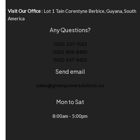
Visit Our Office
: Lot 1 Tain Corentyne Berbice, Guyana, South
America
Any Questions?
(592) 337-1593
(592) 609-8460
(592) 647-9422
Send email
sales@greenpowersolutions.co
Mon to Sat
8:00am - 5:00pm