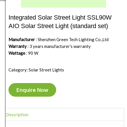
Integrated Solar Street Light SSL90W
AIO Solar Street Light (standard set)
Manufacturer
: Shenzhen Green Tech Lighting Co.,Ltd
Warranty
: 3 years manufacturer’s warranty
Wattage
: 90 W
Category: Solar Street Lights
Enquire Now
Description