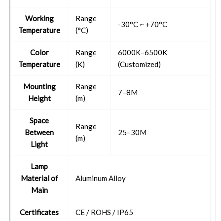
Working
Range
-30°C ~ +70°C
Temperature
(°C)
Color
Range
6000K–6500K
Temperature
(K)
(Customized)
Mounting
Range
7–8M
Height
(m)
Space
Range
Between
25–30M
(m)
Light
Lamp
Material of
Aluminum Alloy
Main
Certificates
CE / ROHS / IP65