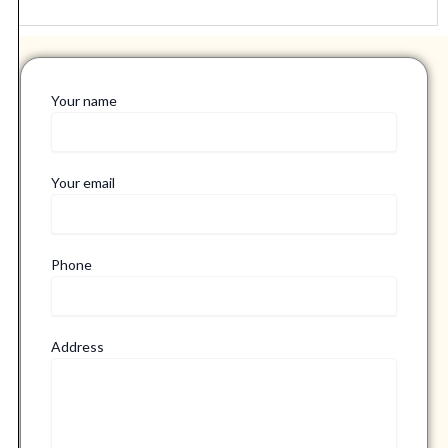
Your name
Your email
Phone
Address