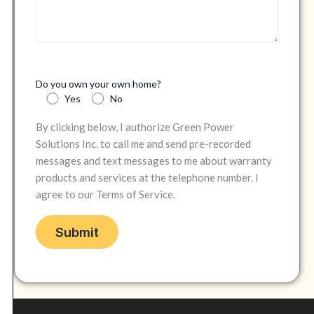
Do you own your own home?
Yes
No
By clicking below, I authorize Green Power
Solutions Inc. to call me and send pre-recorded
messages and text messages to me about warranty
products and services at the telephone number. I
agree to our Terms of Service.