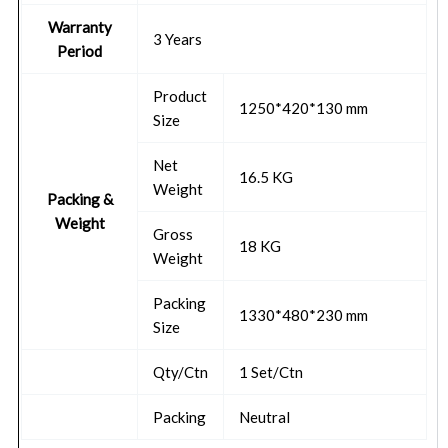
Warranty
3 Years
Period
Product
1250*420*130 mm
Size
Net
16.5 KG
Weight
Packing &
Weight
Gross
18 KG
Weight
Packing
1330*480*230 mm
Size
Qty/Ctn
1 Set/Ctn
Packing
Neutral