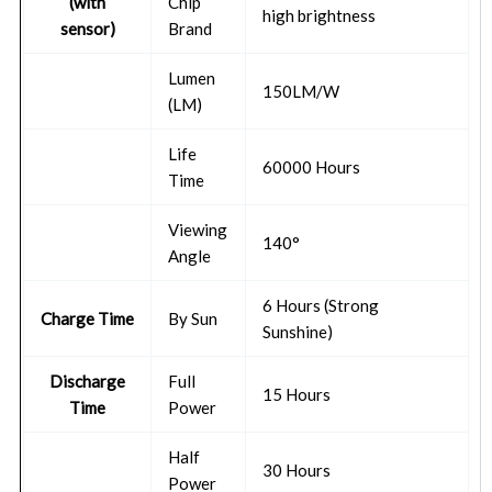
(with
Chip
high brightness
sensor)
Brand
Lumen
150LM/W
(LM)
Life
60000 Hours
Time
Viewing
140°
Angle
6 Hours (Strong
Charge Time
By Sun
Sunshine)
Discharge
Full
15 Hours
Time
Power
Half
30 Hours
Power