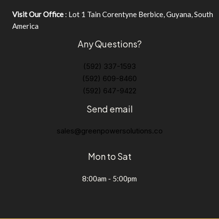
Visit Our Office
: Lot 1 Tain Corentyne Berbice, Guyana, South
America
Any Questions?
(592) 337-1593
(592) 609-8460
(592) 647-9422
Send email
sales@greenpowersolutions.co
Mon to Sat
8:00am - 5:00pm