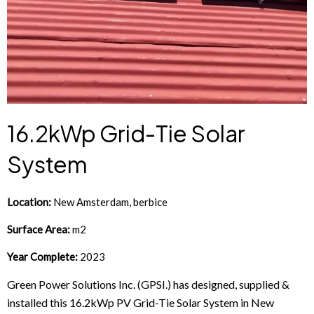
16.2kWp Grid-Tie Solar
System
Location:
New Amsterdam, berbice
Surface Area:
m2
Year Complete:
2023
Green Power Solutions Inc. (GPSI.) has designed, supplied &
installed this 16.2kWp PV Grid-Tie Solar System in New