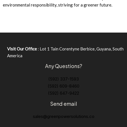
environmental responsibility, striving for a greener future.
Visit Our Office
: Lot 1 Tain Corentyne Berbice, Guyana, South
America
Any Questions?
(592) 337-1593
(592) 609-8460
(592) 647-9422
Send email
sales@greenpowersolutions.co