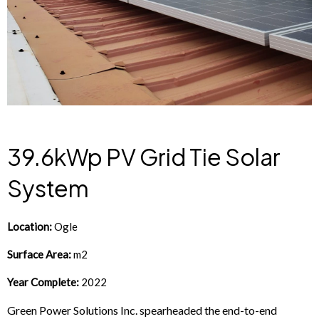
39.6kWp PV Grid Tie Solar
System
Location:
Ogle
Surface Area:
m2
Year Complete:
2022
Green Power Solutions Inc. spearheaded the end-to-end