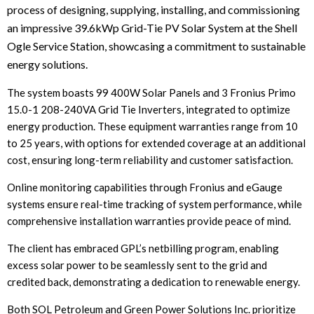
process of designing, supplying, installing, and commissioning
an impressive 39.6kWp Grid-Tie PV Solar System at the Shell
Ogle Service Station, showcasing a commitment to sustainable
energy solutions.
The system boasts 99 400W Solar Panels and 3 Fronius Primo
15.0-1 208-240VA Grid Tie Inverters, integrated to optimize
energy production. These equipment warranties range from 10
to 25 years, with options for extended coverage at an additional
cost, ensuring long-term reliability and customer satisfaction.
Online monitoring capabilities through Fronius and eGauge
systems ensure real-time tracking of system performance, while
comprehensive installation warranties provide peace of mind.
The client has embraced GPL’s netbilling program, enabling
excess solar power to be seamlessly sent to the grid and
credited back, demonstrating a dedication to renewable energy.
Both SOL Petroleum and Green Power Solutions Inc. prioritize