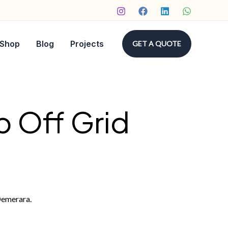
Shop
Blog
Projects
GET A QUOTE
p Off Grid
Demerara.