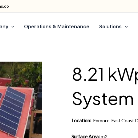
ns.co
any
Operations & Maintenance
Solutions
8.21 kW
System
Location:
Enmore, East Coast 
Surface Area:
m2