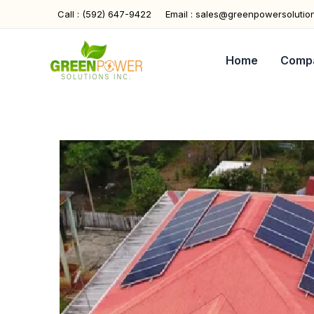
Skip
Call : (592) 647-9422
Email : sales@greenpowersolutio
to
content
Home
Comp