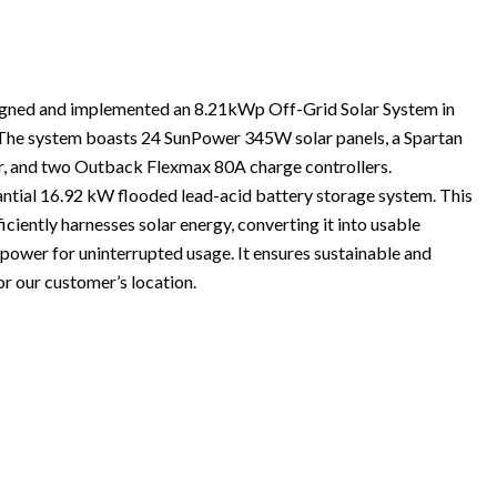
igned and implemented an 8.21kWp Off-Grid Solar System in
The system boasts 24 SunPower 345W solar panels, a Spartan
 and two Outback Flexmax 80A charge controllers.
stantial 16.92 kW flooded lead-acid battery storage system. This
iently harnesses solar energy, converting it into usable
s power for uninterrupted usage. It ensures sustainable and
 our customer’s location.