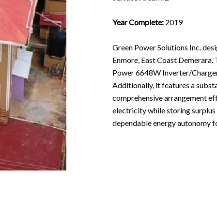
Year Complete:
2019
Green Power Solutions Inc. des
Enmore, East Coast Demerara. 
Power 6648W Inverter/Charger,
Additionally, it features a sub
comprehensive arrangement effic
electricity while storing surplu
dependable energy autonomy for