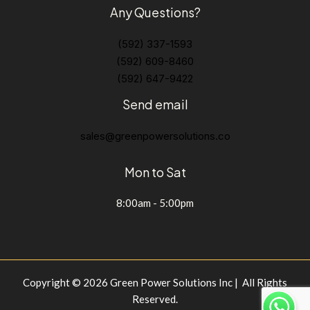
Any Questions?
(592) 337-1593
(592) 609-8460
(592) 647-9422
Send email
sales@greenpowersolutions.co
Mon to Sat
8:00am - 5:00pm
Copyright © 2026 Green Power Solutions Inc | All Rights
Reserved.