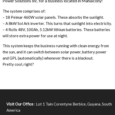
Power Solutions Inc. for a business located in Mahaicony!
The system comprises of:
– 18 Peimar 460W solar panels. These absorbs the sunlight.
– A 8kW Sol Ark inverter. This turns that sunlight into electricity.
– 4 Rolls 48V, 100Ah, 5.12kW lithium batteries. These batteries
will store extra power for use at night.
This system keeps the business running with clean energy from
the sun, and it can switch between solar power, battery power
and GPL (automatically) whenever there is a blackout.
Pretty cool, right?
Visit Our Office
: Lot 1 Tain Corentyne Berbice, Guyana, South
America