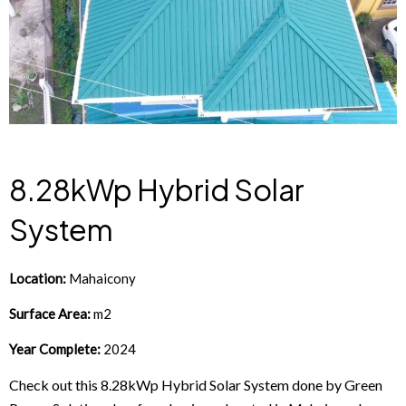
8.28kWp Hybrid Solar
System
Location:
Mahaicony
Surface Area:
m2
Year Complete:
2024
Check out this 8.28kWp Hybrid Solar System done by Green