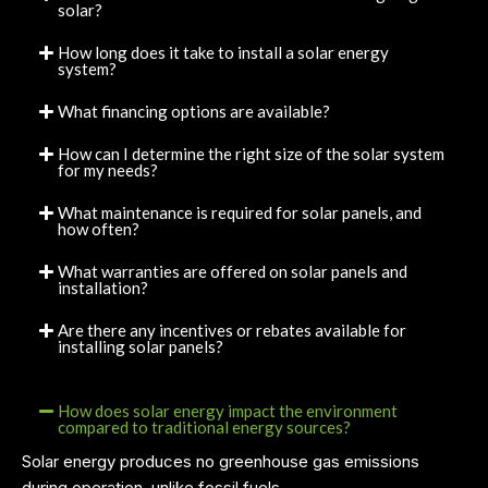
solar?
How long does it take to install a solar energy
system?
What financing options are available?
How can I determine the right size of the solar system
for my needs?
What maintenance is required for solar panels, and
how often?
What warranties are offered on solar panels and
installation?
Are there any incentives or rebates available for
installing solar panels?
How does solar energy impact the environment
compared to traditional energy sources?
Solar energy produces no greenhouse gas emissions
during operation, unlike fossil fuels.