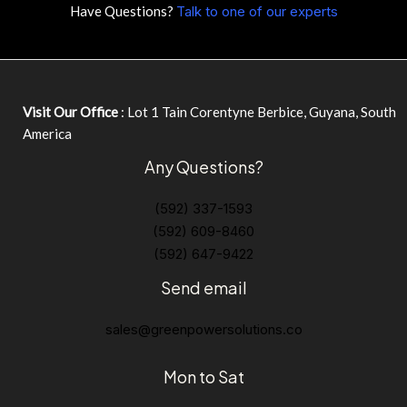
Have Questions?
Talk to one of our experts
Visit Our Office
: Lot 1 Tain Corentyne Berbice, Guyana, South
America
Any Questions?
(592) 337-1593
(592) 609-8460
(592) 647-9422
Send email
sales@greenpowersolutions.co
Mon to Sat