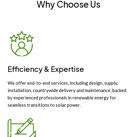
Why Choose Us
Efficiency & Expertise
We offer end-to-end services, including design, supply,
installation, countrywide delivery and maintenance, backed
by experienced professionals in renewable energy for
seamless transitions to solar power.