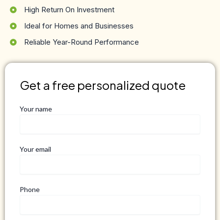
High Return On Investment
Ideal for Homes and Businesses
Reliable Year-Round Performance
Get a free personalized quote
Your name
Your email
Phone