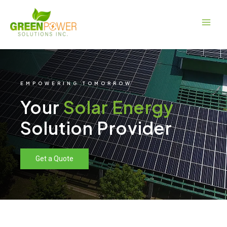
Skip
Main
to
Men
content
EMPOWERING TOMORROW
Your
Solar Energy
Solution Provider
Get a Quote