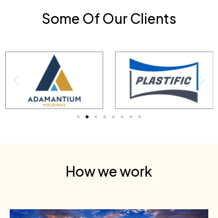
Some Of Our Clients
How we work