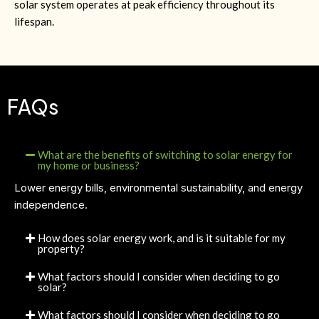
solar system operates at peak efficiency throughout its
lifespan.
FAQs
What are the benefits of switching to solar energy for
my home or business?
Lower energy bills, environmental sustainability, and energy
independence.
How does solar energy work, and is it suitable for my
property?
What factors should I consider when deciding to go
solar?
What factors should I consider when deciding to go