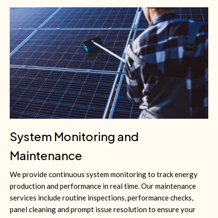
System Monitoring and
Maintenance
We provide continuous system monitoring to track energy
production and performance in real time. Our maintenance
services include routine inspections, performance checks,
panel cleaning and prompt issue resolution to ensure your