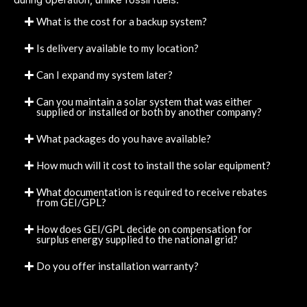
What is the cost for a backup system?
Is delivery available to my location?
Can I expand my system later?
Can you maintain a solar system that was either
supplied or installed or both by another company?
What packages do you have available?
How much will it cost to install the solar equipment?
What documentation is required to receive rebates
from GEI/GPL?
How does GEI/GPL decide on compensation for
surplus energy supplied to the national grid?
Do you offer installation warranty?