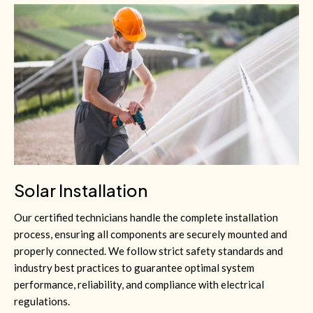
Solar Installation
Our certified technicians handle the complete installation
process, ensuring all components are securely mounted and
properly connected. We follow strict safety standards and
industry best practices to guarantee optimal system
performance, reliability, and compliance with electrical
regulations.