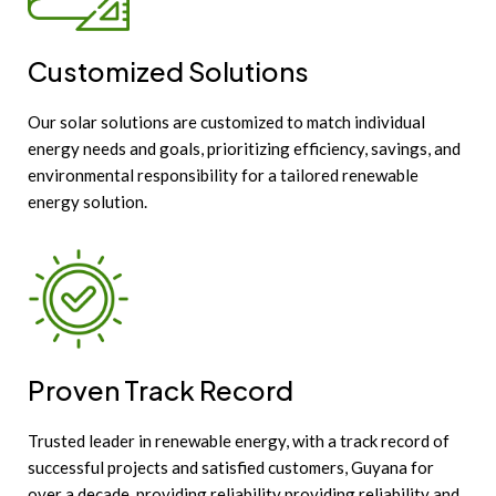
Customized Solutions
Our solar solutions are customized to match individual
energy needs and goals, prioritizing efficiency, savings, and
environmental responsibility for a tailored renewable
energy solution.
Proven Track Record
Trusted leader in renewable energy, with a track record of
successful projects and satisfied customers, Guyana for
over a decade, providing reliability providing reliability and