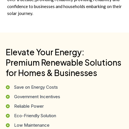
confidence to businesses and households embarking on their
solar journey.
Elevate Your Energy:
Premium Renewable Solutions
for Homes & Businesses
Save on Energy Costs
Government Incentives
Reliable Power
Eco-Friendly Solution
Low Maintenance