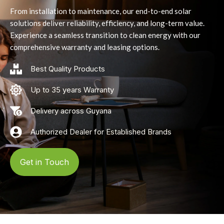
From installation to maintenance, our end-to-end solar
solutions deliver reliability, efficiency, and long-term value.
Experience a seamless transition to clean energy with our
comprehensive warranty and leasing options.
Best Quality Products
Up to 35 years Warranty
Delivery across Guyana
Authorized Dealer for Established Brands
Get in Touch