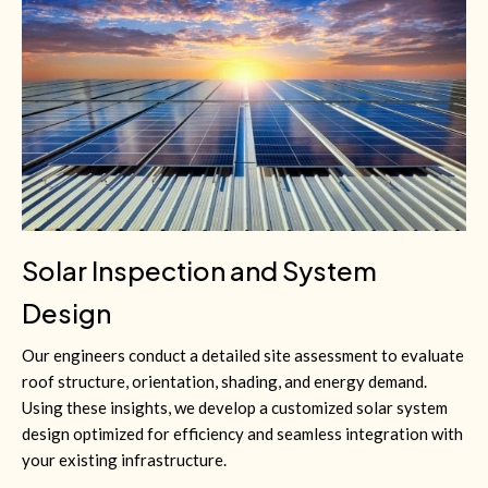
Solar Inspection and System
Design
Our engineers conduct a detailed site assessment to evaluate
roof structure, orientation, shading, and energy demand.
Using these insights, we develop a customized solar system
design optimized for efficiency and seamless integration with
your existing infrastructure.