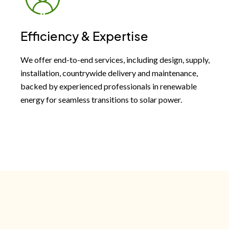
Efficiency & Expertise
We offer end-to-end services, including design, supply,
installation, countrywide delivery and maintenance,
backed by experienced professionals in renewable
energy for seamless transitions to solar power.