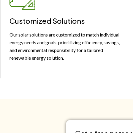
Customized Solutions
Our solar solutions are customized to match individual
energy needs and goals, prioritizing efficiency, savings,
and environmental responsibility for a tailored
renewable energy solution.