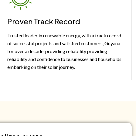
Proven Track Record
Trusted leader in renewable energy, with a track record
of successful projects and satisfied customers, Guyana
for over a decade, providing reliability providing
reliability and confidence to businesses and households
embarking on their solar journey.