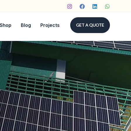
Shop
Blog
Projects
GET A QUOTE