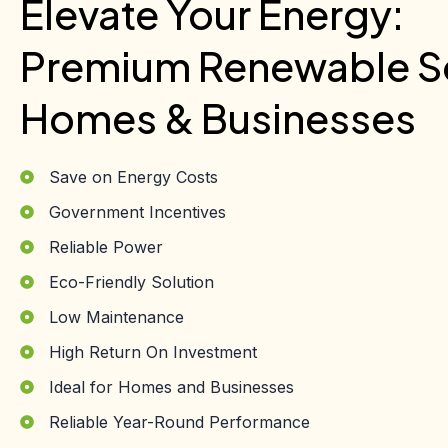
Elevate Your Energy:
Premium Renewable So
Homes & Businesses
Save on Energy Costs
Government Incentives
Reliable Power
Eco-Friendly Solution
Low Maintenance
High Return On Investment
Ideal for Homes and Businesses
Reliable Year-Round Performance