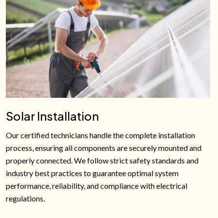
Solar Installation
Our certified technicians handle the complete installation
process, ensuring all components are securely mounted and
properly connected. We follow strict safety standards and
industry best practices to guarantee optimal system
performance, reliability, and compliance with electrical
regulations.