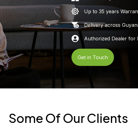
Up to 35 years Warran
Delivery across Guyan
Authorized Dealer for 
Get in Touch
Some Of Our Clients