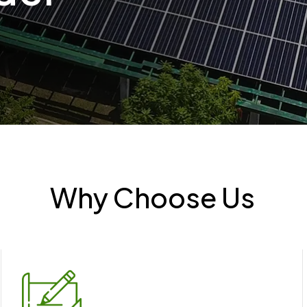
Why Choose Us