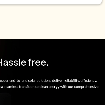
e Green Power Solutions Inc. to call me and send pre-
messages to me about warranty products and services at
e to our Terms of Service.
Hassle free.
 our end-to-end solar solutions deliver reliability, efficiency,
 a seamless transition to clean energy with our comprehensive