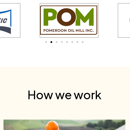
How we work