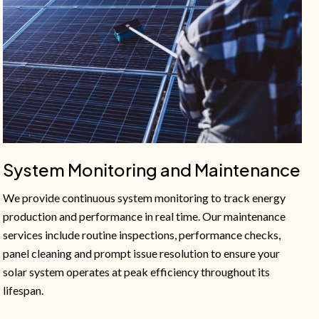
System Monitoring and Maintenance
We provide continuous system monitoring to track energy
production and performance in real time. Our maintenance
services include routine inspections, performance checks,
panel cleaning and prompt issue resolution to ensure your
solar system operates at peak efficiency throughout its
lifespan.