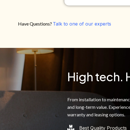
Have Questions?
Talk to one of our experts
Do you own your own home?
Yes
No
By clicking below, I authoriz
recorded messages and text 
the telephone number. I agre
High tech. 
From installation to maintenance,
and long-term value. Experience
warranty and leasing options.
Best Quality Products