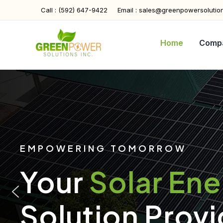
Skip
Call : (592) 647-9422
Email : sales@greenpowersolutio
to
content
Home
Comp
EMPOWERING TOMORROW
Your
Solar En
Solution Provi