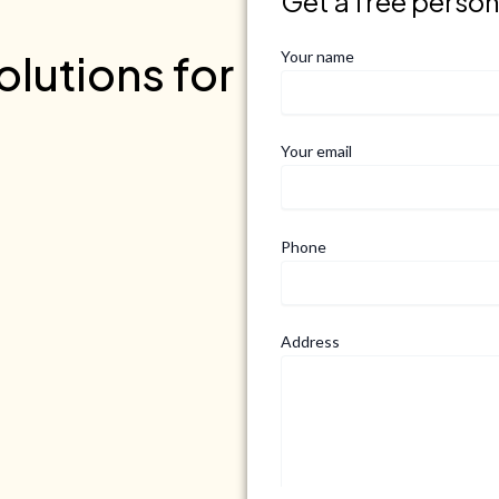
Get a free perso
lutions for
Your name
Your email
Phone
Address