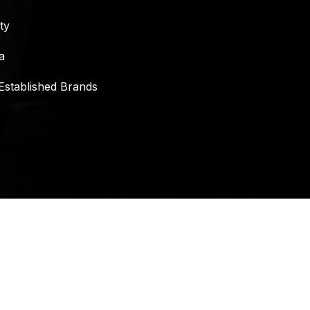
ty
a
Established Brands