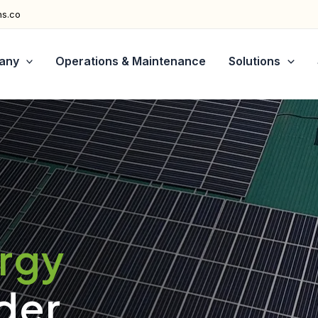
ns.co
any
Operations & Maintenance
Solutions
ergy
der