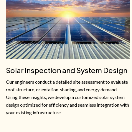
Solar Inspection and System Design
Our engineers conduct a detailed site assessment to evaluate
roof structure, orientation, shading, and energy demand.
Using these insights, we develop a customized solar system
design optimized for efficiency and seamless integration with
your existing infrastructure.