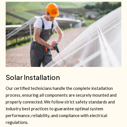
Solar Installation
Our certified technicians handle the complete installation
process, ensuring all components are securely mounted and
properly connected. We follow strict safety standards and
industry best practices to guarantee optimal system
performance, reliability, and compliance with electrical
regulations.