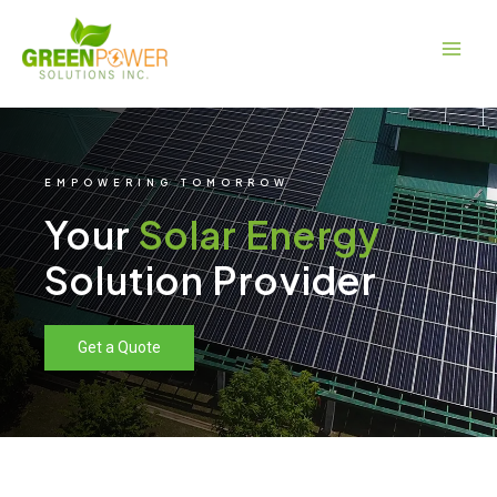
Skip
Main
to
Men
content
EMPOWERING TOMORROW
Your
Solar Energy
Solution Provider
Get a Quote