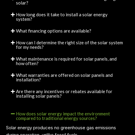
solar?
How long does it take to install a solar energy
system?
What financing options are available?
How can I determine the right size of the solar system
for my needs?
What maintenance is required for solar panels, and
how often?
What warranties are offered on solar panels and
installation?
Are there any incentives or rebates available for
installing solar panels?
How does solar energy impact the environment
compared to traditional energy sources?
Solar energy produces no greenhouse gas emissions
during operation, unlike fossil fuels.