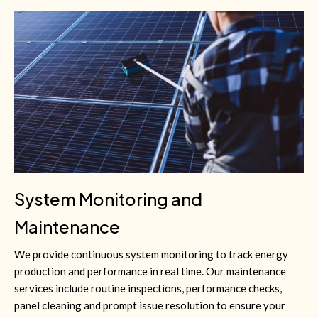
System Monitoring and
Maintenance
We provide continuous system monitoring to track energy
production and performance in real time. Our maintenance
services include routine inspections, performance checks,
panel cleaning and prompt issue resolution to ensure your