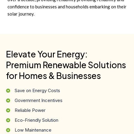
confidence to businesses and households embarking on their
solar journey.
Elevate Your Energy:
Premium Renewable Solutions
for Homes & Businesses
Save on Energy Costs
Government Incentives
Reliable Power
Eco-Friendly Solution
Low Maintenance