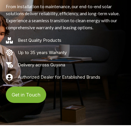
From installation to maintenance, our end-to-end solar
solutions deliver reliability, efficiency, and long-term value.
Experience a seamless transition to clean energy with our
comprehensive warranty and leasing options.
Best Quality Products
Up to 35 years Warranty
Delivery across Guyana
Authorized Dealer for Established Brands
Get in Touch