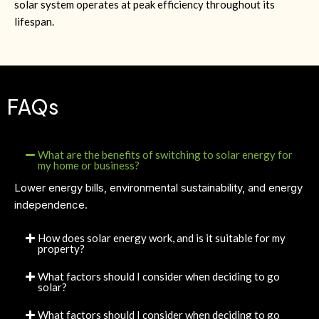
solar system operates at peak efficiency throughout its
lifespan.
FAQs
What are the benefits of switching to solar energy for
my home or business?
Lower energy bills, environmental sustainability, and energy
independence.
How does solar energy work, and is it suitable for my
property?
What factors should I consider when deciding to go
solar?
What factors should I consider when deciding to go