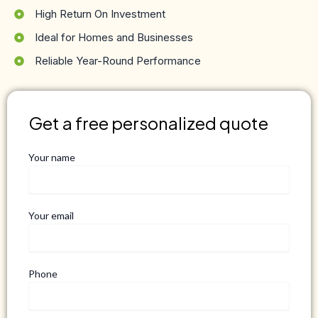
High Return On Investment
Ideal for Homes and Businesses
Reliable Year-Round Performance
Get a free personalized quote
Your name
Your email
Phone