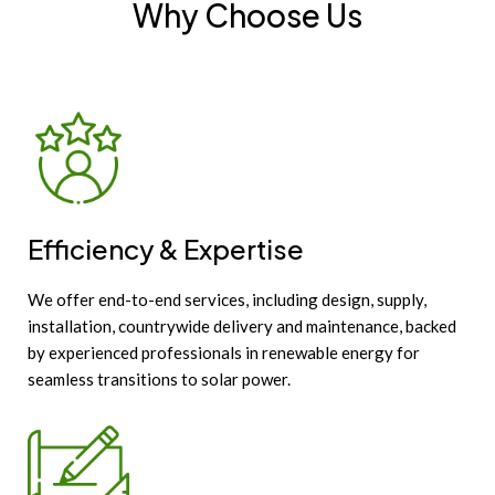
Why Choose Us
Efficiency & Expertise
We offer end-to-end services, including design, supply,
installation, countrywide delivery and maintenance, backed
by experienced professionals in renewable energy for
seamless transitions to solar power.