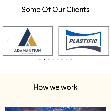
Some Of Our Clients
How we work