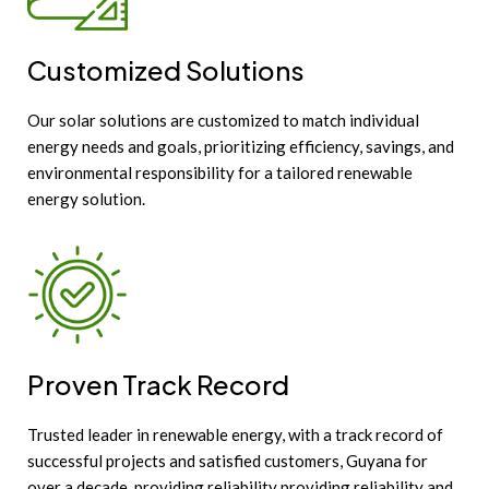
Customized Solutions
Our solar solutions are customized to match individual
energy needs and goals, prioritizing efficiency, savings, and
environmental responsibility for a tailored renewable
energy solution.
Proven Track Record
Trusted leader in renewable energy, with a track record of
successful projects and satisfied customers, Guyana for
over a decade, providing reliability providing reliability and