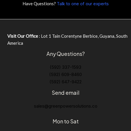
Have Questions?
Talk to one of our experts
Visit Our Office
: Lot 1 Tain Corentyne Berbice, Guyana, South
America
Any Questions?
(592) 337-1593
(592) 609-8460
(592) 647-9422
Send email
sales@greenpowersolutions.co
Mon to Sat