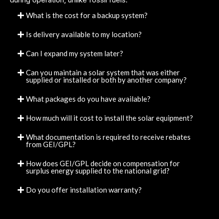
What is the cost for a backup system?
Is delivery available to my location?
Can I expand my system later?
Can you maintain a solar system that was either
supplied or installed or both by another company?
What packages do you have available?
How much will it cost to install the solar equipment?
What documentation is required to receive rebates
from GEI/GPL?
How does GEI/GPL decide on compensation for
surplus energy supplied to the national grid?
Do you offer installation warranty?