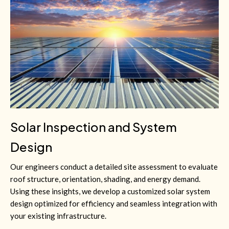
Solar Inspection and System
Design
Our engineers conduct a detailed site assessment to evaluate
roof structure, orientation, shading, and energy demand.
Using these insights, we develop a customized solar system
design optimized for efficiency and seamless integration with
your existing infrastructure.