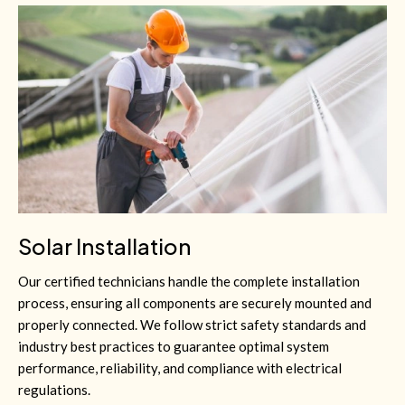
Solar Installation
Our certified technicians handle the complete installation
process, ensuring all components are securely mounted and
properly connected. We follow strict safety standards and
industry best practices to guarantee optimal system
performance, reliability, and compliance with electrical
regulations.