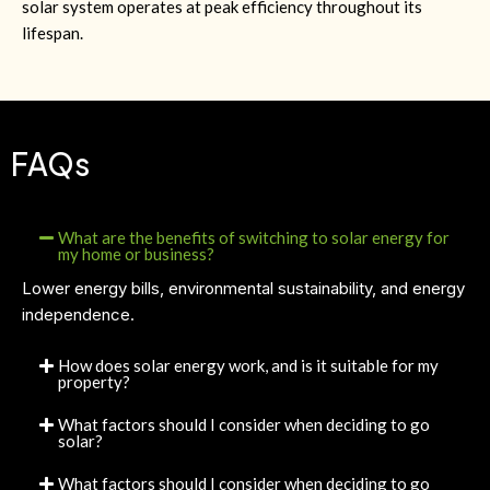
solar system operates at peak efficiency throughout its
lifespan.
FAQs
What are the benefits of switching to solar energy for
my home or business?
Lower energy bills, environmental sustainability, and energy
independence.
How does solar energy work, and is it suitable for my
property?
What factors should I consider when deciding to go
solar?
What factors should I consider when deciding to go