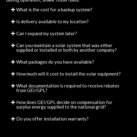
What is the cost for a backup system?
Is delivery available to my location?
Can I expand my system later?
Can you maintain a solar system that was either
supplied or installed or both by another company?
What packages do you have available?
How much will it cost to install the solar equipment?
What documentation is required to receive rebates
from GEI/GPL?
How does GEI/GPL decide on compensation for
surplus energy supplied to the national grid?
Do you offer installation warranty?