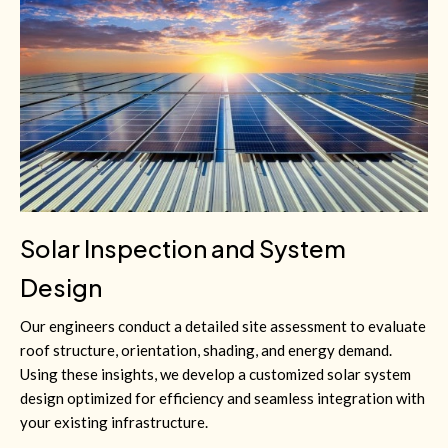
Solar Inspection and System
Design
Our engineers conduct a detailed site assessment to evaluate
roof structure, orientation, shading, and energy demand.
Using these insights, we develop a customized solar system
design optimized for efficiency and seamless integration with
your existing infrastructure.