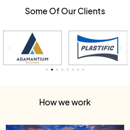
Some Of Our Clients
How we work