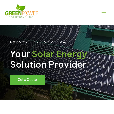
Skip
Main
to
Men
content
EMPOWERING TOMORROW
Your
Solar Energy
Solution Provider
Get a Quote