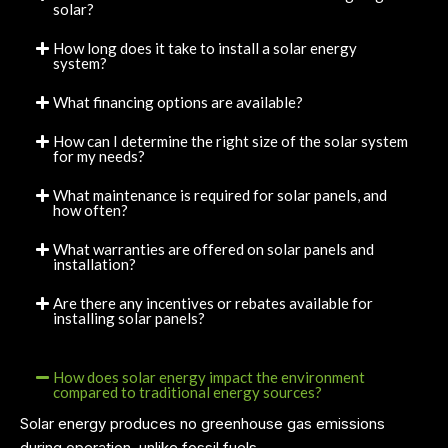
solar?
How long does it take to install a solar energy
system?
What financing options are available?
How can I determine the right size of the solar system
for my needs?
What maintenance is required for solar panels, and
how often?
What warranties are offered on solar panels and
installation?
Are there any incentives or rebates available for
installing solar panels?
How does solar energy impact the environment
compared to traditional energy sources?
Solar energy produces no greenhouse gas emissions
during operation, unlike fossil fuels.