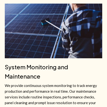
System Monitoring and
Maintenance
We provide continuous system monitoring to track energy
production and performance in real time. Our maintenance
services include routine inspections, performance checks,
panel cleaning and prompt issue resolution to ensure your