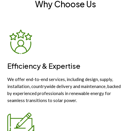
Why Choose Us
Efficiency & Expertise
We offer end-to-end services, including design, supply,
installation, countrywide delivery and maintenance, backed
by experienced professionals in renewable energy for
seamless transitions to solar power.