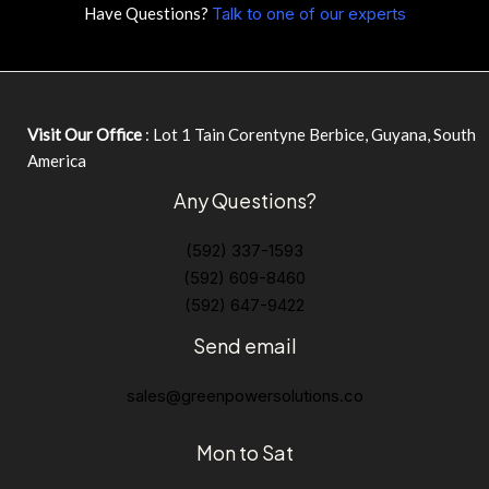
Have Questions?
Talk to one of our experts
Visit Our Office
: Lot 1 Tain Corentyne Berbice, Guyana, South
America
Any Questions?
(592) 337-1593
(592) 609-8460
(592) 647-9422
Send email
sales@greenpowersolutions.co
Mon to Sat