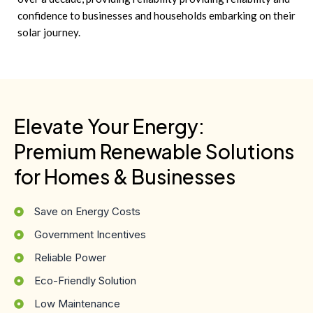
confidence to businesses and households embarking on their
solar journey.
Elevate Your Energy:
Premium Renewable Solutions
for Homes & Businesses
Save on Energy Costs
Government Incentives
Reliable Power
Eco-Friendly Solution
Low Maintenance