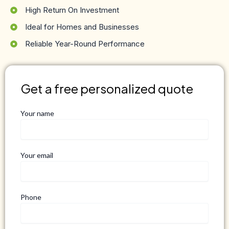
High Return On Investment
Ideal for Homes and Businesses
Reliable Year-Round Performance
Get a free personalized quote
Your name
Your email
Phone