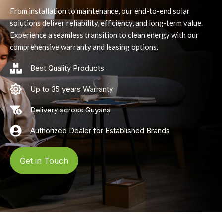
From installation to maintenance, our end-to-end solar
solutions deliver reliability, efficiency, and long-term value.
Experience a seamless transition to clean energy with our
comprehensive warranty and leasing options.
Best Quality Products
Up to 35 years Warranty
Delivery across Guyana
Authorized Dealer for Established Brands
Get in Touch