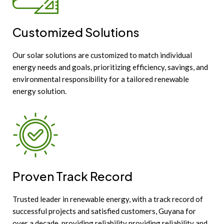
Customized Solutions
Our solar solutions are customized to match individual
energy needs and goals, prioritizing efficiency, savings, and
environmental responsibility for a tailored renewable
energy solution.
Proven Track Record
Trusted leader in renewable energy, with a track record of
successful projects and satisfied customers, Guyana for
over a decade, providing reliability providing reliability and