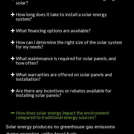
solar?
How long does it take to install a solar energy
system?
What financing options are available?
How can I determine the right size of the solar system
for my needs?
What maintenance is required for solar panels, and
how often?
What warranties are offered on solar panels and
installation?
Are there any incentives or rebates available for
installing solar panels?
How does solar energy impact the environment
compared to traditional energy sources?
Solar energy produces no greenhouse gas emissions
during operation, unlike fossil fuels.