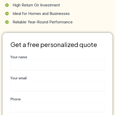
High Return On Investment
Ideal for Homes and Businesses
Reliable Year-Round Performance
Get a free personalized quote
Your name
Your email
Phone