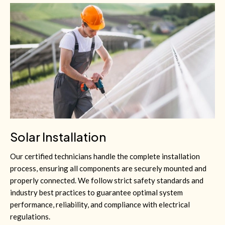
Solar Installation
Our certified technicians handle the complete installation
process, ensuring all components are securely mounted and
properly connected. We follow strict safety standards and
industry best practices to guarantee optimal system
performance, reliability, and compliance with electrical
regulations.