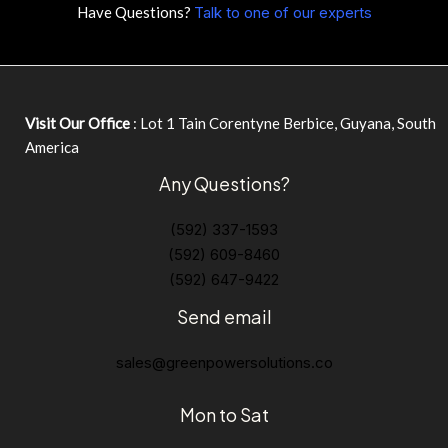
Have Questions?
Talk to one of our experts
Visit Our Office
: Lot 1 Tain Corentyne Berbice, Guyana, South
America
Any Questions?
(592) 337-1593
(592) 609-8460
(592) 647-9422
Send email
sales@greenpowersolutions.co
Mon to Sat