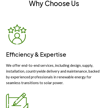
Why Choose Us
Efficiency & Expertise
We offer end-to-end services, including design, supply,
installation, countrywide delivery and maintenance, backed
by experienced professionals in renewable energy for
seamless transitions to solar power.