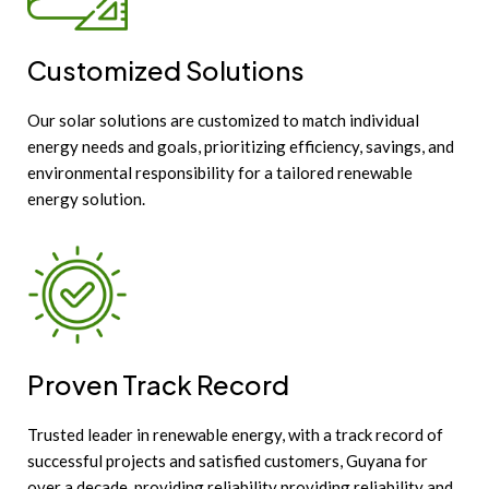
Customized Solutions
Our solar solutions are customized to match individual
energy needs and goals, prioritizing efficiency, savings, and
environmental responsibility for a tailored renewable
energy solution.
Proven Track Record
Trusted leader in renewable energy, with a track record of
successful projects and satisfied customers, Guyana for
over a decade, providing reliability providing reliability and