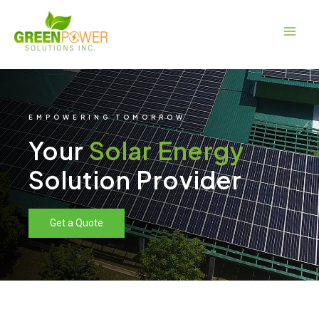
Skip
Main
to
Men
content
EMPOWERING TOMORROW
Your
Solar Energy
Solution Provider
Get a Quote