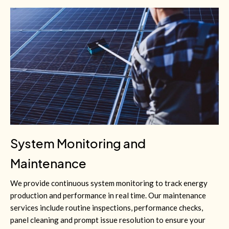
System Monitoring and
Maintenance
We provide continuous system monitoring to track energy
production and performance in real time. Our maintenance
services include routine inspections, performance checks,
panel cleaning and prompt issue resolution to ensure your