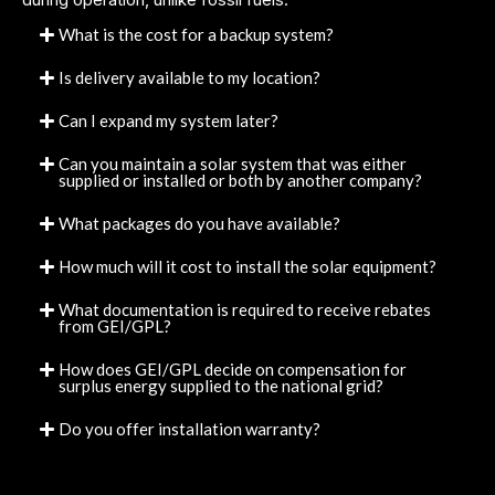
What is the cost for a backup system?
Is delivery available to my location?
Can I expand my system later?
Can you maintain a solar system that was either
supplied or installed or both by another company?
What packages do you have available?
How much will it cost to install the solar equipment?
What documentation is required to receive rebates
from GEI/GPL?
How does GEI/GPL decide on compensation for
surplus energy supplied to the national grid?
Do you offer installation warranty?