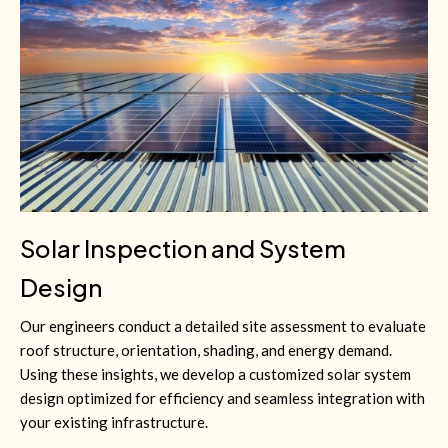
Solar Inspection and System
Design
Our engineers conduct a detailed site assessment to evaluate
roof structure, orientation, shading, and energy demand.
Using these insights, we develop a customized solar system
design optimized for efficiency and seamless integration with
your existing infrastructure.