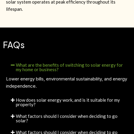
solar system operates at peak efficiency throughout its
lifespan.
FAQs
What are the benefits of switching to solar energy for
my home or business?
Lower energy bills, environmental sustainability, and energy
independence.
How does solar energy work, and is it suitable for my
property?
What factors should I consider when deciding to go
solar?
What factors should I consider when deciding to go