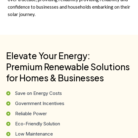
confidence to businesses and households embarking on their
solar journey.
Elevate Your Energy:
Premium Renewable Solutions
for Homes & Businesses
Save on Energy Costs
Government Incentives
Reliable Power
Eco-Friendly Solution
Low Maintenance