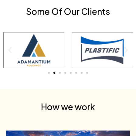
Some Of Our Clients
How we work