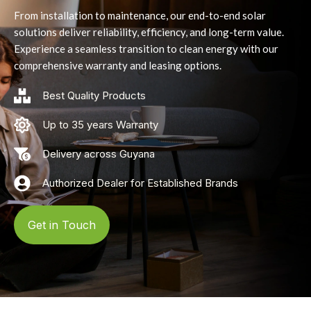
From installation to maintenance, our end-to-end solar
solutions deliver reliability, efficiency, and long-term value.
Experience a seamless transition to clean energy with our
comprehensive warranty and leasing options.
Best Quality Products
Up to 35 years Warranty
Delivery across Guyana
Authorized Dealer for Established Brands
Get in Touch