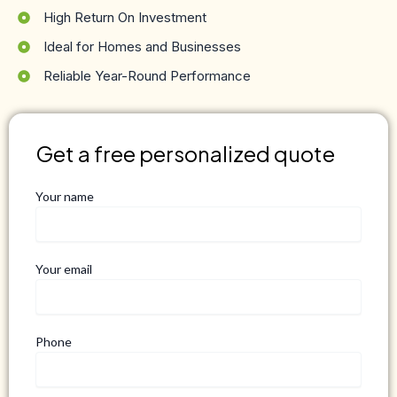
High Return On Investment
Ideal for Homes and Businesses
Reliable Year-Round Performance
Get a free personalized quote
Your name
Your email
Phone