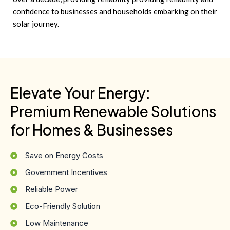
confidence to businesses and households embarking on their
solar journey.
Elevate Your Energy:
Premium Renewable Solutions
for Homes & Businesses
Save on Energy Costs
Government Incentives
Reliable Power
Eco-Friendly Solution
Low Maintenance