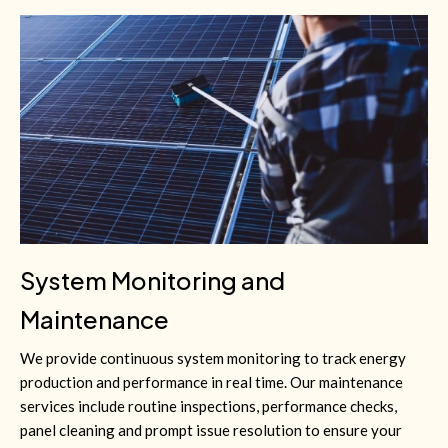
System Monitoring and
Maintenance
We provide continuous system monitoring to track energy
production and performance in real time. Our maintenance
services include routine inspections, performance checks,
panel cleaning and prompt issue resolution to ensure your