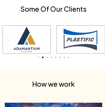
Some Of Our Clients
How we work