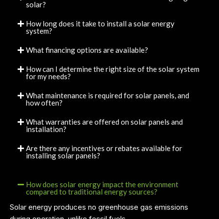
solar?
How long does it take to install a solar energy
system?
What financing options are available?
How can I determine the right size of the solar system
for my needs?
What maintenance is required for solar panels, and
how often?
What warranties are offered on solar panels and
installation?
Are there any incentives or rebates available for
installing solar panels?
How does solar energy impact the environment
compared to traditional energy sources?
Solar energy produces no greenhouse gas emissions
during operation, unlike fossil fuels.