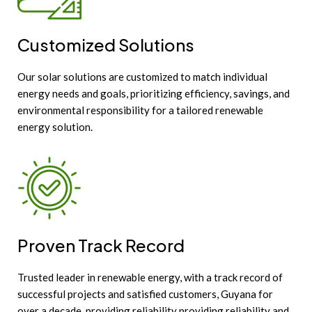
Customized Solutions
Our solar solutions are customized to match individual
energy needs and goals, prioritizing efficiency, savings, and
environmental responsibility for a tailored renewable
energy solution.
Proven Track Record
Trusted leader in renewable energy, with a track record of
successful projects and satisfied customers, Guyana for
over a decade, providing reliability providing reliability and