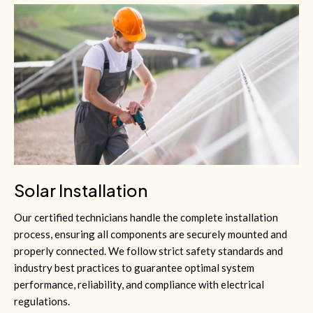
Solar Installation
Our certified technicians handle the complete installation
process, ensuring all components are securely mounted and
properly connected. We follow strict safety standards and
industry best practices to guarantee optimal system
performance, reliability, and compliance with electrical
regulations.