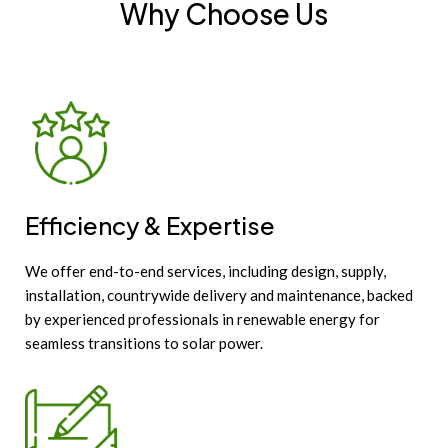
Why Choose Us
Efficiency & Expertise
We offer end-to-end services, including design, supply,
installation, countrywide delivery and maintenance, backed
by experienced professionals in renewable energy for
seamless transitions to solar power.