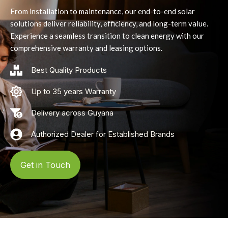
From installation to maintenance, our end-to-end solar
solutions deliver reliability, efficiency, and long-term value.
Experience a seamless transition to clean energy with our
comprehensive warranty and leasing options.
Best Quality Products
Up to 35 years Warranty
Delivery across Guyana
Authorized Dealer for Established Brands
Get in Touch