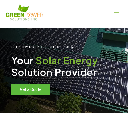
Skip
Main
to
Men
content
EMPOWERING TOMORROW
Your
Solar Energy
Solution Provider
Get a Quote