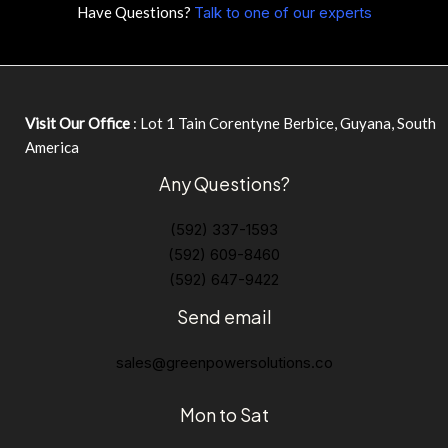
Have Questions?
Talk to one of our experts
Visit Our Office
: Lot 1 Tain Corentyne Berbice, Guyana, South
America
Any Questions?
(592) 337-1593
(592) 609-8460
(592) 647-9422
Send email
sales@greenpowersolutions.co
Mon to Sat