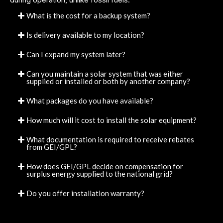
What is the cost for a backup system?
Is delivery available to my location?
Can I expand my system later?
Can you maintain a solar system that was either
supplied or installed or both by another company?
What packages do you have available?
How much will it cost to install the solar equipment?
What documentation is required to receive rebates
from GEI/GPL?
How does GEI/GPL decide on compensation for
surplus energy supplied to the national grid?
Do you offer installation warranty?