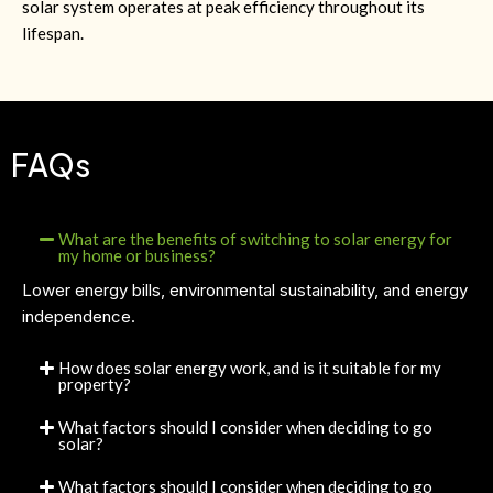
solar system operates at peak efficiency throughout its
lifespan.
FAQs
What are the benefits of switching to solar energy for
my home or business?
Lower energy bills, environmental sustainability, and energy
independence.
How does solar energy work, and is it suitable for my
property?
What factors should I consider when deciding to go
solar?
What factors should I consider when deciding to go