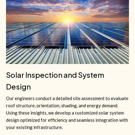
Solar Inspection and System
Design
Our engineers conduct a detailed site assessment to evaluate
roof structure, orientation, shading, and energy demand.
Using these insights, we develop a customized solar system
design optimized for efficiency and seamless integration with
your existing infrastructure.