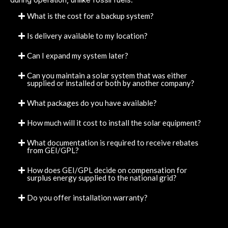
What is the cost for a backup system?
Is delivery available to my location?
Can I expand my system later?
Can you maintain a solar system that was either
supplied or installed or both by another company?
What packages do you have available?
How much will it cost to install the solar equipment?
What documentation is required to receive rebates
from GEI/GPL?
How does GEI/GPL decide on compensation for
surplus energy supplied to the national grid?
Do you offer installation warranty?