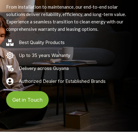
From installation to maintenance, our end-to-end solar
solutions deliver reliability, efficiency, and long-term value.
Experience a seamless transition to clean energy with our
comprehensive warranty and leasing options.
Best Quality Products
Up to 35 years Warranty
Delivery across Guyana
Authorized Dealer for Established Brands
Get in Touch