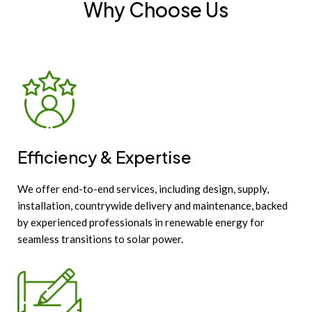
Why Choose Us
Efficiency & Expertise
We offer end-to-end services, including design, supply,
installation, countrywide delivery and maintenance, backed
by experienced professionals in renewable energy for
seamless transitions to solar power.