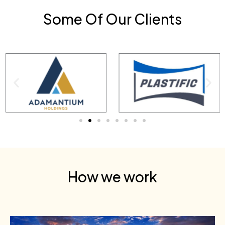
Some Of Our Clients
How we work