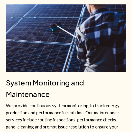
System Monitoring and
Maintenance
We provide continuous system monitoring to track energy
production and performance in real time. Our maintenance
services include routine inspections, performance checks,
panel cleaning and prompt issue resolution to ensure your