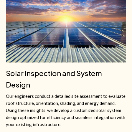
Solar Inspection and System
Design
Our engineers conduct a detailed site assessment to evaluate
roof structure, orientation, shading, and energy demand.
Using these insights, we develop a customized solar system
design optimized for efficiency and seamless integration with
your existing infrastructure.