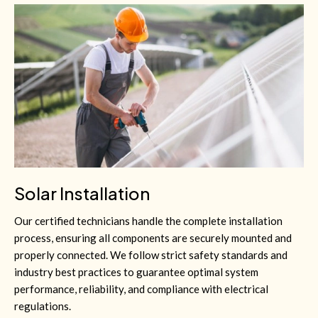
Solar Installation
Our certified technicians handle the complete installation
process, ensuring all components are securely mounted and
properly connected. We follow strict safety standards and
industry best practices to guarantee optimal system
performance, reliability, and compliance with electrical
regulations.