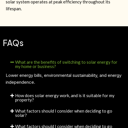
solar system operates at peak efficiency throughout its
lifespan.
FAQs
What are the benefits of switching to solar energy for
my home or business?
Lower energy bills, environmental sustainability, and energy
independence.
How does solar energy work, and is it suitable for my
property?
What factors should I consider when deciding to go
solar?
What factors should I consider when deciding to go