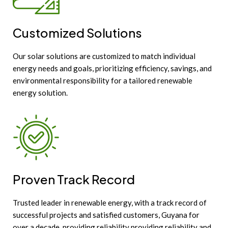
Customized Solutions
Our solar solutions are customized to match individual
energy needs and goals, prioritizing efficiency, savings, and
environmental responsibility for a tailored renewable
energy solution.
Proven Track Record
Trusted leader in renewable energy, with a track record of
successful projects and satisfied customers, Guyana for
over a decade, providing reliability providing reliability and