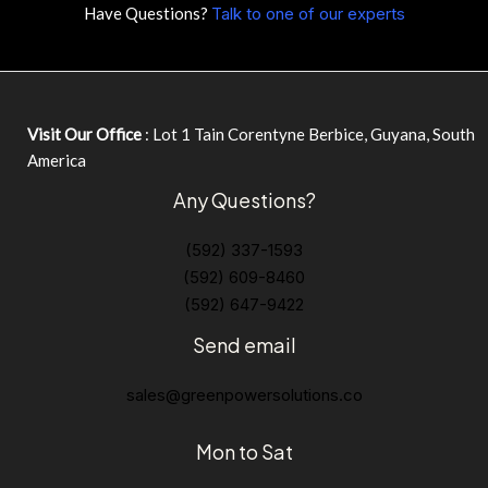
Have Questions?
Talk to one of our experts
Visit Our Office
: Lot 1 Tain Corentyne Berbice, Guyana, South
America
Any Questions?
(592) 337-1593
(592) 609-8460
(592) 647-9422
Send email
sales@greenpowersolutions.co
Mon to Sat