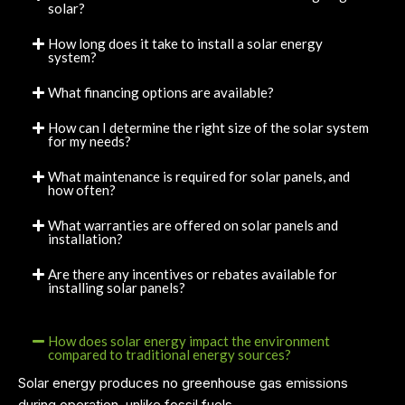
solar?
How long does it take to install a solar energy
system?
What financing options are available?
How can I determine the right size of the solar system
for my needs?
What maintenance is required for solar panels, and
how often?
What warranties are offered on solar panels and
installation?
Are there any incentives or rebates available for
installing solar panels?
How does solar energy impact the environment
compared to traditional energy sources?
Solar energy produces no greenhouse gas emissions
during operation, unlike fossil fuels.