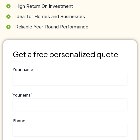
High Return On Investment
Ideal for Homes and Businesses
Reliable Year-Round Performance
Get a free personalized quote
Your name
Your email
Phone