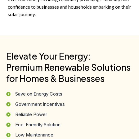
confidence to businesses and households embarking on their
solar journey.
Elevate Your Energy:
Premium Renewable Solutions
for Homes & Businesses
Save on Energy Costs
Government Incentives
Reliable Power
Eco-Friendly Solution
Low Maintenance