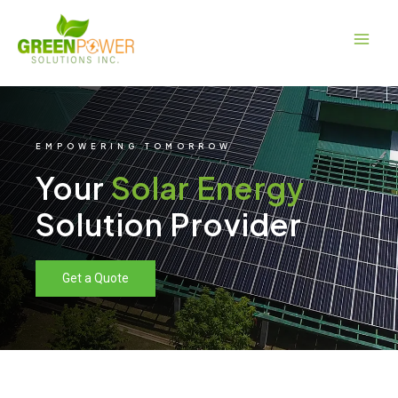
Skip
Main
to
Men
content
EMPOWERING TOMORROW
Your
Solar Energy
Solution Provider
Get a Quote