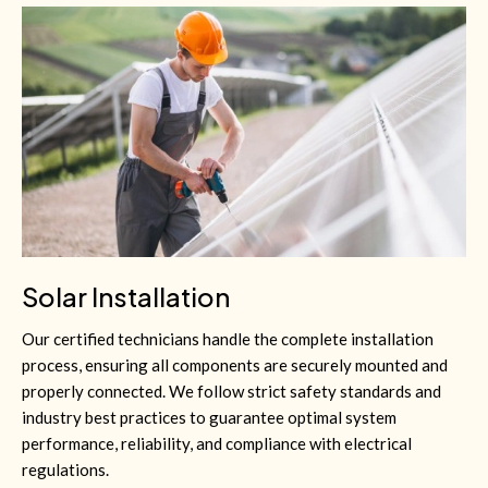
Solar Installation
Our certified technicians handle the complete installation
process, ensuring all components are securely mounted and
properly connected. We follow strict safety standards and
industry best practices to guarantee optimal system
performance, reliability, and compliance with electrical
regulations.