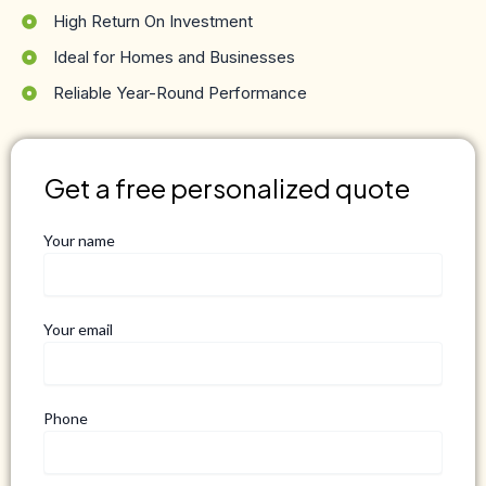
High Return On Investment
Ideal for Homes and Businesses
Reliable Year-Round Performance
Get a free personalized quote
Your name
Your email
Phone