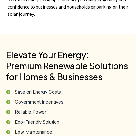
confidence to businesses and households embarking on their
solar journey.
Elevate Your Energy:
Premium Renewable Solutions
for Homes & Businesses
Save on Energy Costs
Government Incentives
Reliable Power
Eco-Friendly Solution
Low Maintenance