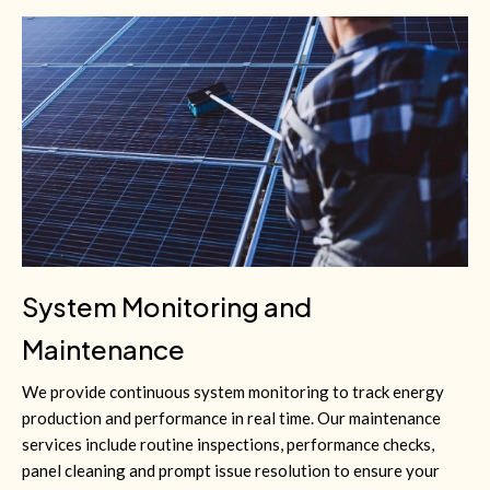
System Monitoring and
Maintenance
We provide continuous system monitoring to track energy
production and performance in real time. Our maintenance
services include routine inspections, performance checks,
panel cleaning and prompt issue resolution to ensure your