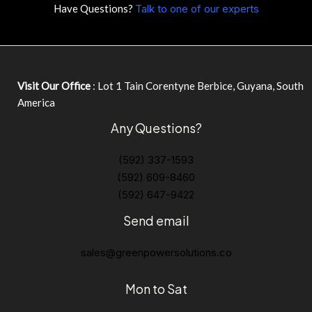
Have Questions?
Talk to one of our experts
Visit Our Office
: Lot 1 Tain Corentyne Berbice, Guyana, South
America
Any Questions?
(592) 337-1593
(592) 609-8460
(592) 647-9422
Send email
sales@greenpowersolutions.co
Mon to Sat