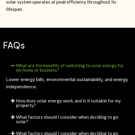
solar system operates at peak efficiency throughout its
lifespan.
FAQs
What are the benefits of switching to solar energy for
my home or business?
Lower energy bills, environmental sustainability, and energy
independence.
How does solar energy work, and is it suitable for my
property?
What factors should I consider when deciding to go
solar?
What factors should I consider when deciding to go