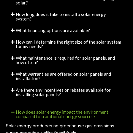
solar?
How long does it take to install a solar energy
system?
What financing options are available?
How can I determine the right size of the solar system
for my needs?
What maintenance is required for solar panels, and
how often?
What warranties are offered on solar panels and
installation?
Are there any incentives or rebates available for
installing solar panels?
How does solar energy impact the environment
compared to traditional energy sources?
Solar energy produces no greenhouse gas emissions
during operation, unlike fossil fuels.