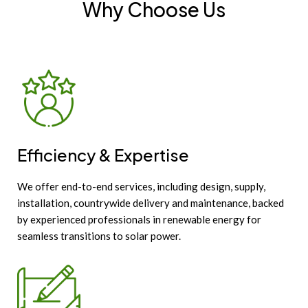
Why Choose Us
Efficiency & Expertise
We offer end-to-end services, including design, supply,
installation, countrywide delivery and maintenance, backed
by experienced professionals in renewable energy for
seamless transitions to solar power.