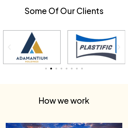
Some Of Our Clients
How we work