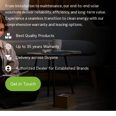
From installation to maintenance, our end-to-end solar
solutions deliver reliability, efficiency, and long-term value.
Experience a seamless transition to clean energy with our
comprehensive warranty and leasing options.
Best Quality Products
Up to 35 years Warranty
Delivery across Guyana
Authorized Dealer for Established Brands
Get in Touch