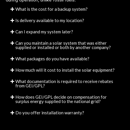
What is the cost for a backup system?
Is delivery available to my location?
Can I expand my system later?
Can you maintain a solar system that was either
supplied or installed or both by another company?
What packages do you have available?
How much will it cost to install the solar equipment?
What documentation is required to receive rebates
from GEI/GPL?
How does GEI/GPL decide on compensation for
surplus energy supplied to the national grid?
Do you offer installation warranty?