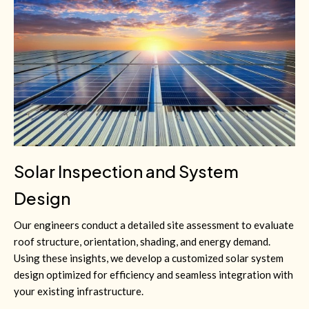
Solar Inspection and System
Design
Our engineers conduct a detailed site assessment to evaluate
roof structure, orientation, shading, and energy demand.
Using these insights, we develop a customized solar system
design optimized for efficiency and seamless integration with
your existing infrastructure.