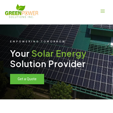
Skip
Main
to
Men
content
EMPOWERING TOMORROW
Your
Solar Energy
Solution Provider
Get a Quote