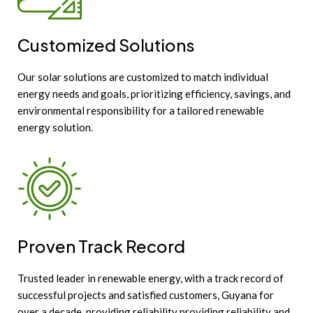
Customized Solutions
Our solar solutions are customized to match individual
energy needs and goals, prioritizing efficiency, savings, and
environmental responsibility for a tailored renewable
energy solution.
Proven Track Record
Trusted leader in renewable energy, with a track record of
successful projects and satisfied customers, Guyana for
over a decade, providing reliability providing reliability and