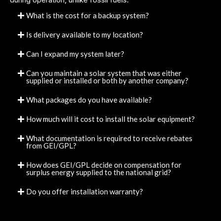
What is the cost for a backup system?
Is delivery available to my location?
Can I expand my system later?
Can you maintain a solar system that was either
supplied or installed or both by another company?
What packages do you have available?
How much will it cost to install the solar equipment?
What documentation is required to receive rebates
from GEI/GPL?
How does GEI/GPL decide on compensation for
surplus energy supplied to the national grid?
Do you offer installation warranty?