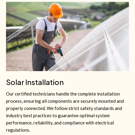
Solar Installation
Our certified technicians handle the complete installation
process, ensuring all components are securely mounted and
properly connected. We follow strict safety standards and
industry best practices to guarantee optimal system
performance, reliability, and compliance with electrical
regulations.