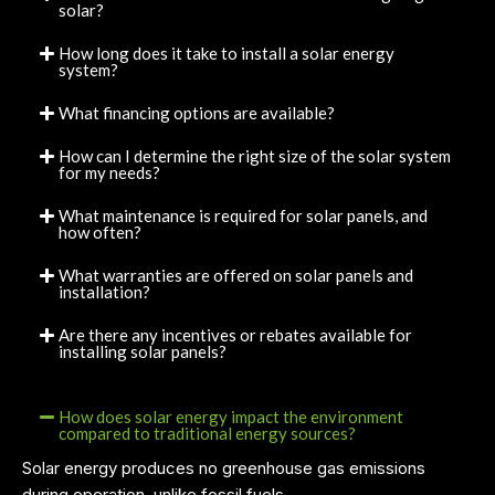
solar?
How long does it take to install a solar energy
system?
What financing options are available?
How can I determine the right size of the solar system
for my needs?
What maintenance is required for solar panels, and
how often?
What warranties are offered on solar panels and
installation?
Are there any incentives or rebates available for
installing solar panels?
How does solar energy impact the environment
compared to traditional energy sources?
Solar energy produces no greenhouse gas emissions
during operation, unlike fossil fuels.