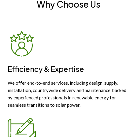
Why Choose Us
Efficiency & Expertise
We offer end-to-end services, including design, supply,
installation, countrywide delivery and maintenance, backed
by experienced professionals in renewable energy for
seamless transitions to solar power.