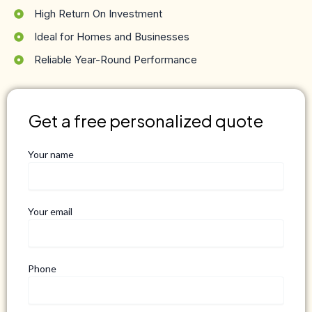
High Return On Investment
Ideal for Homes and Businesses
Reliable Year-Round Performance
Get a free personalized quote
Your name
Your email
Phone