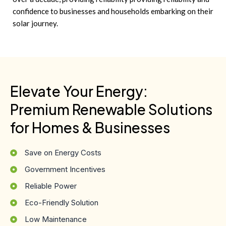
confidence to businesses and households embarking on their
solar journey.
Elevate Your Energy:
Premium Renewable Solutions
for Homes & Businesses
Save on Energy Costs
Government Incentives
Reliable Power
Eco-Friendly Solution
Low Maintenance