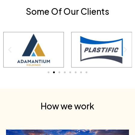
Some Of Our Clients
How we work