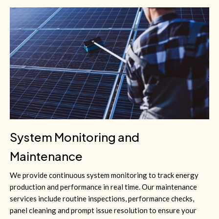
System Monitoring and
Maintenance
We provide continuous system monitoring to track energy
production and performance in real time. Our maintenance
services include routine inspections, performance checks,
panel cleaning and prompt issue resolution to ensure your