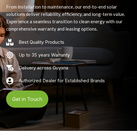
From installation to maintenance, our end-to-end solar
solutions deliver reliability, efficiency, and long-term value.
Experience a seamless transition to clean energy with our
comprehensive warranty and leasing options.
Best Quality Products
Up to 35 years Warranty
Delivery across Guyana
Authorized Dealer for Established Brands
Get in Touch