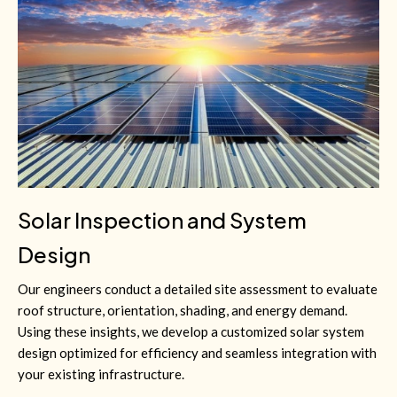
Solar Inspection and System
Design
Our engineers conduct a detailed site assessment to evaluate
roof structure, orientation, shading, and energy demand.
Using these insights, we develop a customized solar system
design optimized for efficiency and seamless integration with
your existing infrastructure.