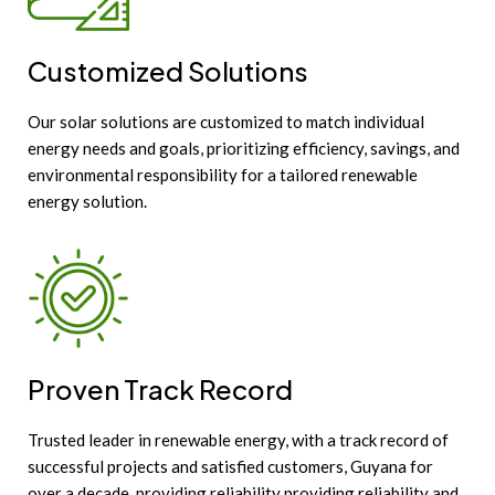
Customized Solutions
Our solar solutions are customized to match individual
energy needs and goals, prioritizing efficiency, savings, and
environmental responsibility for a tailored renewable
energy solution.
Proven Track Record
Trusted leader in renewable energy, with a track record of
successful projects and satisfied customers, Guyana for
over a decade, providing reliability providing reliability and