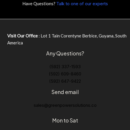
Have Questions?
Talk to one of our experts
Visit Our Office
: Lot 1 Tain Corentyne Berbice, Guyana, South
America
Any Questions?
(592) 337-1593
(592) 609-8460
(592) 647-9422
Send email
sales@greenpowersolutions.co
Mon to Sat