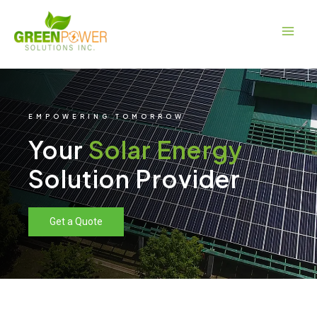
Skip
Main
to
Men
content
EMPOWERING TOMORROW
Your
Solar Energy
Solution Provider
Get a Quote