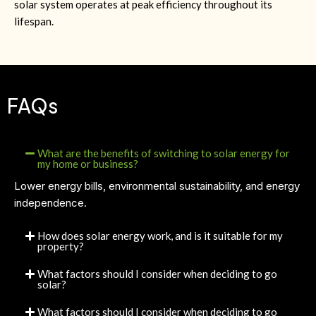
solar system operates at peak efficiency throughout its
lifespan.
FAQs
What are the benefits of switching to solar energy for
my home or business?
Lower energy bills, environmental sustainability, and energy
independence.
How does solar energy work, and is it suitable for my
property?
What factors should I consider when deciding to go
solar?
What factors should I consider when deciding to go