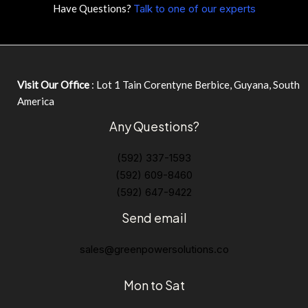
Have Questions?
Talk to one of our experts
Visit Our Office
: Lot 1 Tain Corentyne Berbice, Guyana, South
America
Any Questions?
(592) 337-1593
(592) 609-8460
(592) 647-9422
Send email
sales@greenpowersolutions.co
Mon to Sat