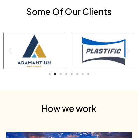
Some Of Our Clients
How we work