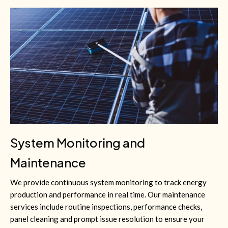
System Monitoring and
Maintenance
We provide continuous system monitoring to track energy
production and performance in real time. Our maintenance
services include routine inspections, performance checks,
panel cleaning and prompt issue resolution to ensure your