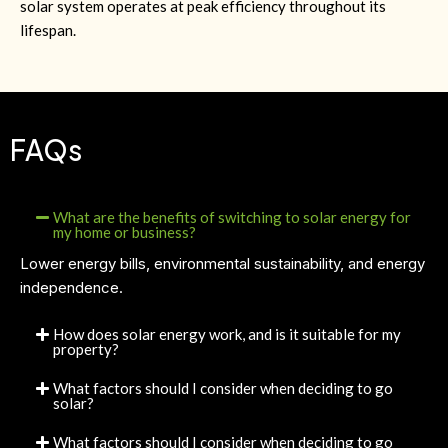
solar system operates at peak efficiency throughout its
lifespan.
FAQs
What are the benefits of switching to solar energy for
my home or business?
Lower energy bills, environmental sustainability, and energy
independence.
How does solar energy work, and is it suitable for my
property?
What factors should I consider when deciding to go
solar?
What factors should I consider when deciding to go