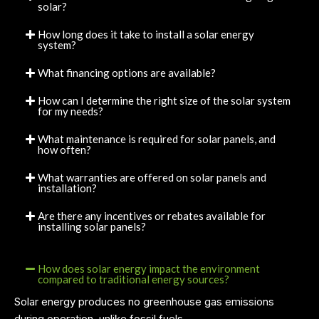
solar?
How long does it take to install a solar energy
system?
What financing options are available?
How can I determine the right size of the solar system
for my needs?
What maintenance is required for solar panels, and
how often?
What warranties are offered on solar panels and
installation?
Are there any incentives or rebates available for
installing solar panels?
How does solar energy impact the environment
compared to traditional energy sources?
Solar energy produces no greenhouse gas emissions
during operation, unlike fossil fuels.