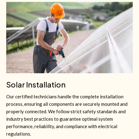
Solar Installation
Our certified technicians handle the complete installation
process, ensuring all components are securely mounted and
properly connected. We follow strict safety standards and
industry best practices to guarantee optimal system
performance, reliability, and compliance with electrical
regulations.