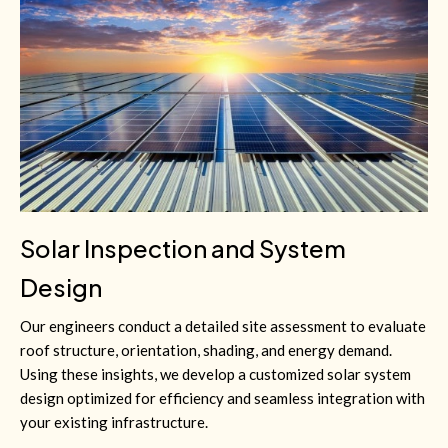
Solar Inspection and System
Design
Our engineers conduct a detailed site assessment to evaluate
roof structure, orientation, shading, and energy demand.
Using these insights, we develop a customized solar system
design optimized for efficiency and seamless integration with
your existing infrastructure.