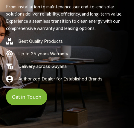
From installation to maintenance, our end-to-end solar
solutions deliver reliability, efficiency, and long-term value.
Experience a seamless transition to clean energy with our
comprehensive warranty and leasing options.
Best Quality Products
Up to 35 years Warranty
Delivery across Guyana
Authorized Dealer for Established Brands
Get in Touch