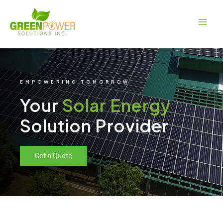
Skip
Main
to
Men
content
EMPOWERING TOMORROW
Your
Solar Energy
Solution Provider
Get a Quote