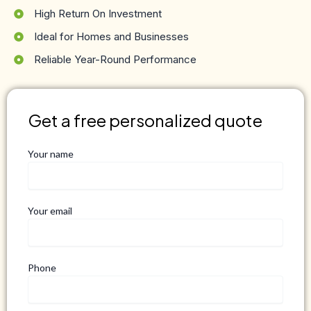
High Return On Investment
Ideal for Homes and Businesses
Reliable Year-Round Performance
Get a free personalized quote
Your name
Your email
Phone