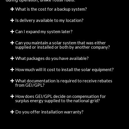
What is the cost for a backup system?
Is delivery available to my location?
Can I expand my system later?
Can you maintain a solar system that was either
supplied or installed or both by another company?
What packages do you have available?
How much will it cost to install the solar equipment?
What documentation is required to receive rebates
from GEI/GPL?
How does GEI/GPL decide on compensation for
surplus energy supplied to the national grid?
Do you offer installation warranty?