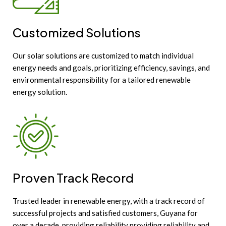
Customized Solutions
Our solar solutions are customized to match individual
energy needs and goals, prioritizing efficiency, savings, and
environmental responsibility for a tailored renewable
energy solution.
Proven Track Record
Trusted leader in renewable energy, with a track record of
successful projects and satisfied customers, Guyana for
over a decade, providing reliability providing reliability and