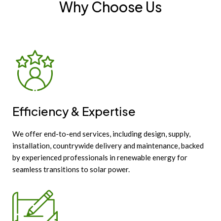
Why Choose Us
Efficiency & Expertise
We offer end-to-end services, including design, supply,
installation, countrywide delivery and maintenance, backed
by experienced professionals in renewable energy for
seamless transitions to solar power.