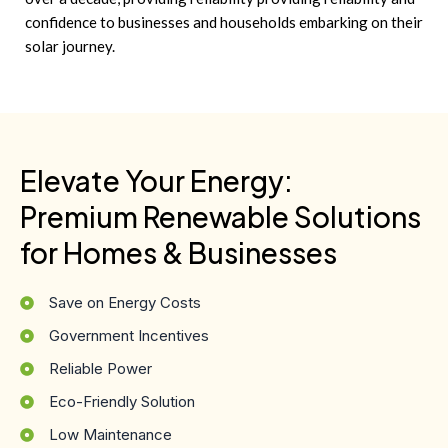
confidence to businesses and households embarking on their
solar journey.
Elevate Your Energy:
Premium Renewable Solutions
for Homes & Businesses
Save on Energy Costs
Government Incentives
Reliable Power
Eco-Friendly Solution
Low Maintenance