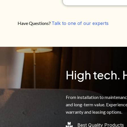
Have Questions?
Talk to one of our experts
Do you own your own home?
Yes
No
By clicking below, I authoriz
recorded messages and text 
the telephone number. I agre
High tech. 
From installation to maintenance,
and long-term value. Experience
warranty and leasing options.
Best Quality Products