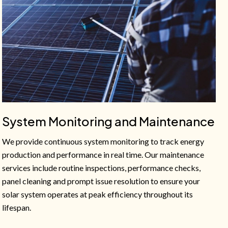
System Monitoring and Maintenance
We provide continuous system monitoring to track energy
production and performance in real time. Our maintenance
services include routine inspections, performance checks,
panel cleaning and prompt issue resolution to ensure your
solar system operates at peak efficiency throughout its
lifespan.