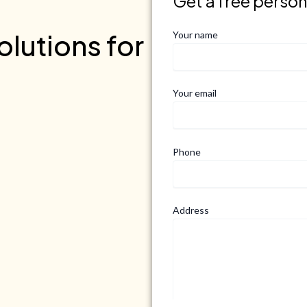
Get a free perso
lutions for
Your name
Your email
Phone
Address