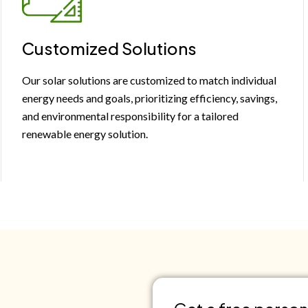
Customized Solutions
Our solar solutions are customized to match individual
energy needs and goals, prioritizing efficiency, savings,
and environmental responsibility for a tailored
renewable energy solution.