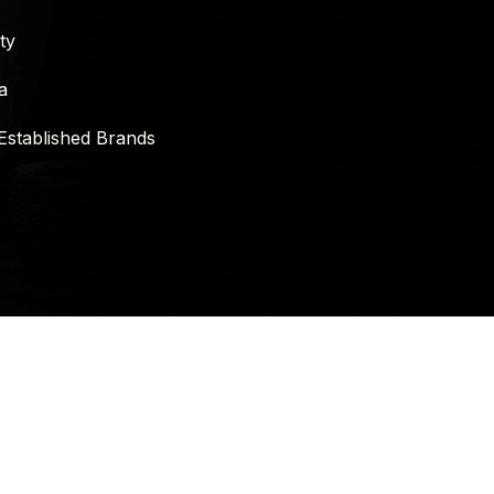
ty
a
Established Brands