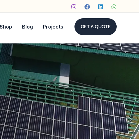
Shop
Blog
Projects
GET A QUOTE