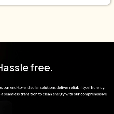
e Green Power Solutions Inc. to call me and send pre-
messages to me about warranty products and services at
e to our Terms of Service.
Hassle free.
 our end-to-end solar solutions deliver reliability, efficiency,
 a seamless transition to clean energy with our comprehensive