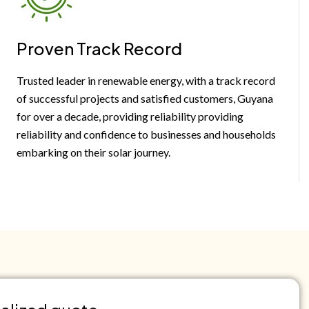
Proven Track Record
Trusted leader in renewable energy, with a track record
of successful projects and satisfied customers, Guyana
for over a decade, providing reliability providing
reliability and confidence to businesses and households
embarking on their solar journey.