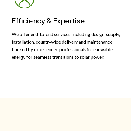
Efficiency & Expertise
We offer end-to-end services, including design, supply,
installation, countrywide delivery and maintenance,
backed by experienced professionals in renewable
energy for seamless transitions to solar power.