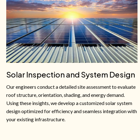
Solar Inspection and System Design
Our engineers conduct a detailed site assessment to evaluate
roof structure, orientation, shading, and energy demand.
Using these insights, we develop a customized solar system
design optimized for efficiency and seamless integration with
your existing infrastructure.