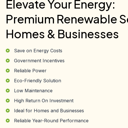
Elevate Your Energy:
Premium Renewable So
Homes & Businesses
Save on Energy Costs
Government Incentives
Reliable Power
Eco-Friendly Solution
Low Maintenance
High Return On Investment
Ideal for Homes and Businesses
Reliable Year-Round Performance