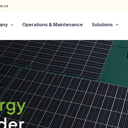
ns.co
any
Operations & Maintenance
Solutions
ergy
der