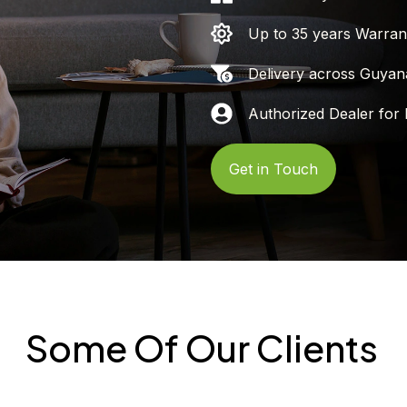
Up to 35 years Warran
Delivery across Guyan
Authorized Dealer for 
Get in Touch
Some Of Our Clients