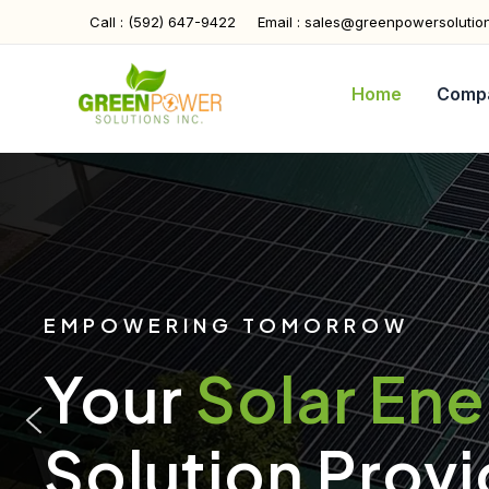
Skip
Call : (592) 647-9422
Email : sales@greenpowersolutio
to
content
Home
Comp
EMPOWERING TOMORROW
Your
Solar En
Solution Provi