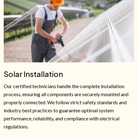
Solar Installation
Our certified technicians handle the complete installation
process, ensuring all components are securely mounted and
properly connected. We follow strict safety standards and
industry best practices to guarantee optimal system
performance, reliability, and compliance with electrical
regulations.