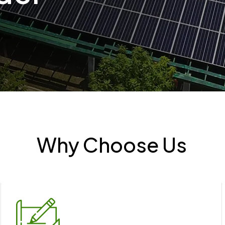
Why Choose Us