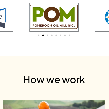
How we work