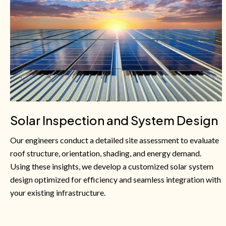
Solar Inspection and System Design
Our engineers conduct a detailed site assessment to evaluate
roof structure, orientation, shading, and energy demand.
Using these insights, we develop a customized solar system
design optimized for efficiency and seamless integration with
your existing infrastructure.