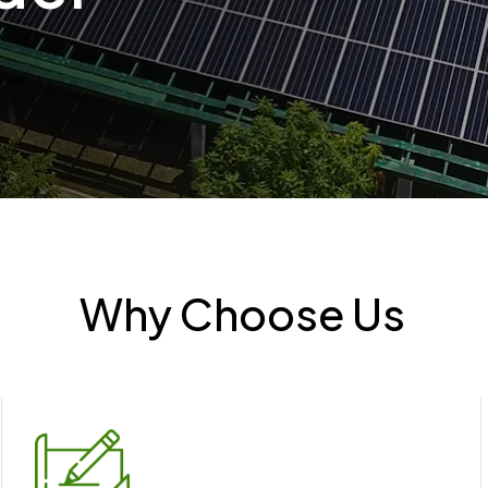
Why Choose Us