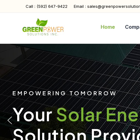
Skip
Call : (592) 647-9422
Email : sales@greenpowersolutio
to
content
Home
Comp
EMPOWERING TOMORROW
Your
Solar En
Solution Provi