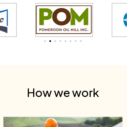
How we work