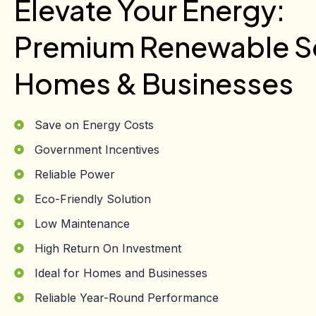
Elevate Your Energy:
Premium Renewable So
Homes & Businesses
Save on Energy Costs
Government Incentives
Reliable Power
Eco-Friendly Solution
Low Maintenance
High Return On Investment
Ideal for Homes and Businesses
Reliable Year-Round Performance