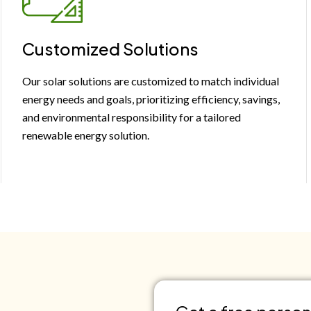
Customized Solutions
Our solar solutions are customized to match individual
energy needs and goals, prioritizing efficiency, savings,
and environmental responsibility for a tailored
renewable energy solution.