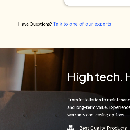
Have Questions?
Talk to one of our experts
Do you own your own home?
Yes
No
By clicking below, I authoriz
recorded messages and text 
the telephone number. I agre
High tech. 
From installation to maintenance,
and long-term value. Experience
warranty and leasing options.
Best Quality Products