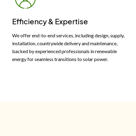
Efficiency & Expertise
We offer end-to-end services, including design, supply,
installation, countrywide delivery and maintenance,
backed by experienced professionals in renewable
energy for seamless transitions to solar power.