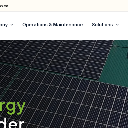
ns.co
any
Operations & Maintenance
Solutions
ergy
der