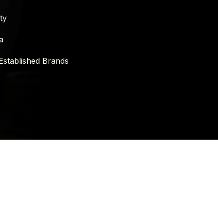
ty
a
Established Brands