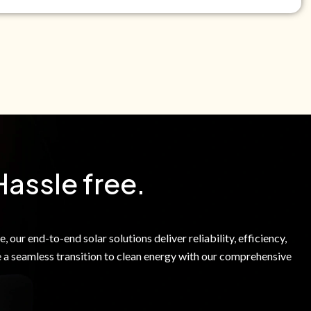
e Green Power Solutions Inc. to call me and send pre-
messages to me about warranty products and services at
e to our Terms of Service.
Hassle free.
 our end-to-end solar solutions deliver reliability, efficiency,
 a seamless transition to clean energy with our comprehensive