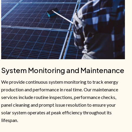
System Monitoring and Maintenance
We provide continuous system monitoring to track energy
production and performance in real time. Our maintenance
services include routine inspections, performance checks,
panel cleaning and prompt issue resolution to ensure your
solar system operates at peak efficiency throughout its
lifespan.