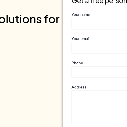
Get a free perso
lutions for
Your name
Your email
Phone
Address