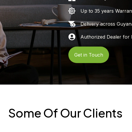
Up to 35 years Warran
Delivery across Guyan
Authorized Dealer for 
Get in Touch
Some Of Our Clients