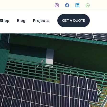
Shop
Blog
Projects
GET A QUOTE