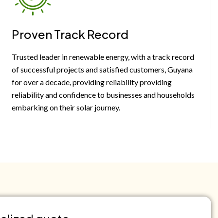
Proven Track Record
Trusted leader in renewable energy, with a track record
of successful projects and satisfied customers, Guyana
for over a decade, providing reliability providing
reliability and confidence to businesses and households
embarking on their solar journey.