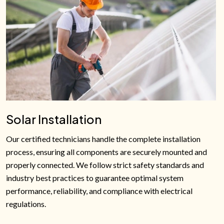
Solar Installation
Our certified technicians handle the complete installation
process, ensuring all components are securely mounted and
properly connected. We follow strict safety standards and
industry best practices to guarantee optimal system
performance, reliability, and compliance with electrical
regulations.