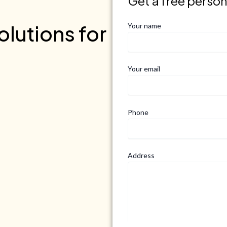
Get a free perso
lutions for
Your name
Your email
Phone
Address