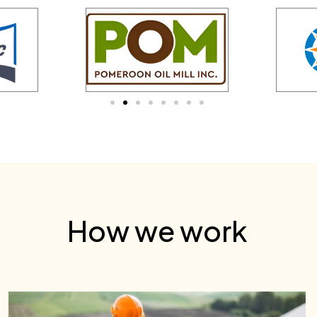
How we work