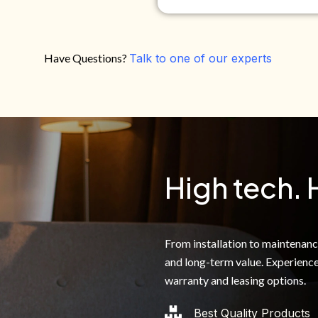
Have Questions?
Talk to one of our experts
Do you own your own home?
Yes
No
By clicking below, I authoriz
recorded messages and text 
the telephone number. I agre
High tech. 
From installation to maintenance,
and long-term value. Experience
warranty and leasing options.
Best Quality Products