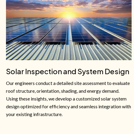
Solar Inspection and System Design
Our engineers conduct a detailed site assessment to evaluate
roof structure, orientation, shading, and energy demand.
Using these insights, we develop a customized solar system
design optimized for efficiency and seamless integration with
your existing infrastructure.