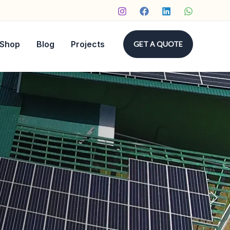
Shop
Blog
Projects
GET A QUOTE