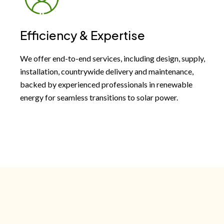
Efficiency & Expertise
We offer end-to-end services, including design, supply,
installation, countrywide delivery and maintenance,
backed by experienced professionals in renewable
energy for seamless transitions to solar power.