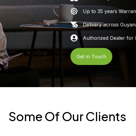
Up to 35 years Warran
Delivery across Guyan
Authorized Dealer for 
Get in Touch
Some Of Our Clients