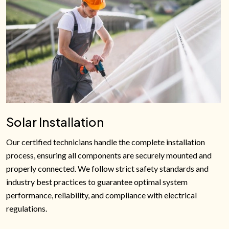
Solar Installation
Our certified technicians handle the complete installation
process, ensuring all components are securely mounted and
properly connected. We follow strict safety standards and
industry best practices to guarantee optimal system
performance, reliability, and compliance with electrical
regulations.