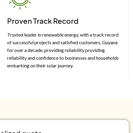
Proven Track Record
Trusted leader in renewable energy, with a track record
of successful projects and satisfied customers, Guyana
for over a decade, providing reliability providing
reliability and confidence to businesses and households
embarking on their solar journey.