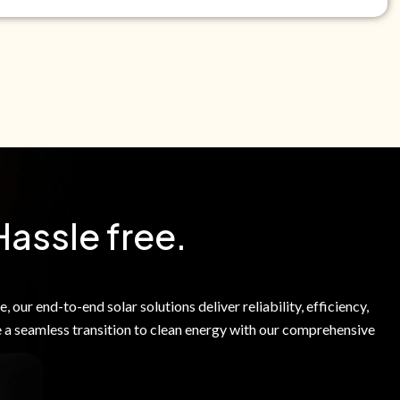
e Green Power Solutions Inc. to call me and send pre-
messages to me about warranty products and services at
e to our Terms of Service.
Hassle free.
 our end-to-end solar solutions deliver reliability, efficiency,
 a seamless transition to clean energy with our comprehensive