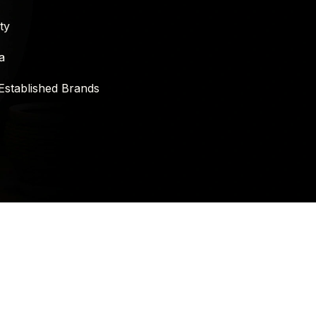
ty
a
Established Brands