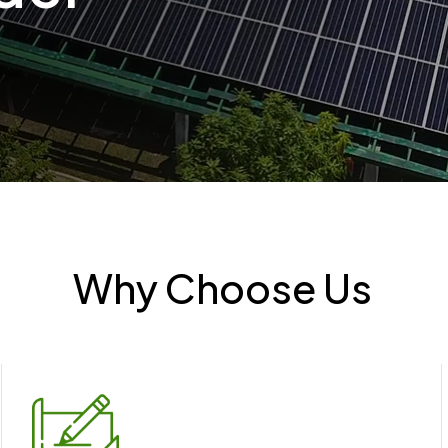
Why Choose Us