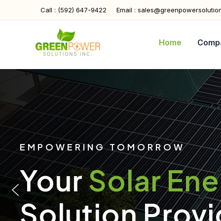
Skip
Call : (592) 647-9422
Email : sales@greenpowersolutio
to
content
Home
Comp
EMPOWERING TOMORROW
Your
Solar En
Solution Provi