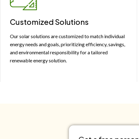
Customized Solutions
Our solar solutions are customized to match individual
energy needs and goals, prioritizing efficiency, savings,
and environmental responsibility for a tailored
renewable energy solution.