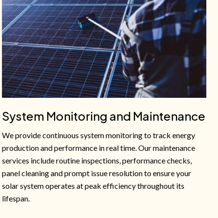
System Monitoring and Maintenance
We provide continuous system monitoring to track energy
production and performance in real time. Our maintenance
services include routine inspections, performance checks,
panel cleaning and prompt issue resolution to ensure your
solar system operates at peak efficiency throughout its
lifespan.