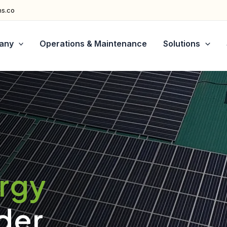
ns.co
any
Operations & Maintenance
Solutions
ergy
der