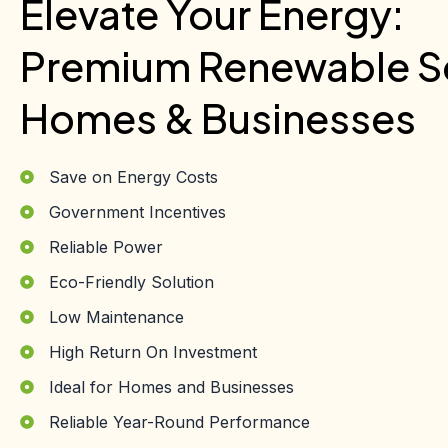
Elevate Your Energy:
Premium Renewable So
Homes & Businesses
Save on Energy Costs
Government Incentives
Reliable Power
Eco-Friendly Solution
Low Maintenance
High Return On Investment
Ideal for Homes and Businesses
Reliable Year-Round Performance