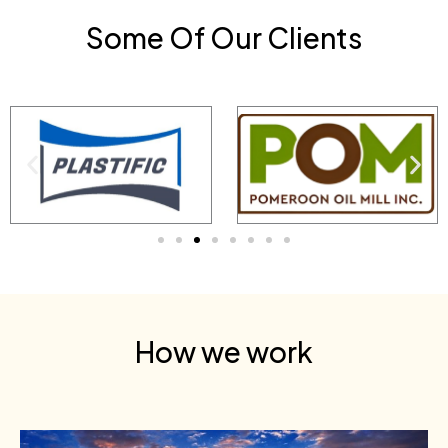
Some Of Our Clients
How we work