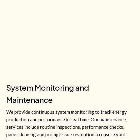
System Monitoring and
Maintenance
We provide continuous system monitoring to track energy
production and performance in real time. Our maintenance
services include routine inspections, performance checks,
panel cleaning and prompt issue resolution to ensure your