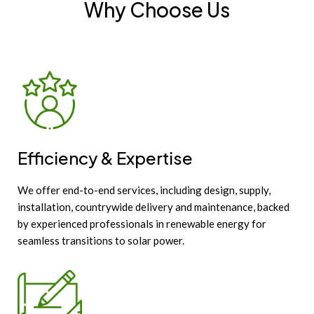
Why Choose Us
Efficiency & Expertise
We offer end-to-end services, including design, supply,
installation, countrywide delivery and maintenance, backed
by experienced professionals in renewable energy for
seamless transitions to solar power.