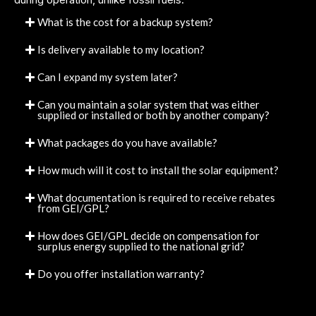
What is the cost for a backup system?
Is delivery available to my location?
Can I expand my system later?
Can you maintain a solar system that was either
supplied or installed or both by another company?
What packages do you have available?
How much will it cost to install the solar equipment?
What documentation is required to receive rebates
from GEI/GPL?
How does GEI/GPL decide on compensation for
surplus energy supplied to the national grid?
Do you offer installation warranty?