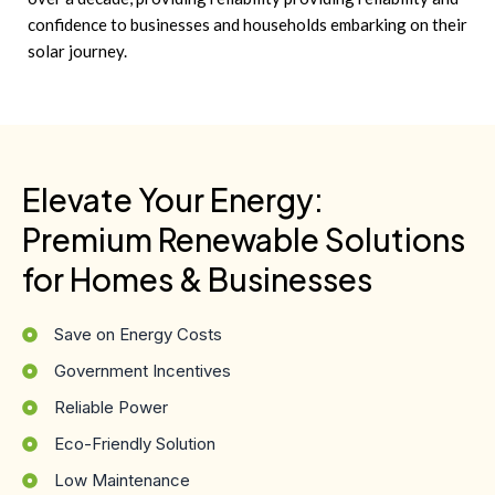
confidence to businesses and households embarking on their
solar journey.
Elevate Your Energy:
Premium Renewable Solutions
for Homes & Businesses
Save on Energy Costs
Government Incentives
Reliable Power
Eco-Friendly Solution
Low Maintenance