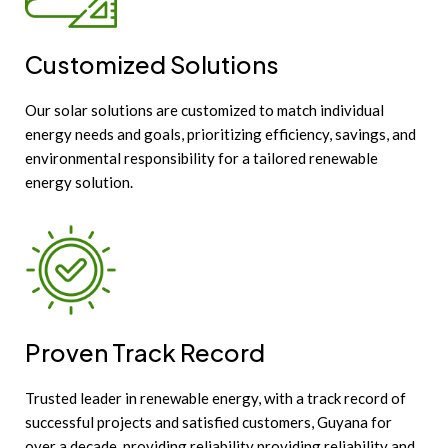
Customized Solutions
Our solar solutions are customized to match individual
energy needs and goals, prioritizing efficiency, savings, and
environmental responsibility for a tailored renewable
energy solution.
Proven Track Record
Trusted leader in renewable energy, with a track record of
successful projects and satisfied customers, Guyana for
over a decade, providing reliability providing reliability and