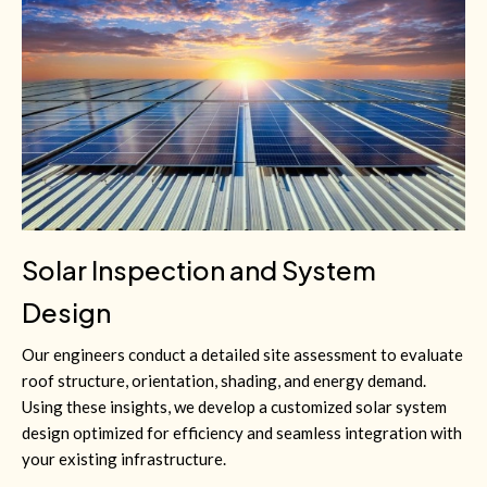
Solar Inspection and System
Design
Our engineers conduct a detailed site assessment to evaluate
roof structure, orientation, shading, and energy demand.
Using these insights, we develop a customized solar system
design optimized for efficiency and seamless integration with
your existing infrastructure.