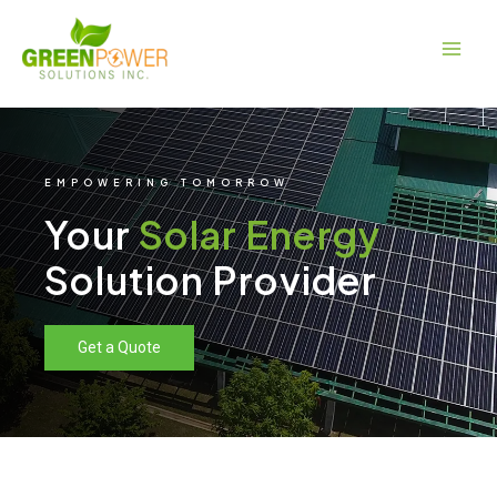
Skip
Main
to
Men
content
EMPOWERING TOMORROW
Your
Solar Energy
Solution Provider
Get a Quote