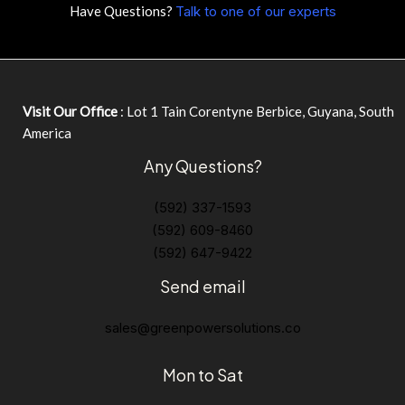
Have Questions?
Talk to one of our experts
Visit Our Office
: Lot 1 Tain Corentyne Berbice, Guyana, South
America
Any Questions?
(592) 337-1593
(592) 609-8460
(592) 647-9422
Send email
sales@greenpowersolutions.co
Mon to Sat