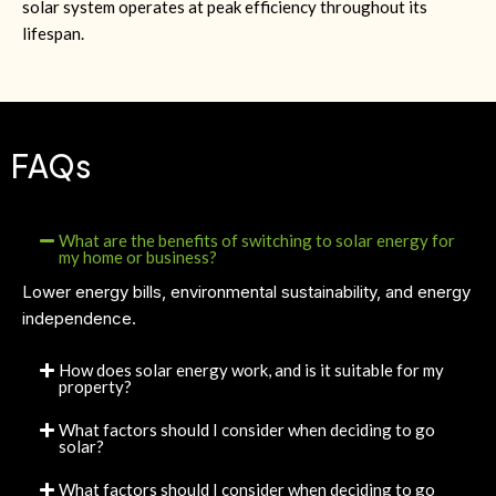
solar system operates at peak efficiency throughout its
lifespan.
FAQs
What are the benefits of switching to solar energy for
my home or business?
Lower energy bills, environmental sustainability, and energy
independence.
How does solar energy work, and is it suitable for my
property?
What factors should I consider when deciding to go
solar?
What factors should I consider when deciding to go