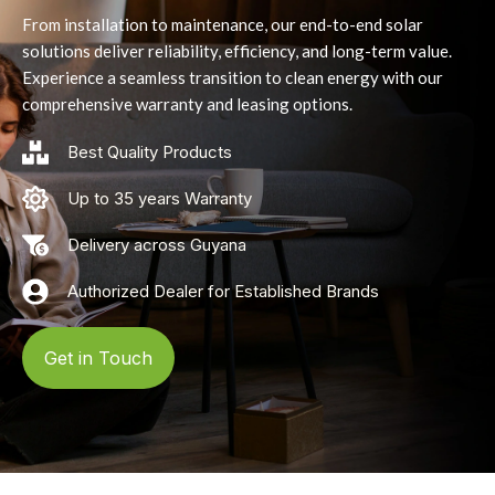
From installation to maintenance, our end-to-end solar
solutions deliver reliability, efficiency, and long-term value.
Experience a seamless transition to clean energy with our
comprehensive warranty and leasing options.
Best Quality Products
Up to 35 years Warranty
Delivery across Guyana
Authorized Dealer for Established Brands
Get in Touch