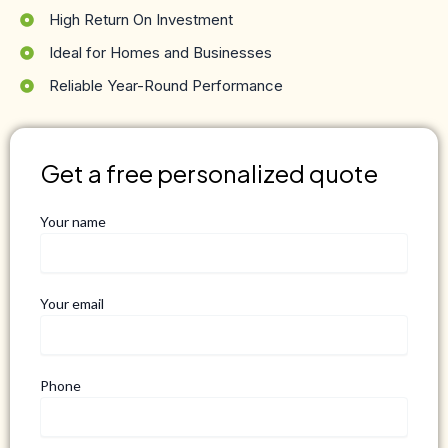
High Return On Investment
Ideal for Homes and Businesses
Reliable Year-Round Performance
Get a free personalized quote
Your name
Your email
Phone