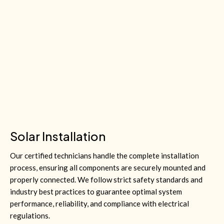
Solar Installation
Our certified technicians handle the complete installation
process, ensuring all components are securely mounted and
properly connected. We follow strict safety standards and
industry best practices to guarantee optimal system
performance, reliability, and compliance with electrical
regulations.