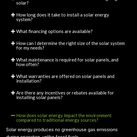
solar?
How long does it take to install a solar energy
system?
What financing options are available?
How can I determine the right size of the solar system
for my needs?
What maintenance is required for solar panels, and
how often?
What warranties are offered on solar panels and
installation?
Are there any incentives or rebates available for
installing solar panels?
How does solar energy impact the environment
compared to traditional energy sources?
Solar energy produces no greenhouse gas emissions
during operation, unlike fossil fuels.