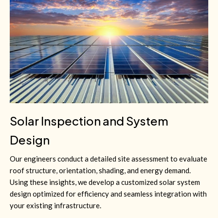
Solar Inspection and System
Design
Our engineers conduct a detailed site assessment to evaluate
roof structure, orientation, shading, and energy demand.
Using these insights, we develop a customized solar system
design optimized for efficiency and seamless integration with
your existing infrastructure.