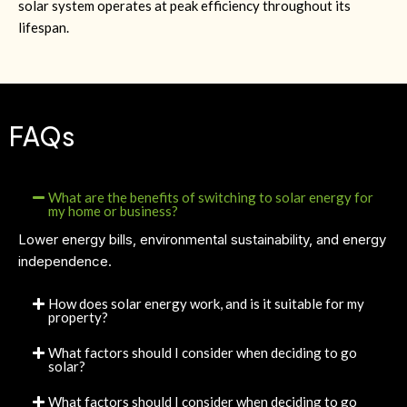
solar system operates at peak efficiency throughout its
lifespan.
FAQs
What are the benefits of switching to solar energy for
my home or business?
Lower energy bills, environmental sustainability, and energy
independence.
How does solar energy work, and is it suitable for my
property?
What factors should I consider when deciding to go
solar?
What factors should I consider when deciding to go