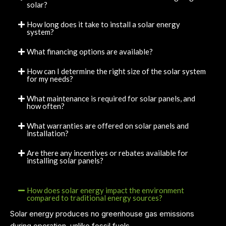
solar?
How long does it take to install a solar energy
system?
What financing options are available?
How can I determine the right size of the solar system
for my needs?
What maintenance is required for solar panels, and
how often?
What warranties are offered on solar panels and
installation?
Are there any incentives or rebates available for
installing solar panels?
How does solar energy impact the environment
compared to traditional energy sources?
Solar energy produces no greenhouse gas emissions
during operation, unlike fossil fuels.