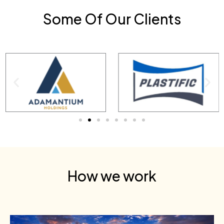
Some Of Our Clients
How we work