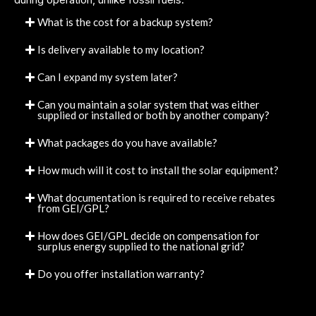
What is the cost for a backup system?
Is delivery available to my location?
Can I expand my system later?
Can you maintain a solar system that was either
supplied or installed or both by another company?
What packages do you have available?
How much will it cost to install the solar equipment?
What documentation is required to receive rebates
from GEI/GPL?
How does GEI/GPL decide on compensation for
surplus energy supplied to the national grid?
Do you offer installation warranty?