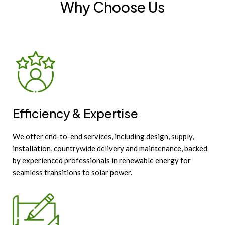
Why Choose Us
Efficiency & Expertise
We offer end-to-end services, including design, supply,
installation, countrywide delivery and maintenance, backed
by experienced professionals in renewable energy for
seamless transitions to solar power.