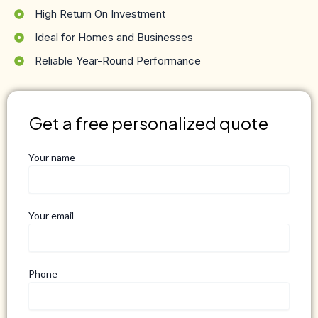
High Return On Investment
Ideal for Homes and Businesses
Reliable Year-Round Performance
Get a free personalized quote
Your name
Your email
Phone