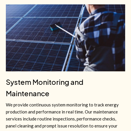
System Monitoring and
Maintenance
We provide continuous system monitoring to track energy
production and performance in real time. Our maintenance
services include routine inspections, performance checks,
panel cleaning and prompt issue resolution to ensure your