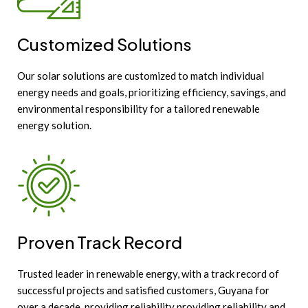
Customized Solutions
Our solar solutions are customized to match individual
energy needs and goals, prioritizing efficiency, savings, and
environmental responsibility for a tailored renewable
energy solution.
Proven Track Record
Trusted leader in renewable energy, with a track record of
successful projects and satisfied customers, Guyana for
over a decade, providing reliability providing reliability and