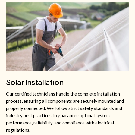
Solar Installation
Our certified technicians handle the complete installation
process, ensuring all components are securely mounted and
properly connected. We follow strict safety standards and
industry best practices to guarantee optimal system
performance, reliability, and compliance with electrical
regulations.