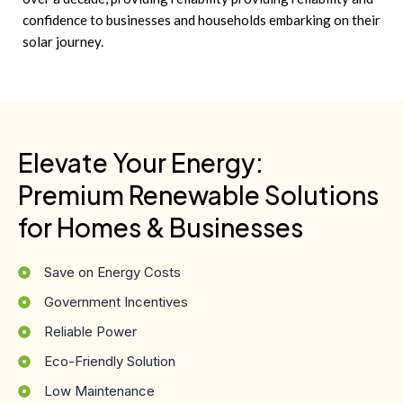
confidence to businesses and households embarking on their
solar journey.
Elevate Your Energy:
Premium Renewable Solutions
for Homes & Businesses
Save on Energy Costs
Government Incentives
Reliable Power
Eco-Friendly Solution
Low Maintenance