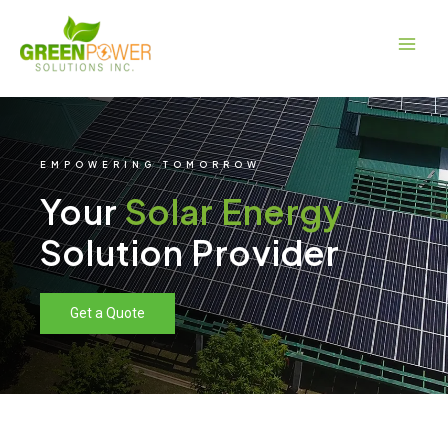
Skip
Main
to
Men
content
EMPOWERING TOMORROW
Your
Solar Energy
Solution Provider
Get a Quote