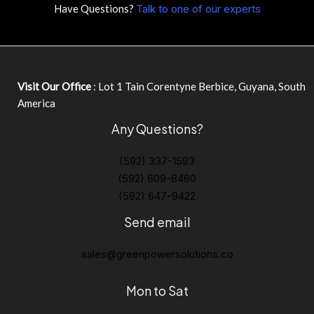
Have Questions?
Talk to one of our experts
Visit Our Office
: Lot 1 Tain Corentyne Berbice, Guyana, South
America
Any Questions?
(592) 337-1593
(592) 609-8460
(592) 647-9422
Send email
sales@greenpowersolutions.co
Mon to Sat