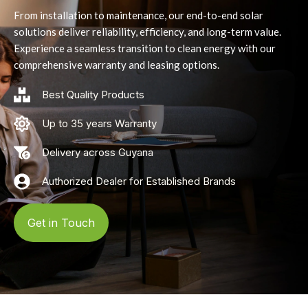
From installation to maintenance, our end-to-end solar
solutions deliver reliability, efficiency, and long-term value.
Experience a seamless transition to clean energy with our
comprehensive warranty and leasing options.
Best Quality Products
Up to 35 years Warranty
Delivery across Guyana
Authorized Dealer for Established Brands
Get in Touch