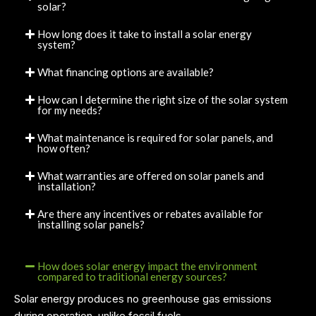
solar?
How long does it take to install a solar energy
system?
What financing options are available?
How can I determine the right size of the solar system
for my needs?
What maintenance is required for solar panels, and
how often?
What warranties are offered on solar panels and
installation?
Are there any incentives or rebates available for
installing solar panels?
How does solar energy impact the environment
compared to traditional energy sources?
Solar energy produces no greenhouse gas emissions
during operation, unlike fossil fuels.