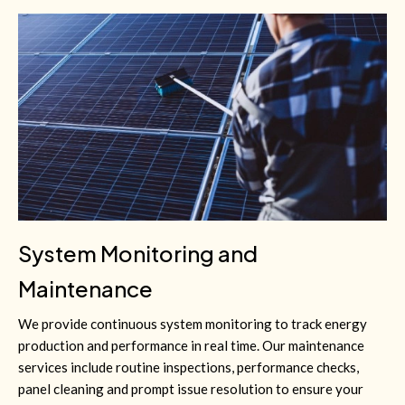
System Monitoring and
Maintenance
We provide continuous system monitoring to track energy
production and performance in real time. Our maintenance
services include routine inspections, performance checks,
panel cleaning and prompt issue resolution to ensure your