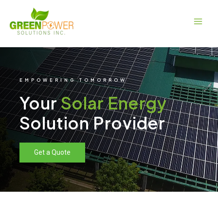
Skip
Main
to
Men
content
EMPOWERING TOMORROW
Your
Solar Energy
Solution Provider
Get a Quote