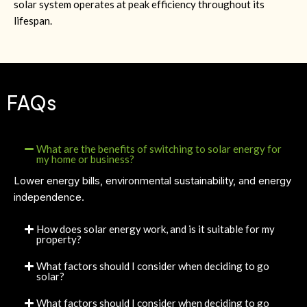
solar system operates at peak efficiency throughout its
lifespan.
FAQs
What are the benefits of switching to solar energy for
my home or business?
Lower energy bills, environmental sustainability, and energy
independence.
How does solar energy work, and is it suitable for my
property?
What factors should I consider when deciding to go
solar?
What factors should I consider when deciding to go