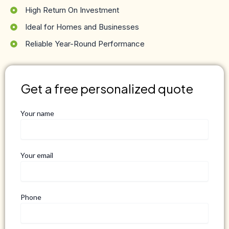
High Return On Investment
Ideal for Homes and Businesses
Reliable Year-Round Performance
Get a free personalized quote
Your name
Your email
Phone