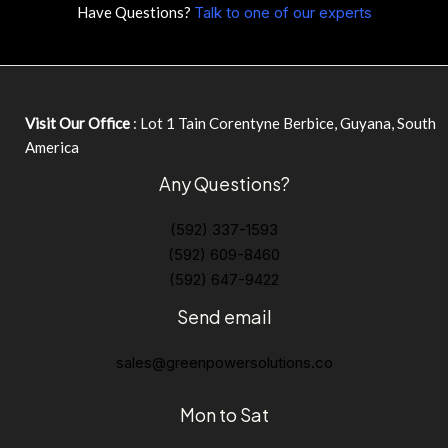
Have Questions?
Talk to one of our experts
Visit Our Office
: Lot 1 Tain Corentyne Berbice, Guyana, South
America
Any Questions?
(592) 337-1593
(592) 609-8460
(592) 647-9422
Send email
sales@greenpowersolutions.co
Mon to Sat