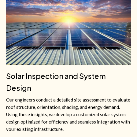
Solar Inspection and System
Design
Our engineers conduct a detailed site assessment to evaluate
roof structure, orientation, shading, and energy demand.
Using these insights, we develop a customized solar system
design optimized for efficiency and seamless integration with
your existing infrastructure.