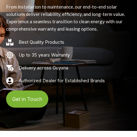
From installation to maintenance, our end-to-end solar
solutions deliver reliability, efficiency, and long-term value.
Experience a seamless transition to clean energy with our
comprehensive warranty and leasing options.
Best Quality Products
Up to 35 years Warranty
Delivery across Guyana
Authorized Dealer for Established Brands
Get in Touch