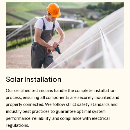
Solar Installation
Our certified technicians handle the complete installation
process, ensuring all components are securely mounted and
properly connected. We follow strict safety standards and
industry best practices to guarantee optimal system
performance, reliability, and compliance with electrical
regulations.