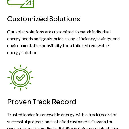
Customized Solutions
Our solar solutions are customized to match individual
energy needs and goals, prioritizing efficiency, savings, and
environmental responsibility for a tailored renewable
energy solution.
Proven Track Record
Trusted leader in renewable energy, with a track record of
successful projects and satisfied customers, Guyana for
over a decade, providing reliability providing reliability and