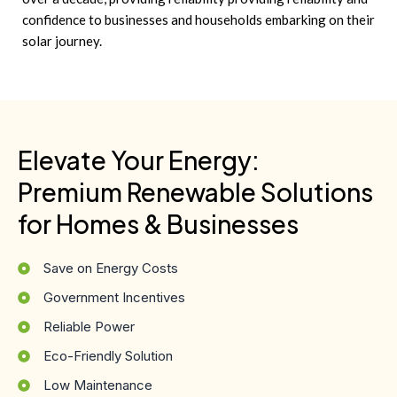
confidence to businesses and households embarking on their
solar journey.
Elevate Your Energy:
Premium Renewable Solutions
for Homes & Businesses
Save on Energy Costs
Government Incentives
Reliable Power
Eco-Friendly Solution
Low Maintenance