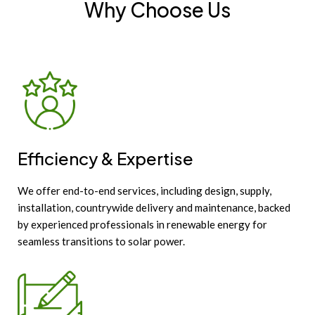
Why Choose Us
Efficiency & Expertise
We offer end-to-end services, including design, supply,
installation, countrywide delivery and maintenance, backed
by experienced professionals in renewable energy for
seamless transitions to solar power.