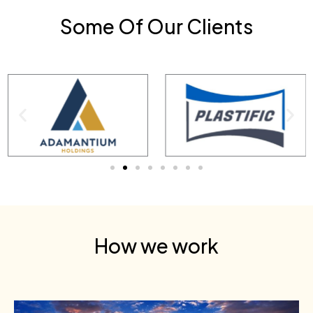
Some Of Our Clients
How we work