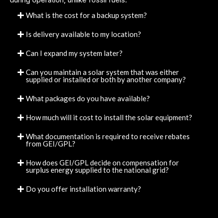
What is the cost for a backup system?
Is delivery available to my location?
Can I expand my system later?
Can you maintain a solar system that was either
supplied or installed or both by another company?
What packages do you have available?
How much will it cost to install the solar equipment?
What documentation is required to receive rebates
from GEI/GPL?
How does GEI/GPL decide on compensation for
surplus energy supplied to the national grid?
Do you offer installation warranty?