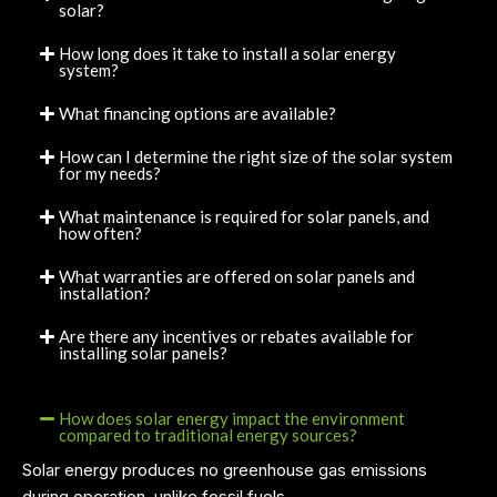
solar?
How long does it take to install a solar energy
system?
What financing options are available?
How can I determine the right size of the solar system
for my needs?
What maintenance is required for solar panels, and
how often?
What warranties are offered on solar panels and
installation?
Are there any incentives or rebates available for
installing solar panels?
How does solar energy impact the environment
compared to traditional energy sources?
Solar energy produces no greenhouse gas emissions
during operation, unlike fossil fuels.