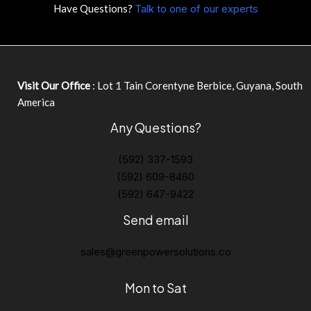
Have Questions?
Talk to one of our experts
Visit Our Office
: Lot 1 Tain Corentyne Berbice, Guyana, South
America
Any Questions?
(592) 337-1593
(592) 609-8460
(592) 647-9422
Send email
sales@greenpowersolutions.co
Mon to Sat