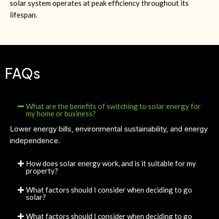
solar system operates at peak efficiency throughout its
lifespan.
FAQs
What are the benefits of switching to solar energy for
my home or business?
Lower energy bills, environmental sustainability, and energy
independence.
How does solar energy work, and is it suitable for my
property?
What factors should I consider when deciding to go
solar?
What factors should I consider when deciding to go