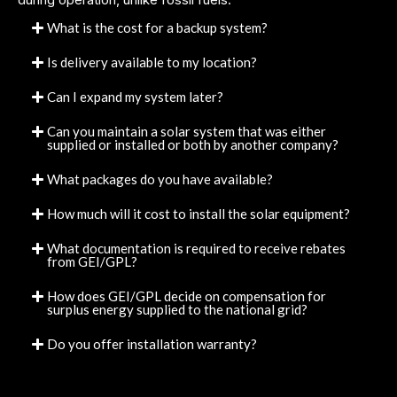
What is the cost for a backup system?
Is delivery available to my location?
Can I expand my system later?
Can you maintain a solar system that was either
supplied or installed or both by another company?
What packages do you have available?
How much will it cost to install the solar equipment?
What documentation is required to receive rebates
from GEI/GPL?
How does GEI/GPL decide on compensation for
surplus energy supplied to the national grid?
Do you offer installation warranty?