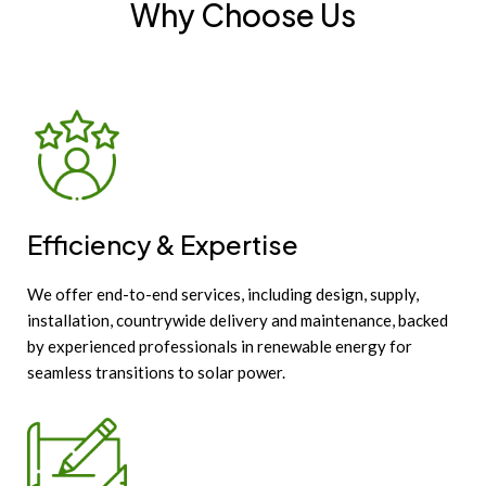
Why Choose Us
Efficiency & Expertise
We offer end-to-end services, including design, supply,
installation, countrywide delivery and maintenance, backed
by experienced professionals in renewable energy for
seamless transitions to solar power.