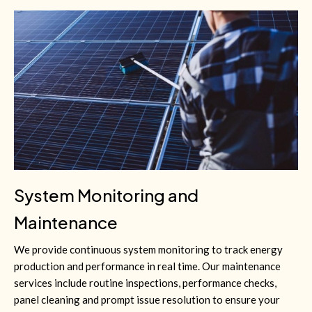
System Monitoring and
Maintenance
We provide continuous system monitoring to track energy
production and performance in real time. Our maintenance
services include routine inspections, performance checks,
panel cleaning and prompt issue resolution to ensure your