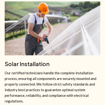
Solar Installation
Our certified technicians handle the complete installation
process, ensuring all components are securely mounted and
properly connected. We follow strict safety standards and
industry best practices to guarantee optimal system
performance, reliability, and compliance with electrical
regulations.