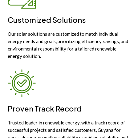
Customized Solutions
Our solar solutions are customized to match individual
energy needs and goals, prioritizing efficiency, savings, and
environmental responsibility for a tailored renewable
energy solution.
Proven Track Record
Trusted leader in renewable energy, with a track record of
successful projects and satisfied customers, Guyana for
over a decade, providing reliability providing reliability and