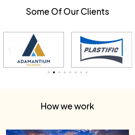
Some Of Our Clients
How we work