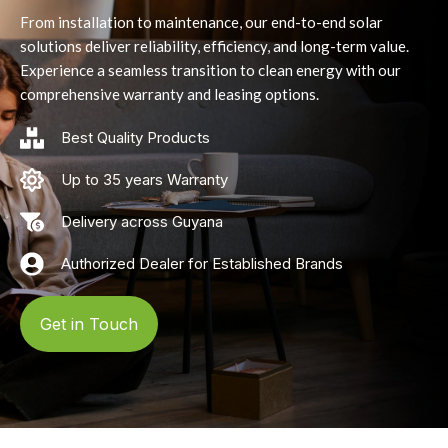
From installation to maintenance, our end-to-end solar
solutions deliver reliability, efficiency, and long-term value.
Experience a seamless transition to clean energy with our
comprehensive warranty and leasing options.
Best Quality Products
Up to 35 years Warranty
Delivery across Guyana
Authorized Dealer for Established Brands
Get in Touch