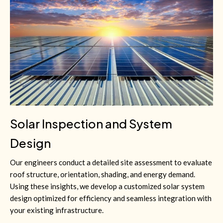
Solar Inspection and System
Design
Our engineers conduct a detailed site assessment to evaluate
roof structure, orientation, shading, and energy demand.
Using these insights, we develop a customized solar system
design optimized for efficiency and seamless integration with
your existing infrastructure.