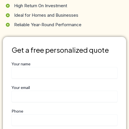
High Return On Investment
Ideal for Homes and Businesses
Reliable Year-Round Performance
Get a free personalized quote
Your name
Your email
Phone