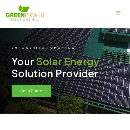
Skip
Main
to
Men
content
EMPOWERING TOMORROW
Your
Solar Energy
Solution Provider
Get a Quote