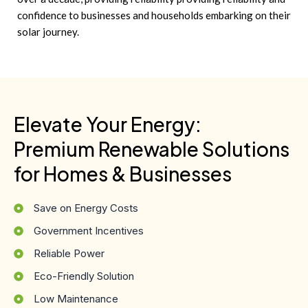
confidence to businesses and households embarking on their
solar journey.
Elevate Your Energy:
Premium Renewable Solutions
for Homes & Businesses
Save on Energy Costs
Government Incentives
Reliable Power
Eco-Friendly Solution
Low Maintenance