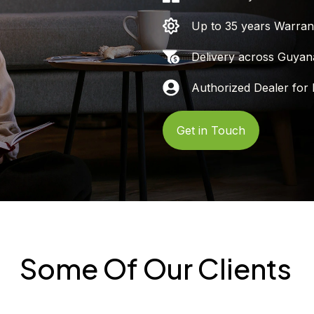
Up to 35 years Warran
Delivery across Guyan
Authorized Dealer for 
Get in Touch
Some Of Our Clients