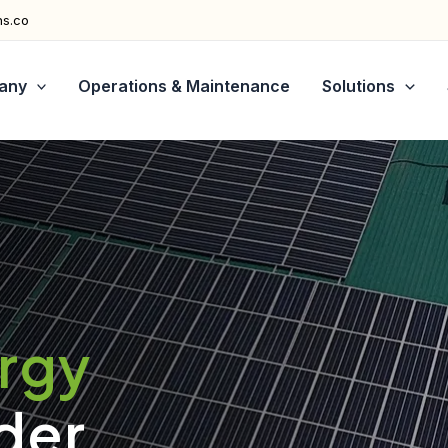
ns.co
any
Operations & Maintenance
Solutions
ergy
der