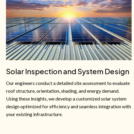
Solar Inspection and System Design
Our engineers conduct a detailed site assessment to evaluate
roof structure, orientation, shading, and energy demand.
Using these insights, we develop a customized solar system
design optimized for efficiency and seamless integration with
your existing infrastructure.