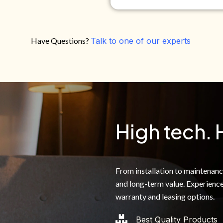
Have Questions?
Talk to one of our experts
Do you own your own home?
Yes
No
By clicking below, I authoriz
recorded messages and text 
the telephone number. I agre
High tech. 
From installation to maintenance,
and long-term value. Experience
warranty and leasing options.
Best Quality Products