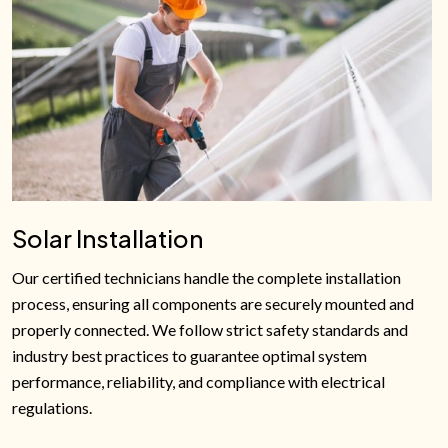
Solar Installation
Our certified technicians handle the complete installation
process, ensuring all components are securely mounted and
properly connected. We follow strict safety standards and
industry best practices to guarantee optimal system
performance, reliability, and compliance with electrical
regulations.