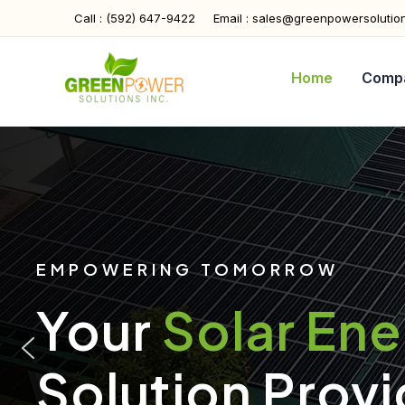
Skip
Call : (592) 647-9422
Email : sales@greenpowersolutio
to
content
Home
Comp
EMPOWERING TOMORROW
Your
Solar En
Solution Provi