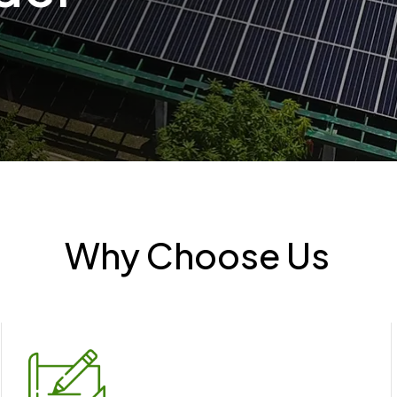
Why Choose Us