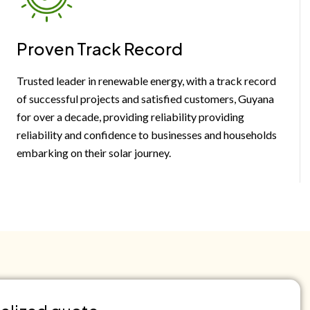
Proven Track Record
Trusted leader in renewable energy, with a track record
of successful projects and satisfied customers, Guyana
for over a decade, providing reliability providing
reliability and confidence to businesses and households
embarking on their solar journey.