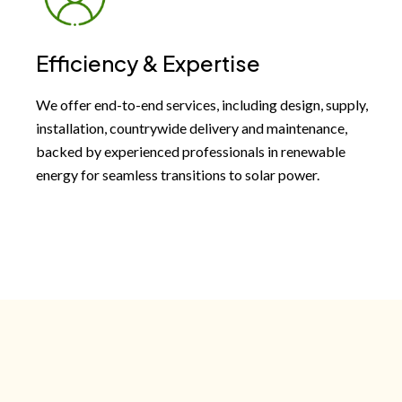
Efficiency & Expertise
We offer end-to-end services, including design, supply,
installation, countrywide delivery and maintenance,
backed by experienced professionals in renewable
energy for seamless transitions to solar power.