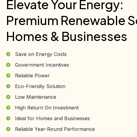
Elevate Your Energy:
Premium Renewable So
Homes & Businesses
Save on Energy Costs
Government Incentives
Reliable Power
Eco-Friendly Solution
Low Maintenance
High Return On Investment
Ideal for Homes and Businesses
Reliable Year-Round Performance