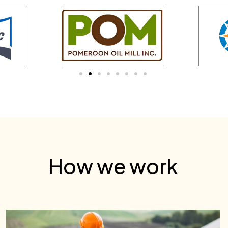
How we work