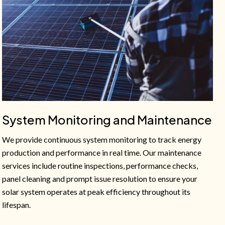
System Monitoring and Maintenance
We provide continuous system monitoring to track energy
production and performance in real time. Our maintenance
services include routine inspections, performance checks,
panel cleaning and prompt issue resolution to ensure your
solar system operates at peak efficiency throughout its
lifespan.