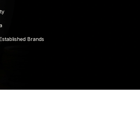
ty
a
Established Brands