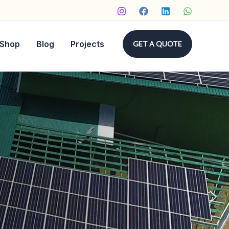
Shop
Blog
Projects
GET A QUOTE