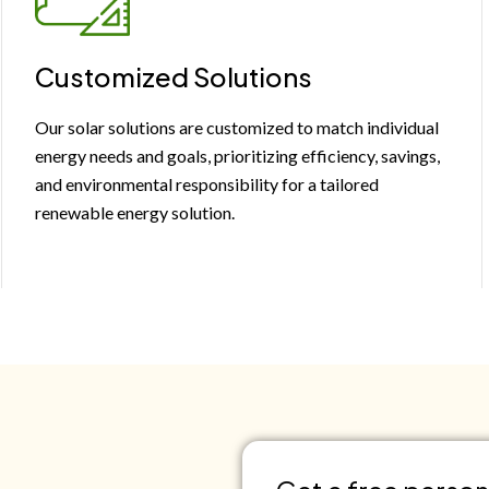
Customized Solutions
Our solar solutions are customized to match individual
energy needs and goals, prioritizing efficiency, savings,
and environmental responsibility for a tailored
renewable energy solution.