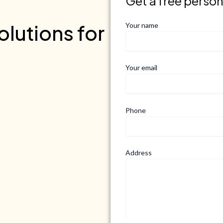
Get a free perso
lutions for
Your name
Your email
Phone
Address