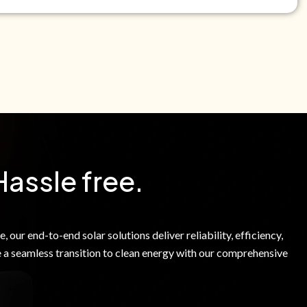
e Green Power Solutions Inc. to call me and send pre-
messages to me about warranty products and services at
e to our Terms of Service.
Hassle free.
 our end-to-end solar solutions deliver reliability, efficiency,
 a seamless transition to clean energy with our comprehensive