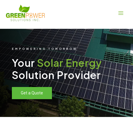
Skip
Main
to
Men
content
EMPOWERING TOMORROW
Your
Solar Energy
Solution Provider
Get a Quote