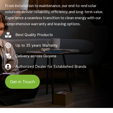
From installation to maintenance, our end-to-end solar
solutions deliver reliability, efficiency, and long-term value.
Experience a seamless transition to clean energy with our
comprehensive warranty and leasing options.
Best Quality Products
Up to 35 years Warranty
Delivery across Guyana
Authorized Dealer for Established Brands
Get in Touch