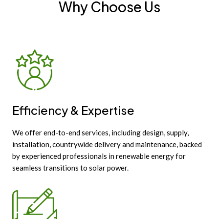
Why Choose Us
Efficiency & Expertise
We offer end-to-end services, including design, supply,
installation, countrywide delivery and maintenance, backed
by experienced professionals in renewable energy for
seamless transitions to solar power.