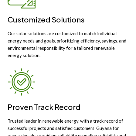
Customized Solutions
Our solar solutions are customized to match individual
energy needs and goals, prioritizing efficiency, savings, and
environmental responsibility for a tailored renewable
energy solution.
Proven Track Record
Trusted leader in renewable energy, with a track record of
successful projects and satisfied customers, Guyana for
over a decade, providing reliability providing reliability and