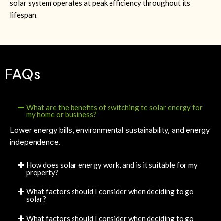
solar system operates at peak efficiency throughout its
lifespan.
FAQs
What are the benefits of switching to solar energy for
my home or business?
Lower energy bills, environmental sustainability, and energy
independence.
How does solar energy work, and is it suitable for my
property?
What factors should I consider when deciding to go
solar?
What factors should I consider when deciding to go