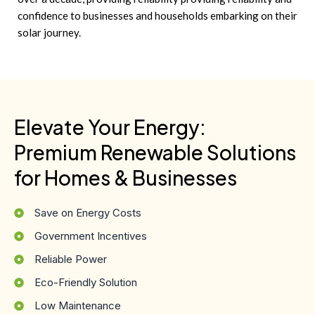
confidence to businesses and households embarking on their
solar journey.
Elevate Your Energy:
Premium Renewable Solutions
for Homes & Businesses
Save on Energy Costs
Government Incentives
Reliable Power
Eco-Friendly Solution
Low Maintenance