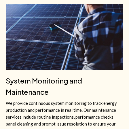
System Monitoring and
Maintenance
We provide continuous system monitoring to track energy
production and performance in real time. Our maintenance
services include routine inspections, performance checks,
panel cleaning and prompt issue resolution to ensure your