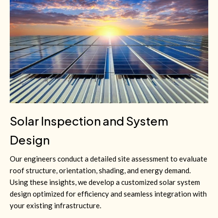
Solar Inspection and System
Design
Our engineers conduct a detailed site assessment to evaluate
roof structure, orientation, shading, and energy demand.
Using these insights, we develop a customized solar system
design optimized for efficiency and seamless integration with
your existing infrastructure.