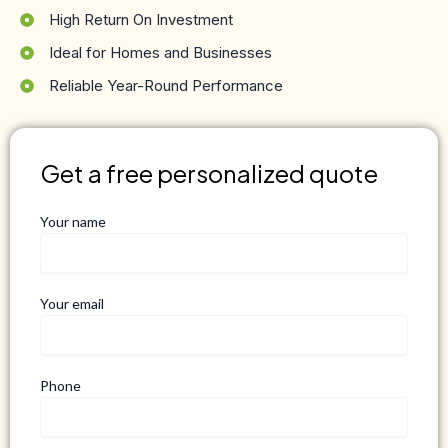
High Return On Investment
Ideal for Homes and Businesses
Reliable Year-Round Performance
Get a free personalized quote
Your name
Your email
Phone