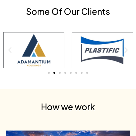
Some Of Our Clients
How we work