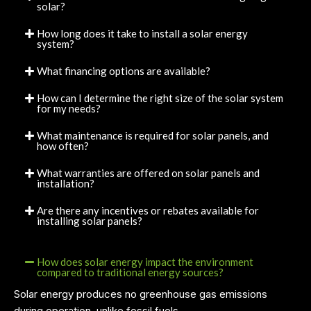
solar?
How long does it take to install a solar energy
system?
What financing options are available?
How can I determine the right size of the solar system
for my needs?
What maintenance is required for solar panels, and
how often?
What warranties are offered on solar panels and
installation?
Are there any incentives or rebates available for
installing solar panels?
How does solar energy impact the environment
compared to traditional energy sources?
Solar energy produces no greenhouse gas emissions
during operation, unlike fossil fuels.