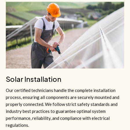
Solar Installation
Our certified technicians handle the complete installation
process, ensuring all components are securely mounted and
properly connected. We follow strict safety standards and
industry best practices to guarantee optimal system
performance, reliability, and compliance with electrical
regulations.