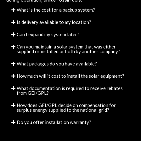
What is the cost for a backup system?
Is delivery available to my location?
Can I expand my system later?
Can you maintain a solar system that was either
supplied or installed or both by another company?
What packages do you have available?
How much will it cost to install the solar equipment?
What documentation is required to receive rebates
from GEI/GPL?
How does GEI/GPL decide on compensation for
surplus energy supplied to the national grid?
Do you offer installation warranty?