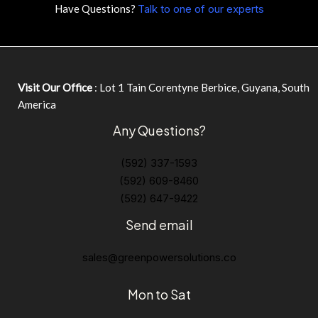
Have Questions?
Talk to one of our experts
Visit Our Office
: Lot 1 Tain Corentyne Berbice, Guyana, South
America
Any Questions?
(592) 337-1593
(592) 609-8460
(592) 647-9422
Send email
sales@greenpowersolutions.co
Mon to Sat