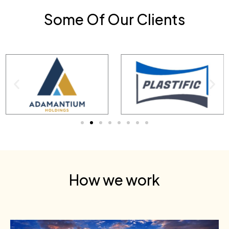
Some Of Our Clients
How we work