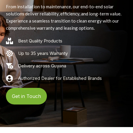
From installation to maintenance, our end-to-end solar
solutions deliver reliability, efficiency, and long-term value.
Experience a seamless transition to clean energy with our
comprehensive warranty and leasing options.
Best Quality Products
Up to 35 years Warranty
Delivery across Guyana
Authorized Dealer for Established Brands
Get in Touch