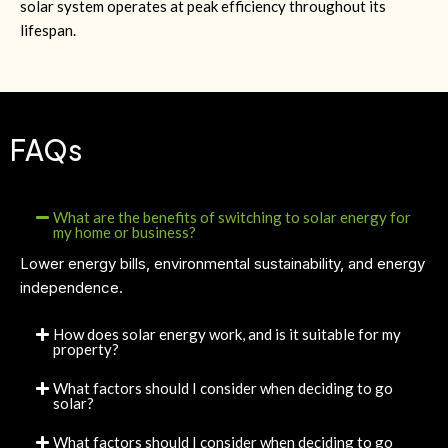
solar system operates at peak efficiency throughout its
lifespan.
FAQs
What are the benefits of switching to solar energy for
my home or business?
Lower energy bills, environmental sustainability, and energy
independence.
How does solar energy work, and is it suitable for my
property?
What factors should I consider when deciding to go
solar?
What factors should I consider when deciding to go