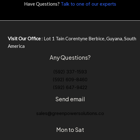
Have Questions?
Talk to one of our experts
Visit Our Office
: Lot 1 Tain Corentyne Berbice, Guyana, South
America
Any Questions?
(592) 337-1593
(592) 609-8460
(592) 647-9422
Send email
sales@greenpowersolutions.co
Mon to Sat