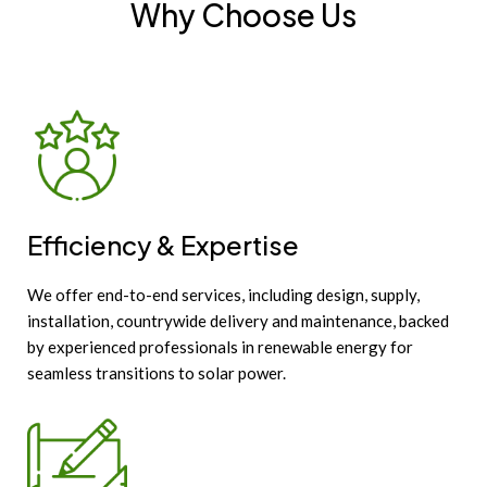
Why Choose Us
Efficiency & Expertise
We offer end-to-end services, including design, supply,
installation, countrywide delivery and maintenance, backed
by experienced professionals in renewable energy for
seamless transitions to solar power.