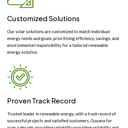
Customized Solutions
Our solar solutions are customized to match individual
energy needs and goals, prioritizing efficiency, savings, and
environmental responsibility for a tailored renewable
energy solution.
Proven Track Record
Trusted leader in renewable energy, with a track record of
successful projects and satisfied customers, Guyana for
over a decade, providing reliability providing reliability and