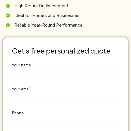
High Return On Investment
Ideal for Homes and Businesses
Reliable Year-Round Performance
Get a free personalized quote
Your name
Your email
Phone