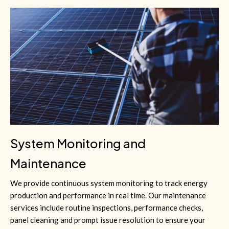
System Monitoring and
Maintenance
We provide continuous system monitoring to track energy
production and performance in real time. Our maintenance
services include routine inspections, performance checks,
panel cleaning and prompt issue resolution to ensure your