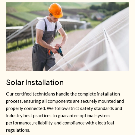
Solar Installation
Our certified technicians handle the complete installation
process, ensuring all components are securely mounted and
properly connected. We follow strict safety standards and
industry best practices to guarantee optimal system
performance, reliability, and compliance with electrical
regulations.