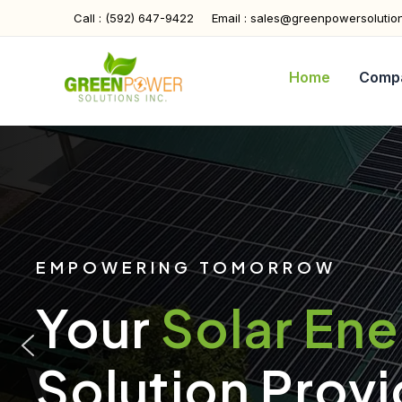
Skip
Call : (592) 647-9422
Email : sales@greenpowersolutio
to
content
Home
Comp
EMPOWERING TOMORROW
Your
Solar En
Solution Provi