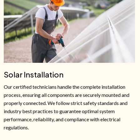
Solar Installation
Our certified technicians handle the complete installation
process, ensuring all components are securely mounted and
properly connected. We follow strict safety standards and
industry best practices to guarantee optimal system
performance, reliability, and compliance with electrical
regulations.