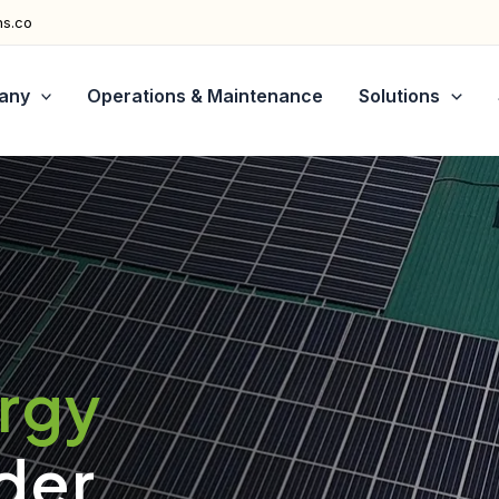
ns.co
any
Operations & Maintenance
Solutions
ergy
der