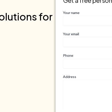
Get a free perso
lutions for
Your name
Your email
Phone
Address