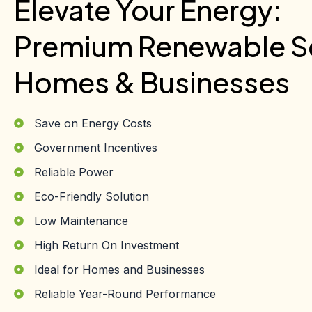
Elevate Your Energy:
Premium Renewable So
Homes & Businesses
Save on Energy Costs
Government Incentives
Reliable Power
Eco-Friendly Solution
Low Maintenance
High Return On Investment
Ideal for Homes and Businesses
Reliable Year-Round Performance