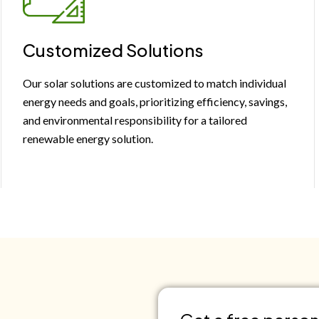
Customized Solutions
Our solar solutions are customized to match individual
energy needs and goals, prioritizing efficiency, savings,
and environmental responsibility for a tailored
renewable energy solution.