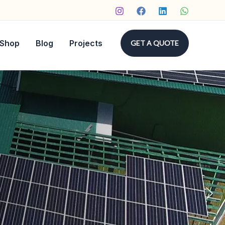
Shop
Blog
Projects
GET A QUOTE