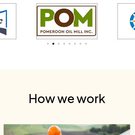
How we work