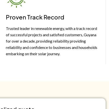
Proven Track Record
Trusted leader in renewable energy, with a track record
of successful projects and satisfied customers, Guyana
for over a decade, providing reliability providing
reliability and confidence to businesses and households
embarking on their solar journey.