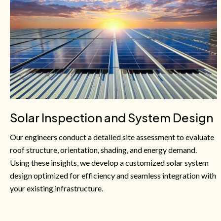
Solar Inspection and System Design
Our engineers conduct a detailed site assessment to evaluate
roof structure, orientation, shading, and energy demand.
Using these insights, we develop a customized solar system
design optimized for efficiency and seamless integration with
your existing infrastructure.