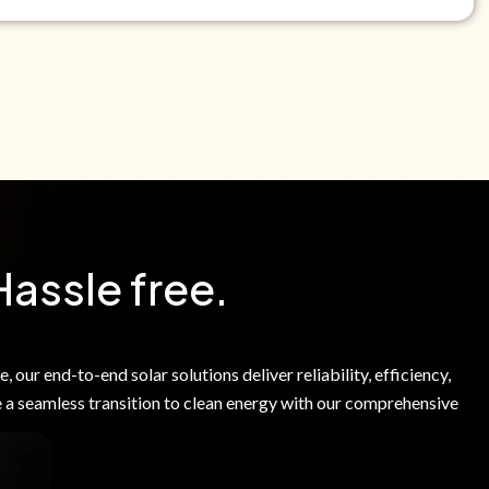
e Green Power Solutions Inc. to call me and send pre-
messages to me about warranty products and services at
e to our Terms of Service.
Hassle free.
 our end-to-end solar solutions deliver reliability, efficiency,
 a seamless transition to clean energy with our comprehensive