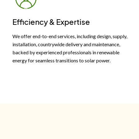
Efficiency & Expertise
We offer end-to-end services, including design, supply,
installation, countrywide delivery and maintenance,
backed by experienced professionals in renewable
energy for seamless transitions to solar power.