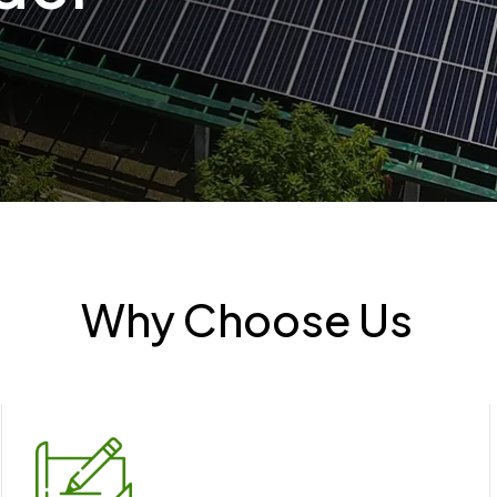
Why Choose Us