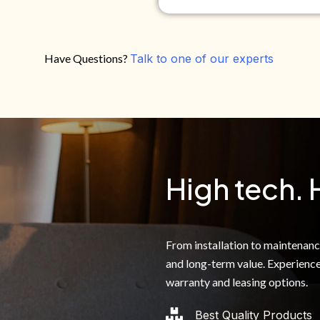
Have Questions?
Talk to one of our experts
Do you own your own home?
Yes
No
By clicking below, I authoriz
recorded messages and text 
the telephone number. I agre
High tech. 
From installation to maintenance,
and long-term value. Experience
warranty and leasing options.
Best Quality Products