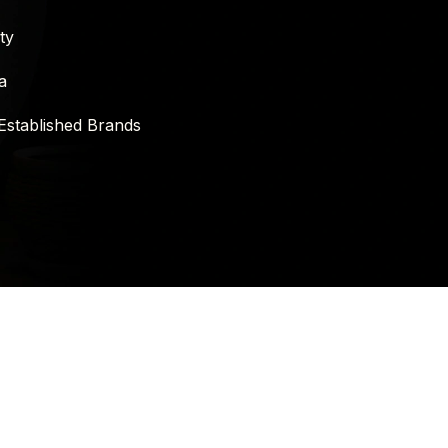
ty
a
Established Brands