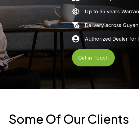
Up to 35 years Warran
Delivery across Guyan
Authorized Dealer for 
Get in Touch
Some Of Our Clients