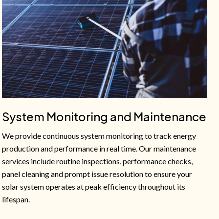
System Monitoring and Maintenance
We provide continuous system monitoring to track energy
production and performance in real time. Our maintenance
services include routine inspections, performance checks,
panel cleaning and prompt issue resolution to ensure your
solar system operates at peak efficiency throughout its
lifespan.