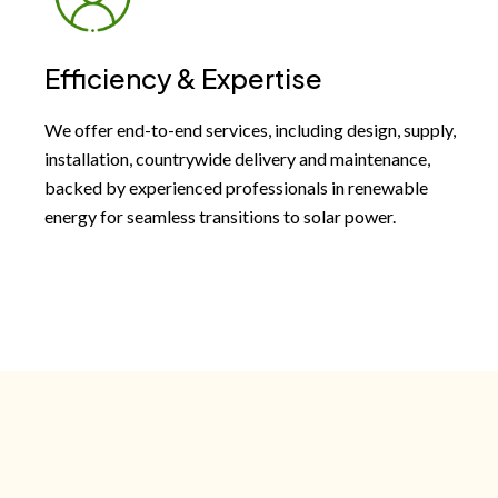
Efficiency & Expertise
We offer end-to-end services, including design, supply,
installation, countrywide delivery and maintenance,
backed by experienced professionals in renewable
energy for seamless transitions to solar power.