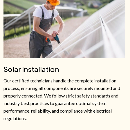
Solar Installation
Our certified technicians handle the complete installation
process, ensuring all components are securely mounted and
properly connected. We follow strict safety standards and
industry best practices to guarantee optimal system
performance, reliability, and compliance with electrical
regulations.