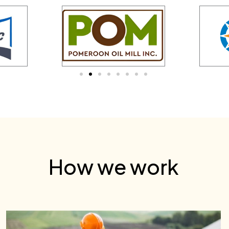
How we work