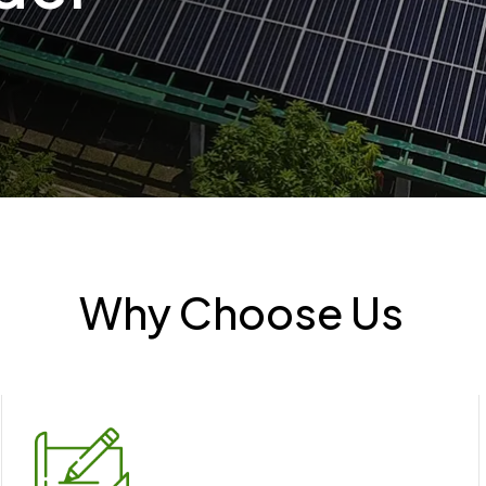
Why Choose Us