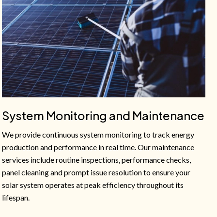
System Monitoring and Maintenance
We provide continuous system monitoring to track energy
production and performance in real time. Our maintenance
services include routine inspections, performance checks,
panel cleaning and prompt issue resolution to ensure your
solar system operates at peak efficiency throughout its
lifespan.