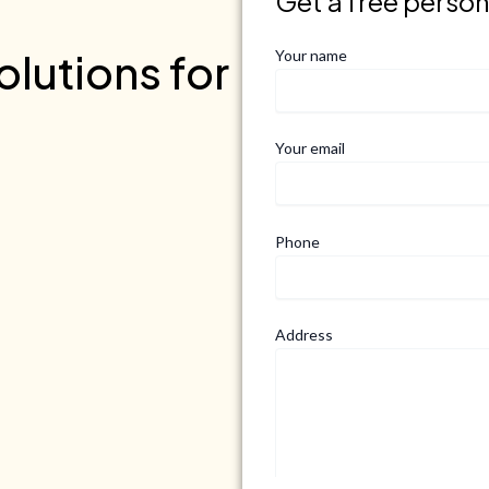
Get a free perso
lutions for
Your name
Your email
Phone
Address