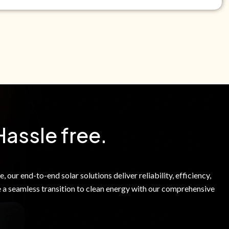
e Green Power Solutions Inc. to call me and send pre-
messages to me about warranty products and services at
e to our Terms of Service.
Hassle free.
 our end-to-end solar solutions deliver reliability, efficiency,
 a seamless transition to clean energy with our comprehensive