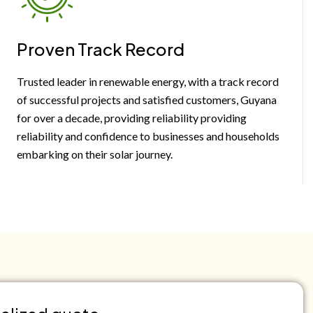
Proven Track Record
Trusted leader in renewable energy, with a track record
of successful projects and satisfied customers, Guyana
for over a decade, providing reliability providing
reliability and confidence to businesses and households
embarking on their solar journey.