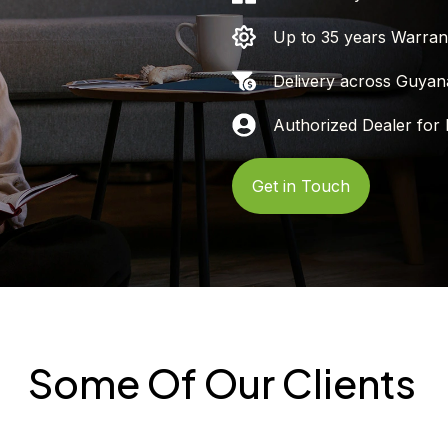
Up to 35 years Warran
Delivery across Guyan
Authorized Dealer for 
Get in Touch
Some Of Our Clients