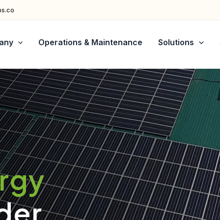
ns.co
any
Operations & Maintenance
Solutions
ergy
der