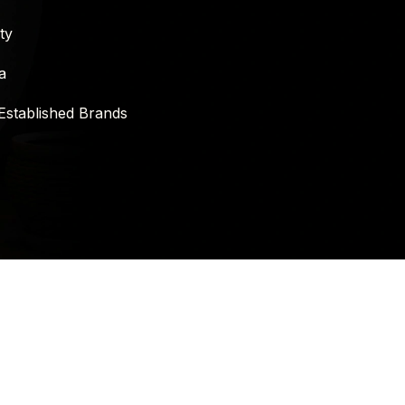
ty
a
Established Brands