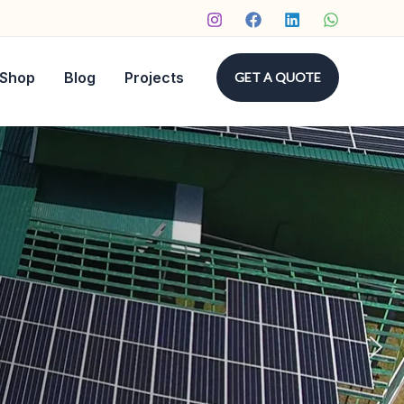
Shop
Blog
Projects
GET A QUOTE