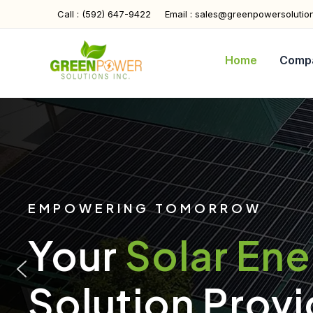
Skip
Call : (592) 647-9422
Email : sales@greenpowersolutio
to
content
Home
Comp
EMPOWERING TOMORROW
Your
Solar En
Solution Provi