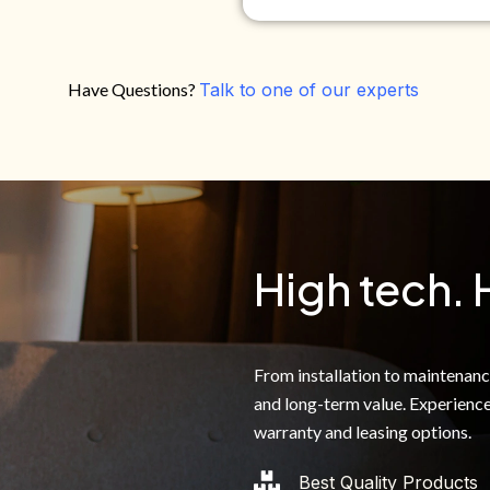
Have Questions?
Talk to one of our experts
Do you own your own home?
Yes
No
By clicking below, I authoriz
recorded messages and text 
the telephone number. I agre
High tech. 
From installation to maintenance,
and long-term value. Experience
warranty and leasing options.
Best Quality Products