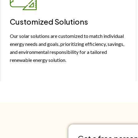
Customized Solutions
Our solar solutions are customized to match individual
energy needs and goals, prioritizing efficiency, savings,
and environmental responsibility for a tailored
renewable energy solution.