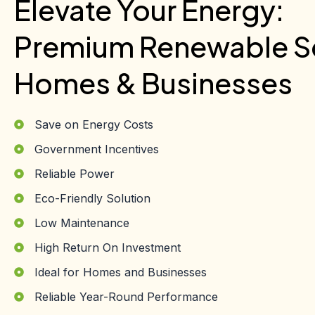
Elevate Your Energy:
Premium Renewable So
Homes & Businesses
Save on Energy Costs
Government Incentives
Reliable Power
Eco-Friendly Solution
Low Maintenance
High Return On Investment
Ideal for Homes and Businesses
Reliable Year-Round Performance