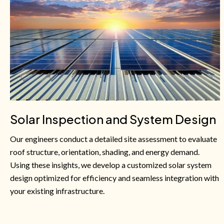
Solar Inspection and System Design
Our engineers conduct a detailed site assessment to evaluate
roof structure, orientation, shading, and energy demand.
Using these insights, we develop a customized solar system
design optimized for efficiency and seamless integration with
your existing infrastructure.