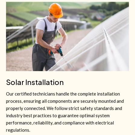
Solar Installation
Our certified technicians handle the complete installation
process, ensuring all components are securely mounted and
properly connected. We follow strict safety standards and
industry best practices to guarantee optimal system
performance, reliability, and compliance with electrical
regulations.