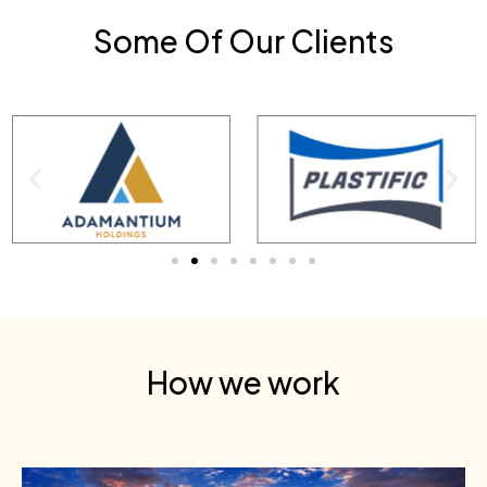
Some Of Our Clients
How we work