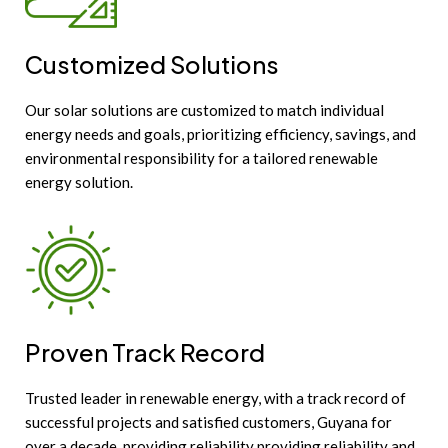
Customized Solutions
Our solar solutions are customized to match individual
energy needs and goals, prioritizing efficiency, savings, and
environmental responsibility for a tailored renewable
energy solution.
Proven Track Record
Trusted leader in renewable energy, with a track record of
successful projects and satisfied customers, Guyana for
over a decade, providing reliability providing reliability and