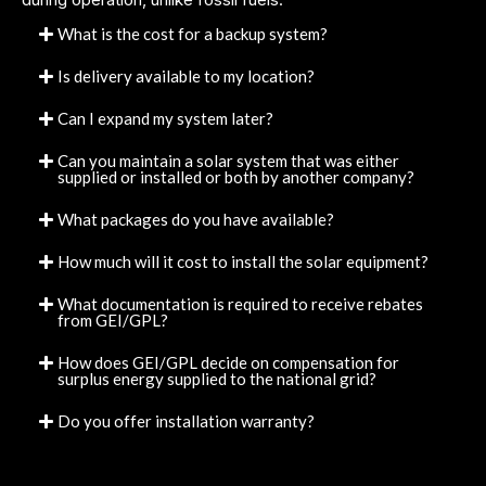
What is the cost for a backup system?
Is delivery available to my location?
Can I expand my system later?
Can you maintain a solar system that was either
supplied or installed or both by another company?
What packages do you have available?
How much will it cost to install the solar equipment?
What documentation is required to receive rebates
from GEI/GPL?
How does GEI/GPL decide on compensation for
surplus energy supplied to the national grid?
Do you offer installation warranty?