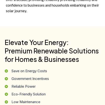
confidence to businesses and households embarking on their
solar journey.
Elevate Your Energy:
Premium Renewable Solutions
for Homes & Businesses
Save on Energy Costs
Government Incentives
Reliable Power
Eco-Friendly Solution
Low Maintenance