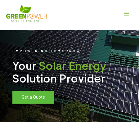
Skip
Main
to
Men
content
EMPOWERING TOMORROW
Your
Solar Energy
Solution Provider
Get a Quote