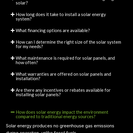
solar?
How long does it take to install a solar energy
system?
What financing options are available?
How can I determine the right size of the solar system
for my needs?
What maintenance is required for solar panels, and
how often?
What warranties are offered on solar panels and
installation?
Are there any incentives or rebates available for
installing solar panels?
How does solar energy impact the environment
compared to traditional energy sources?
Solar energy produces no greenhouse gas emissions
during operation, unlike fossil fuels.