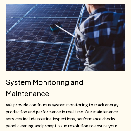
System Monitoring and
Maintenance
We provide continuous system monitoring to track energy
production and performance in real time. Our maintenance
services include routine inspections, performance checks,
panel cleaning and prompt issue resolution to ensure your