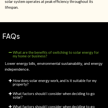
solar system operates at peak efficiency throughout its
lifespan.
FAQs
What are the benefits of switching to solar energy for
my home or business?
Lower energy bills, environmental sustainability, and energy
independence.
How does solar energy work, and is it suitable for my
property?
What factors should I consider when deciding to go
solar?
What factors should I consider when deciding to go