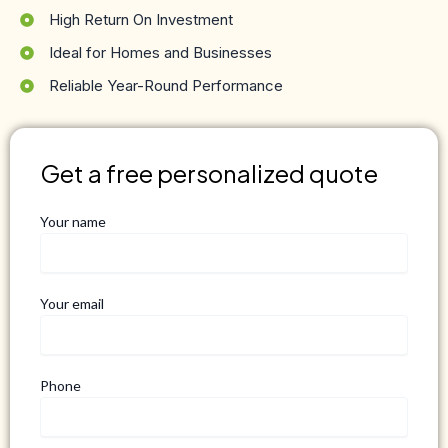
High Return On Investment
Ideal for Homes and Businesses
Reliable Year-Round Performance
Get a free personalized quote
Your name
Your email
Phone