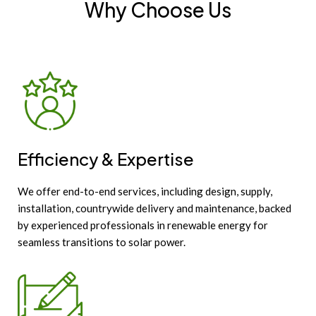
Why Choose Us
Efficiency & Expertise
We offer end-to-end services, including design, supply,
installation, countrywide delivery and maintenance, backed
by experienced professionals in renewable energy for
seamless transitions to solar power.