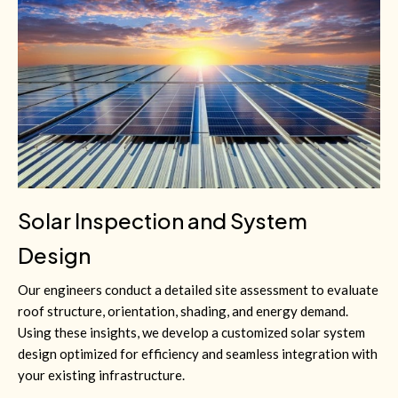
Solar Inspection and System
Design
Our engineers conduct a detailed site assessment to evaluate
roof structure, orientation, shading, and energy demand.
Using these insights, we develop a customized solar system
design optimized for efficiency and seamless integration with
your existing infrastructure.