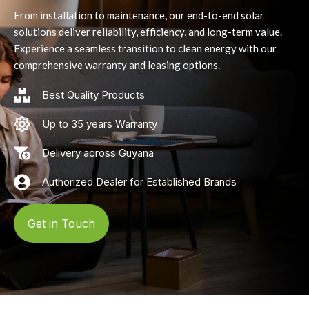
From installation to maintenance, our end-to-end solar
solutions deliver reliability, efficiency, and long-term value.
Experience a seamless transition to clean energy with our
comprehensive warranty and leasing options.
Best Quality Products
Up to 35 years Warranty
Delivery across Guyana
Authorized Dealer for Established Brands
Get in Touch