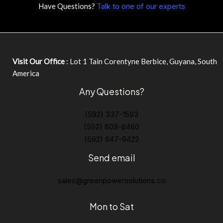
Have Questions?
Talk to one of our experts
Visit Our Office
: Lot 1 Tain Corentyne Berbice, Guyana, South
America
Any Questions?
(592) 337-1593
(592) 609-8460
(592) 647-9422
Send email
sales@greenpowersolutions.co
Mon to Sat