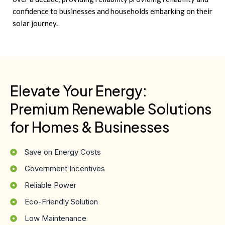
confidence to businesses and households embarking on their
solar journey.
Elevate Your Energy:
Premium Renewable Solutions
for Homes & Businesses
Save on Energy Costs
Government Incentives
Reliable Power
Eco-Friendly Solution
Low Maintenance