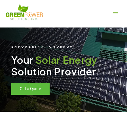
Skip
Main
to
Men
content
EMPOWERING TOMORROW
Your
Solar Energy
Solution Provider
Get a Quote