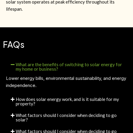
solar system operates at peak efficiency throughout its
lifespan.
FAQs
What are the benefits of switching to solar energy for
my home or business?
Lower energy bills, environmental sustainability, and energy
independence.
How does solar energy work, and is it suitable for my
property?
What factors should I consider when deciding to go
solar?
What factors should I consider when deciding to go