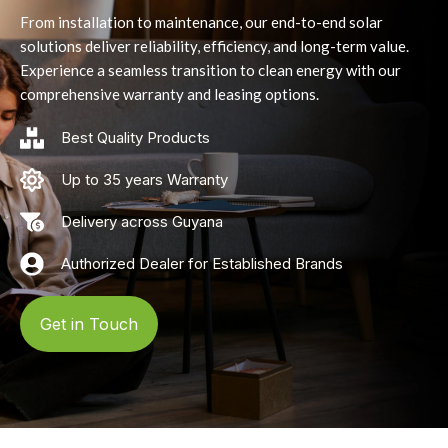
From installation to maintenance, our end-to-end solar
solutions deliver reliability, efficiency, and long-term value.
Experience a seamless transition to clean energy with our
comprehensive warranty and leasing options.
Best Quality Products
Up to 35 years Warranty
Delivery across Guyana
Authorized Dealer for Established Brands
Get in Touch