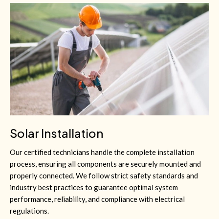
Solar Installation
Our certified technicians handle the complete installation
process, ensuring all components are securely mounted and
properly connected. We follow strict safety standards and
industry best practices to guarantee optimal system
performance, reliability, and compliance with electrical
regulations.