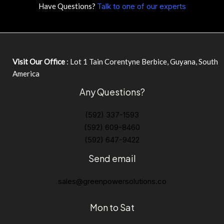
Have Questions?
Talk to one of our experts
Visit Our Office
: Lot 1 Tain Corentyne Berbice, Guyana, South
America
Any Questions?
(592) 337-1593
(592) 609-8460
(592) 647-9422
Send email
sales@greenpowersolutions.co
Mon to Sat