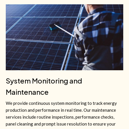
System Monitoring and
Maintenance
We provide continuous system monitoring to track energy
production and performance in real time. Our maintenance
services include routine inspections, performance checks,
panel cleaning and prompt issue resolution to ensure your