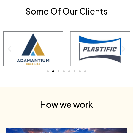
Some Of Our Clients
How we work