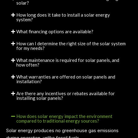
solar?
How long does it take to install a solar energy
system?
What financing options are available?
How can I determine the right size of the solar system
for my needs?
What maintenance is required for solar panels, and
how often?
What warranties are offered on solar panels and
installation?
Are there any incentives or rebates available for
installing solar panels?
How does solar energy impact the environment
compared to traditional energy sources?
Solar energy produces no greenhouse gas emissions
during operation, unlike fossil fuels.