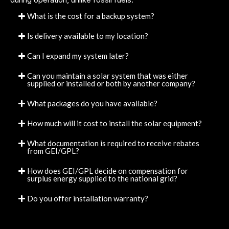
What is the cost for a backup system?
Is delivery available to my location?
Can I expand my system later?
Can you maintain a solar system that was either
supplied or installed or both by another company?
What packages do you have available?
How much will it cost to install the solar equipment?
What documentation is required to receive rebates
from GEI/GPL?
How does GEI/GPL decide on compensation for
surplus energy supplied to the national grid?
Do you offer installation warranty?