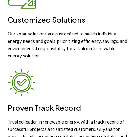
Customized Solutions
Our solar solutions are customized to match individual
energy needs and goals, prioritizing efficiency, savings, and
environmental responsibility for a tailored renewable
energy solution.
Proven Track Record
Trusted leader in renewable energy, with a track record of
successful projects and satisfied customers, Guyana for
over a decade, providing reliability providing reliability and