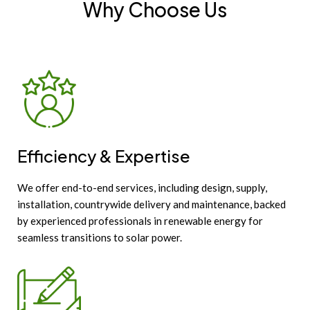
Why Choose Us
Efficiency & Expertise
We offer end-to-end services, including design, supply,
installation, countrywide delivery and maintenance, backed
by experienced professionals in renewable energy for
seamless transitions to solar power.