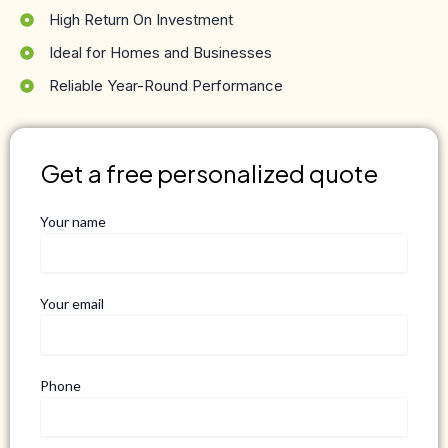
High Return On Investment
Ideal for Homes and Businesses
Reliable Year-Round Performance
Get a free personalized quote
Your name
Your email
Phone