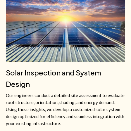
Solar Inspection and System
Design
Our engineers conduct a detailed site assessment to evaluate
roof structure, orientation, shading, and energy demand.
Using these insights, we develop a customized solar system
design optimized for efficiency and seamless integration with
your existing infrastructure.