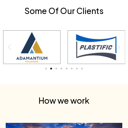
Some Of Our Clients
How we work