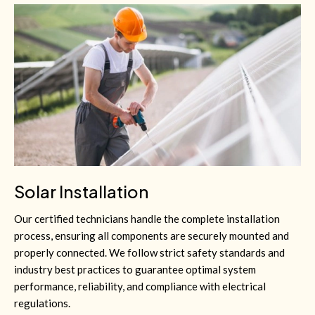
Solar Installation
Our certified technicians handle the complete installation
process, ensuring all components are securely mounted and
properly connected. We follow strict safety standards and
industry best practices to guarantee optimal system
performance, reliability, and compliance with electrical
regulations.