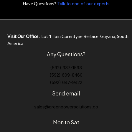
Have Questions?
Talk to one of our experts
Visit Our Office
: Lot 1 Tain Corentyne Berbice, Guyana, South
America
Any Questions?
(592) 337-1593
(592) 609-8460
(592) 647-9422
Send email
sales@greenpowersolutions.co
Mon to Sat