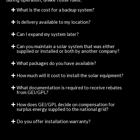
What is the cost for a backup system?
Is delivery available to my location?
Can I expand my system later?
Can you maintain a solar system that was either
supplied or installed or both by another company?
What packages do you have available?
How much will it cost to install the solar equipment?
What documentation is required to receive rebates
from GEI/GPL?
How does GEI/GPL decide on compensation for
surplus energy supplied to the national grid?
Do you offer installation warranty?