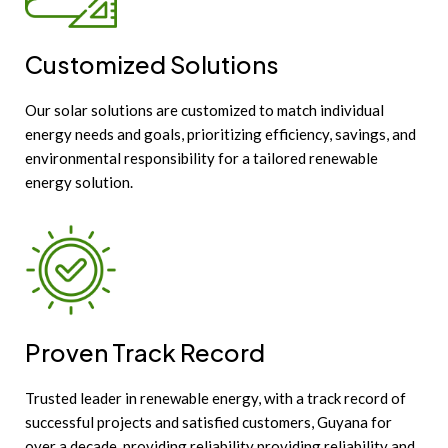
Customized Solutions
Our solar solutions are customized to match individual
energy needs and goals, prioritizing efficiency, savings, and
environmental responsibility for a tailored renewable
energy solution.
Proven Track Record
Trusted leader in renewable energy, with a track record of
successful projects and satisfied customers, Guyana for
over a decade, providing reliability providing reliability and