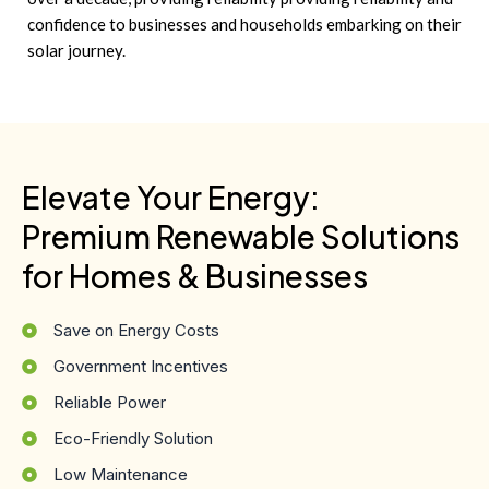
confidence to businesses and households embarking on their
solar journey.
Elevate Your Energy:
Premium Renewable Solutions
for Homes & Businesses
Save on Energy Costs
Government Incentives
Reliable Power
Eco-Friendly Solution
Low Maintenance