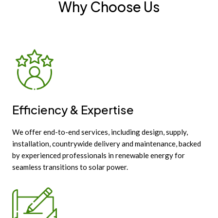
Why Choose Us
Efficiency & Expertise
We offer end-to-end services, including design, supply,
installation, countrywide delivery and maintenance, backed
by experienced professionals in renewable energy for
seamless transitions to solar power.