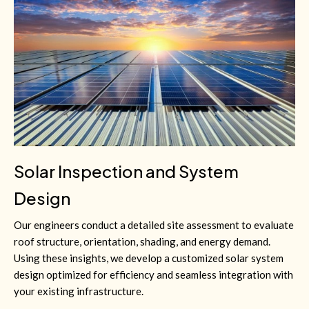
Solar Inspection and System
Design
Our engineers conduct a detailed site assessment to evaluate
roof structure, orientation, shading, and energy demand.
Using these insights, we develop a customized solar system
design optimized for efficiency and seamless integration with
your existing infrastructure.