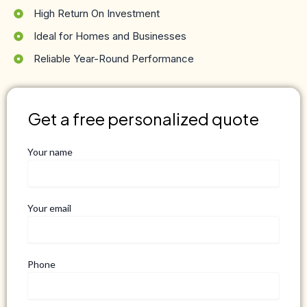
High Return On Investment
Ideal for Homes and Businesses
Reliable Year-Round Performance
Get a free personalized quote
Your name
Your email
Phone