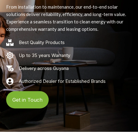
From installation to maintenance, our end-to-end solar
solutions deliver reliability, efficiency, and long-term value.
Experience a seamless transition to clean energy with our
comprehensive warranty and leasing options.
Best Quality Products
Up to 35 years Warranty
Delivery across Guyana
Authorized Dealer for Established Brands
Get in Touch