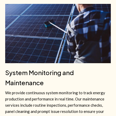
System Monitoring and
Maintenance
We provide continuous system monitoring to track energy
production and performance in real time. Our maintenance
services include routine inspections, performance checks,
panel cleaning and prompt issue resolution to ensure your