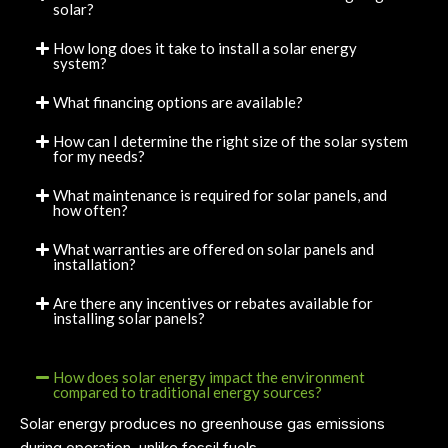
solar?
How long does it take to install a solar energy
system?
What financing options are available?
How can I determine the right size of the solar system
for my needs?
What maintenance is required for solar panels, and
how often?
What warranties are offered on solar panels and
installation?
Are there any incentives or rebates available for
installing solar panels?
How does solar energy impact the environment
compared to traditional energy sources?
Solar energy produces no greenhouse gas emissions
during operation, unlike fossil fuels.