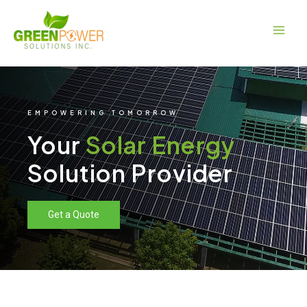
Skip
Main
to
Men
content
EMPOWERING TOMORROW
Your
Solar Energy
Solution Provider
Get a Quote