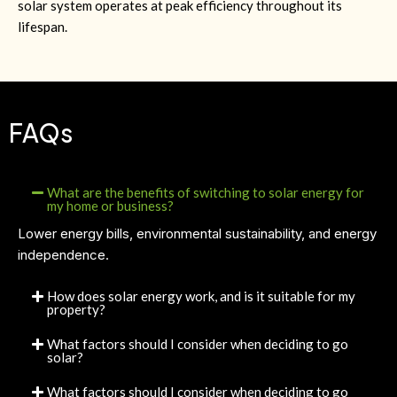
solar system operates at peak efficiency throughout its
lifespan.
FAQs
What are the benefits of switching to solar energy for
my home or business?
Lower energy bills, environmental sustainability, and energy
independence.
How does solar energy work, and is it suitable for my
property?
What factors should I consider when deciding to go
solar?
What factors should I consider when deciding to go