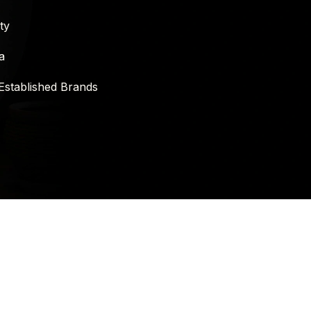
ty
a
Established Brands