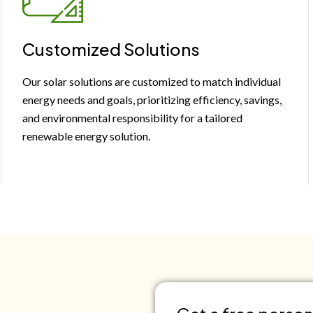
Customized Solutions
Our solar solutions are customized to match individual
energy needs and goals, prioritizing efficiency, savings,
and environmental responsibility for a tailored
renewable energy solution.