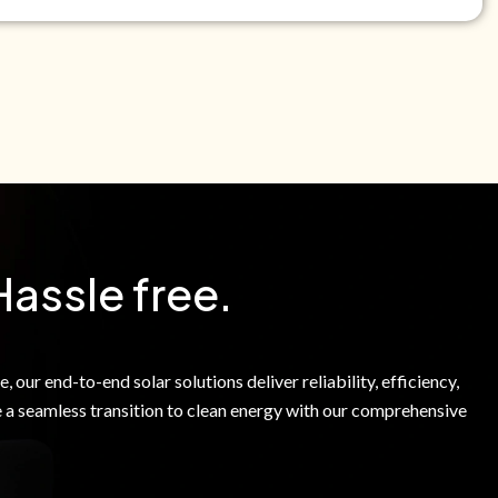
e Green Power Solutions Inc. to call me and send pre-
messages to me about warranty products and services at
e to our Terms of Service.
Hassle free.
 our end-to-end solar solutions deliver reliability, efficiency,
 a seamless transition to clean energy with our comprehensive