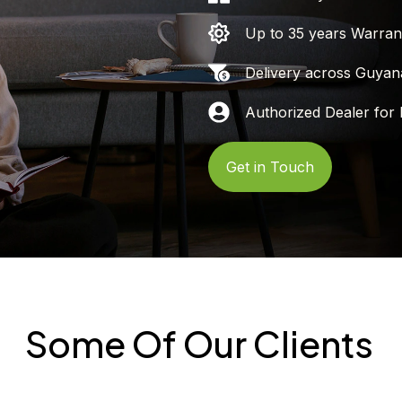
Up to 35 years Warran
Delivery across Guyan
Authorized Dealer for 
Get in Touch
Some Of Our Clients