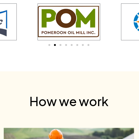
How we work