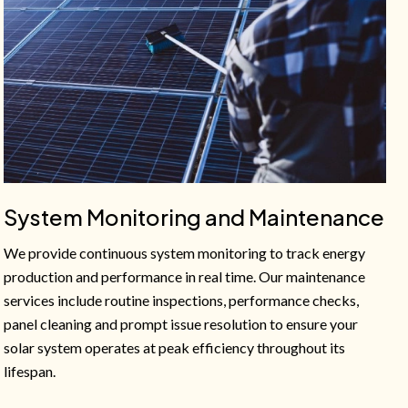
System Monitoring and Maintenance
We provide continuous system monitoring to track energy
production and performance in real time. Our maintenance
services include routine inspections, performance checks,
panel cleaning and prompt issue resolution to ensure your
solar system operates at peak efficiency throughout its
lifespan.