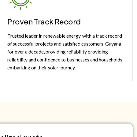
Proven Track Record
Trusted leader in renewable energy, with a track record
of successful projects and satisfied customers, Guyana
for over a decade, providing reliability providing
reliability and confidence to businesses and households
embarking on their solar journey.