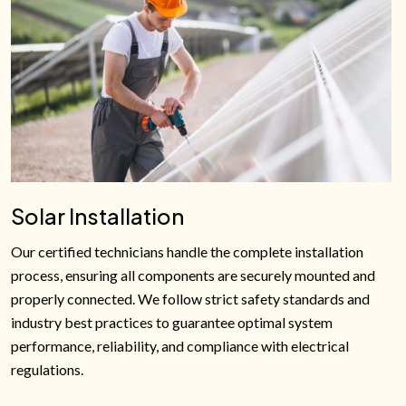
Solar Installation
Our certified technicians handle the complete installation
process, ensuring all components are securely mounted and
properly connected. We follow strict safety standards and
industry best practices to guarantee optimal system
performance, reliability, and compliance with electrical
regulations.