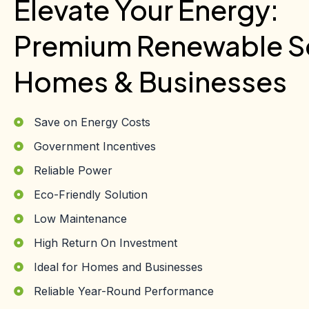
Elevate Your Energy:
Premium Renewable So
Homes & Businesses
Save on Energy Costs
Government Incentives
Reliable Power
Eco-Friendly Solution
Low Maintenance
High Return On Investment
Ideal for Homes and Businesses
Reliable Year-Round Performance