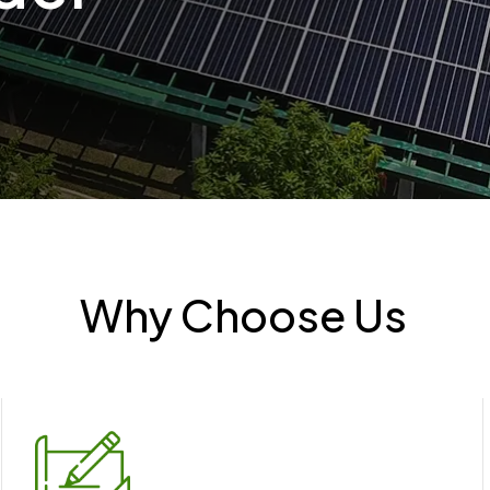
Why Choose Us