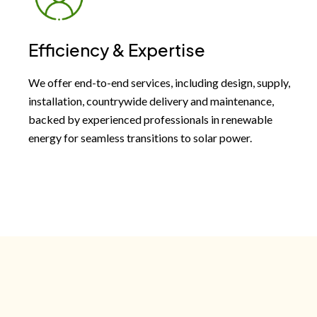
Efficiency & Expertise
We offer end-to-end services, including design, supply,
installation, countrywide delivery and maintenance,
backed by experienced professionals in renewable
energy for seamless transitions to solar power.