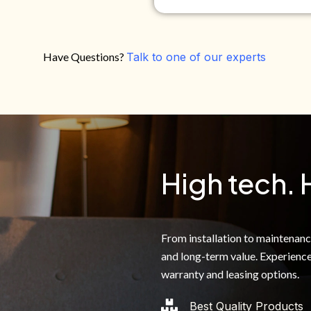
Have Questions?
Talk to one of our experts
Do you own your own home?
Yes
No
By clicking below, I authoriz
recorded messages and text 
the telephone number. I agre
High tech. 
From installation to maintenance,
and long-term value. Experience
warranty and leasing options.
Best Quality Products