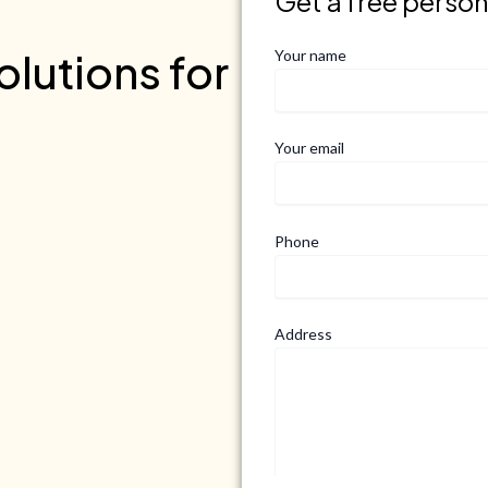
Get a free perso
lutions for
Your name
Your email
Phone
Address