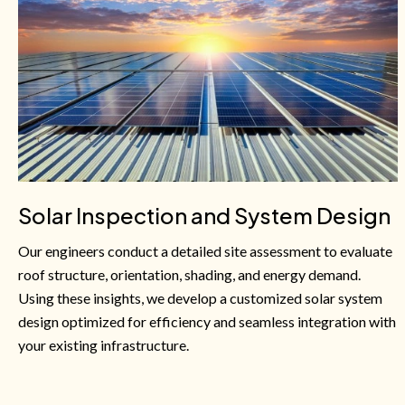
Solar Inspection and System Design
Our engineers conduct a detailed site assessment to evaluate
roof structure, orientation, shading, and energy demand.
Using these insights, we develop a customized solar system
design optimized for efficiency and seamless integration with
your existing infrastructure.