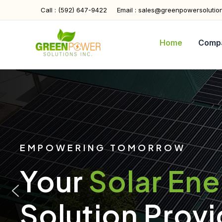
Skip
Call : (592) 647-9422
Email : sales@greenpowersolutio
to
content
Home
Comp
EMPOWERING TOMORROW
Your
Solar En
Solution Provi