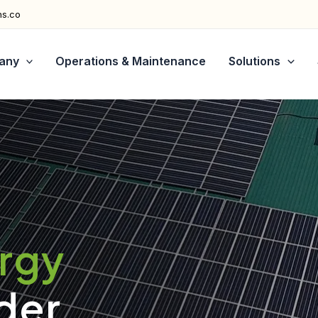
ns.co
any
Operations & Maintenance
Solutions
ergy
der