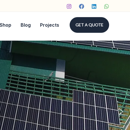
Shop
Blog
Projects
GET A QUOTE