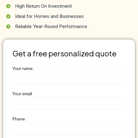
High Return On Investment
Ideal for Homes and Businesses
Reliable Year-Round Performance
Get a free personalized quote
Your name
Your email
Phone