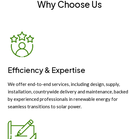
Why Choose Us
Efficiency & Expertise
We offer end-to-end services, including design, supply,
installation, countrywide delivery and maintenance, backed
by experienced professionals in renewable energy for
seamless transitions to solar power.