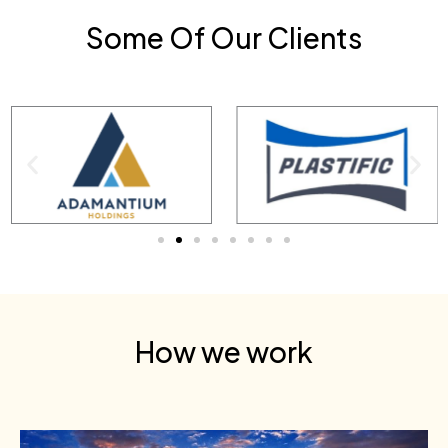
Some Of Our Clients
How we work