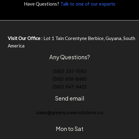
Have Questions?
Talk to one of our experts
Visit Our Office
: Lot 1 Tain Corentyne Berbice, Guyana, South
America
Any Questions?
(592) 337-1593
(592) 609-8460
(592) 647-9422
Send email
sales@greenpowersolutions.co
Mon to Sat