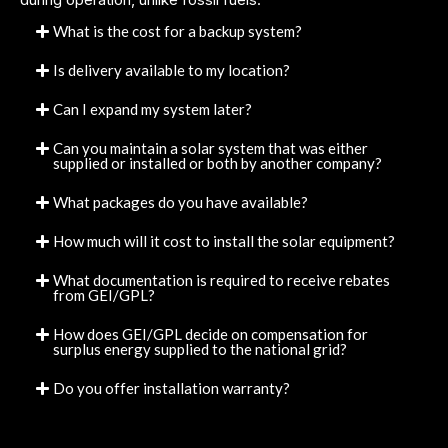
What is the cost for a backup system?
Is delivery available to my location?
Can I expand my system later?
Can you maintain a solar system that was either
supplied or installed or both by another company?
What packages do you have available?
How much will it cost to install the solar equipment?
What documentation is required to receive rebates
from GEI/GPL?
How does GEI/GPL decide on compensation for
surplus energy supplied to the national grid?
Do you offer installation warranty?