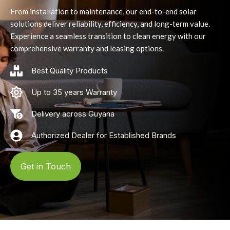
From installation to maintenance, our end-to-end solar
solutions deliver reliability, efficiency, and long-term value.
Experience a seamless transition to clean energy with our
comprehensive warranty and leasing options.
Best Quality Products
Up to 35 years Warranty
Delivery across Guyana
Authorized Dealer for Established Brands
Get in Touch