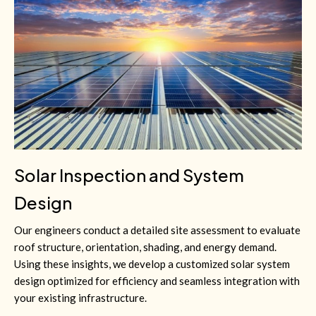
Solar Inspection and System
Design
Our engineers conduct a detailed site assessment to evaluate
roof structure, orientation, shading, and energy demand.
Using these insights, we develop a customized solar system
design optimized for efficiency and seamless integration with
your existing infrastructure.