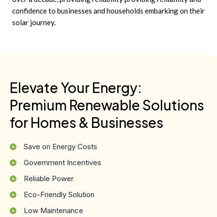
confidence to businesses and households embarking on their
solar journey.
Elevate Your Energy:
Premium Renewable Solutions
for Homes & Businesses
Save on Energy Costs
Government Incentives
Reliable Power
Eco-Friendly Solution
Low Maintenance