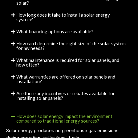
solar?
How long does it take to install a solar energy
system?
What financing options are available?
How can I determine the right size of the solar system
for my needs?
What maintenance is required for solar panels, and
how often?
What warranties are offered on solar panels and
installation?
Are there any incentives or rebates available for
installing solar panels?
How does solar energy impact the environment
compared to traditional energy sources?
Solar energy produces no greenhouse gas emissions
during operation, unlike fossil fuels.