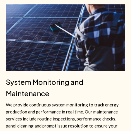
System Monitoring and
Maintenance
We provide continuous system monitoring to track energy
production and performance in real time. Our maintenance
services include routine inspections, performance checks,
panel cleaning and prompt issue resolution to ensure your