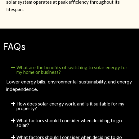
solar system operates at peak efficiency throughout its
lifespan.
FAQs
What are the benefits of switching to solar energy for
my home or business?
Lower energy bills, environmental sustainability, and energy
independence.
How does solar energy work, and is it suitable for my
property?
What factors should I consider when deciding to go
solar?
What factors should I consider when deciding to go