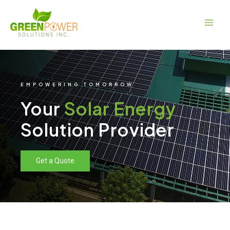
Skip
Main
to
Men
content
EMPOWERING TOMORROW
Your
Solar Energy
Solution Provider
Get a Quote