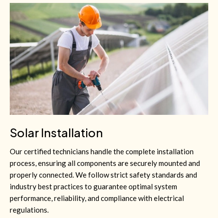
Solar Installation
Our certified technicians handle the complete installation
process, ensuring all components are securely mounted and
properly connected. We follow strict safety standards and
industry best practices to guarantee optimal system
performance, reliability, and compliance with electrical
regulations.