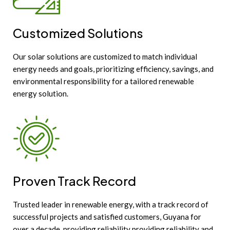
Customized Solutions
Our solar solutions are customized to match individual
energy needs and goals, prioritizing efficiency, savings, and
environmental responsibility for a tailored renewable
energy solution.
Proven Track Record
Trusted leader in renewable energy, with a track record of
successful projects and satisfied customers, Guyana for
over a decade, providing reliability providing reliability and