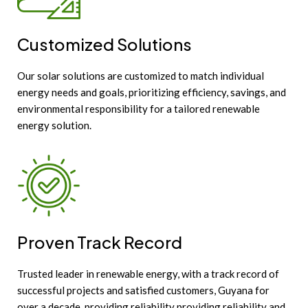
Customized Solutions
Our solar solutions are customized to match individual
energy needs and goals, prioritizing efficiency, savings, and
environmental responsibility for a tailored renewable
energy solution.
Proven Track Record
Trusted leader in renewable energy, with a track record of
successful projects and satisfied customers, Guyana for
over a decade, providing reliability providing reliability and