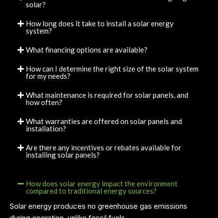
solar?
How long does it take to install a solar energy
system?
What financing options are available?
How can I determine the right size of the solar system
for my needs?
What maintenance is required for solar panels, and
how often?
What warranties are offered on solar panels and
installation?
Are there any incentives or rebates available for
installing solar panels?
How does solar energy impact the environment
compared to traditional energy sources?
Solar energy produces no greenhouse gas emissions
during operation, unlike fossil fuels.