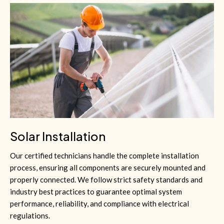
Solar Installation
Our certified technicians handle the complete installation
process, ensuring all components are securely mounted and
properly connected. We follow strict safety standards and
industry best practices to guarantee optimal system
performance, reliability, and compliance with electrical
regulations.