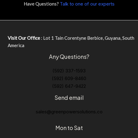
Have Questions?
Talk to one of our experts
Visit Our Office
: Lot 1 Tain Corentyne Berbice, Guyana, South
America
Any Questions?
(592) 337-1593
(592) 609-8460
(592) 647-9422
Send email
sales@greenpowersolutions.co
Mon to Sat