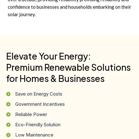
confidence to businesses and households embarking on their
solar journey.
Elevate Your Energy:
Premium Renewable Solutions
for Homes & Businesses
Save on Energy Costs
Government Incentives
Reliable Power
Eco-Friendly Solution
Low Maintenance