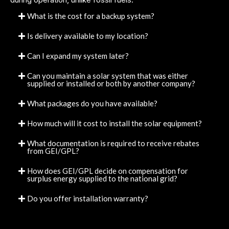
What is the cost for a backup system?
Is delivery available to my location?
Can I expand my system later?
Can you maintain a solar system that was either
supplied or installed or both by another company?
What packages do you have available?
How much will it cost to install the solar equipment?
What documentation is required to receive rebates
from GEI/GPL?
How does GEI/GPL decide on compensation for
surplus energy supplied to the national grid?
Do you offer installation warranty?