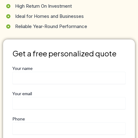
High Return On Investment
Ideal for Homes and Businesses
Reliable Year-Round Performance
Get a free personalized quote
Your name
Your email
Phone