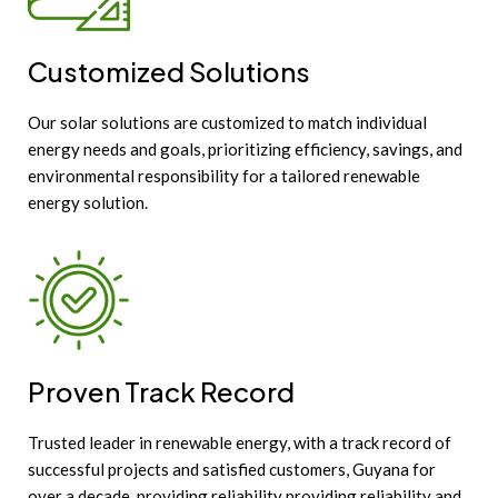
Customized Solutions
Our solar solutions are customized to match individual
energy needs and goals, prioritizing efficiency, savings, and
environmental responsibility for a tailored renewable
energy solution.
Proven Track Record
Trusted leader in renewable energy, with a track record of
successful projects and satisfied customers, Guyana for
over a decade, providing reliability providing reliability and