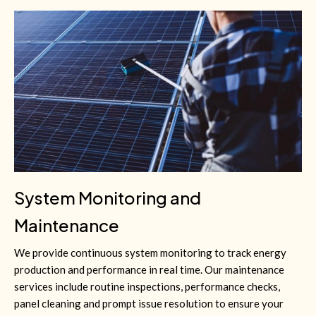
System Monitoring and
Maintenance
We provide continuous system monitoring to track energy
production and performance in real time. Our maintenance
services include routine inspections, performance checks,
panel cleaning and prompt issue resolution to ensure your