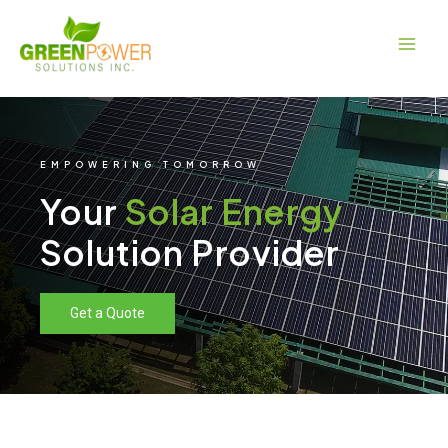
Skip
Main
to
Men
content
EMPOWERING TOMORROW
Your
Solar Energy
Solution Provider
Get a Quote