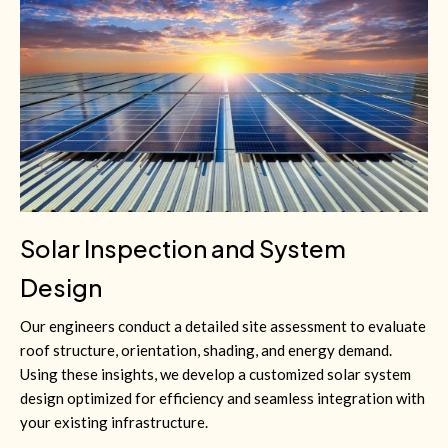
Solar Inspection and System
Design
Our engineers conduct a detailed site assessment to evaluate
roof structure, orientation, shading, and energy demand.
Using these insights, we develop a customized solar system
design optimized for efficiency and seamless integration with
your existing infrastructure.