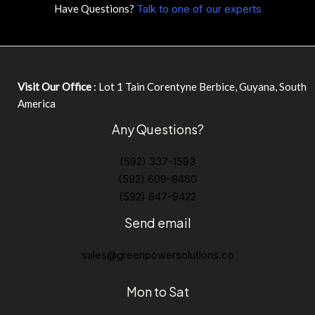
Have Questions?
Talk to one of our experts
Visit Our Office
: Lot 1 Tain Corentyne Berbice, Guyana, South
America
Any Questions?
(592) 337-1593
(592) 609-8460
(592) 647-9422
Send email
sales@greenpowersolutions.co
Mon to Sat