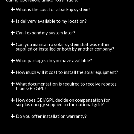
What is the cost for a backup system?
Is delivery available to my location?
Can I expand my system later?
Can you maintain a solar system that was either
supplied or installed or both by another company?
What packages do you have available?
How much will it cost to install the solar equipment?
What documentation is required to receive rebates
from GEI/GPL?
How does GEI/GPL decide on compensation for
surplus energy supplied to the national grid?
Do you offer installation warranty?