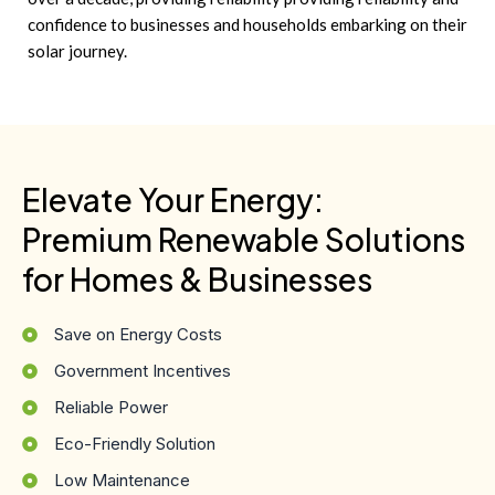
confidence to businesses and households embarking on their
solar journey.
Elevate Your Energy:
Premium Renewable Solutions
for Homes & Businesses
Save on Energy Costs
Government Incentives
Reliable Power
Eco-Friendly Solution
Low Maintenance