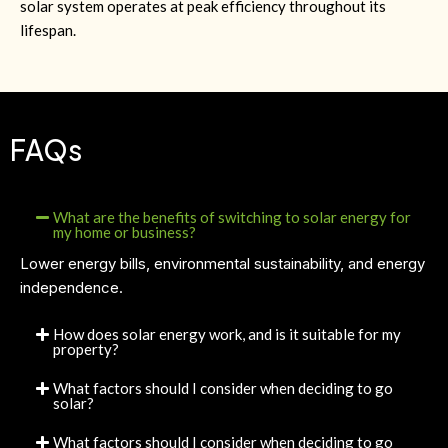
solar system operates at peak efficiency throughout its
lifespan.
FAQs
What are the benefits of switching to solar energy for
my home or business?
Lower energy bills, environmental sustainability, and energy
independence.
How does solar energy work, and is it suitable for my
property?
What factors should I consider when deciding to go
solar?
What factors should I consider when deciding to go