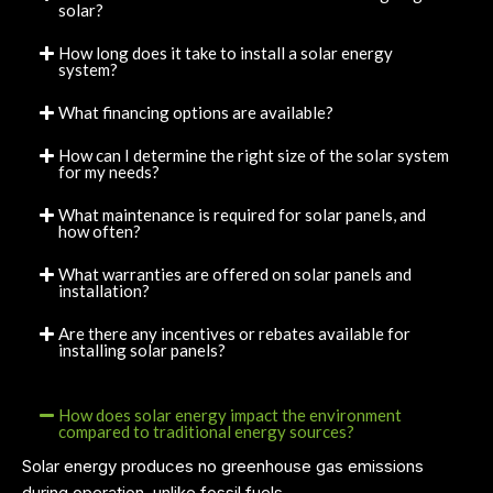
solar?
How long does it take to install a solar energy
system?
What financing options are available?
How can I determine the right size of the solar system
for my needs?
What maintenance is required for solar panels, and
how often?
What warranties are offered on solar panels and
installation?
Are there any incentives or rebates available for
installing solar panels?
How does solar energy impact the environment
compared to traditional energy sources?
Solar energy produces no greenhouse gas emissions
during operation, unlike fossil fuels.