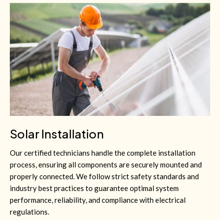
Solar Installation
Our certified technicians handle the complete installation
process, ensuring all components are securely mounted and
properly connected. We follow strict safety standards and
industry best practices to guarantee optimal system
performance, reliability, and compliance with electrical
regulations.