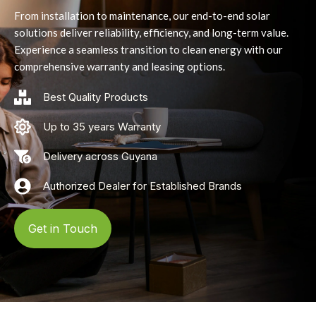
From installation to maintenance, our end-to-end solar
solutions deliver reliability, efficiency, and long-term value.
Experience a seamless transition to clean energy with our
comprehensive warranty and leasing options.
Best Quality Products
Up to 35 years Warranty
Delivery across Guyana
Authorized Dealer for Established Brands
Get in Touch