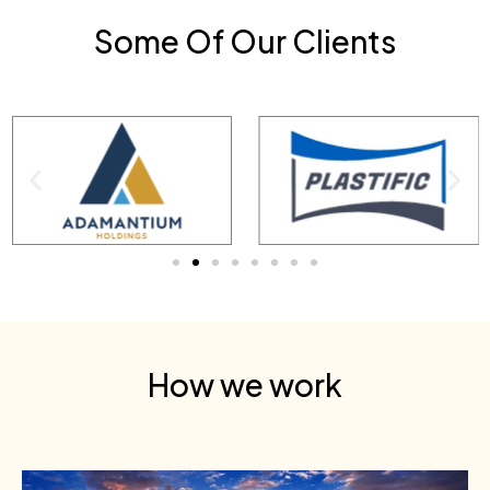
Some Of Our Clients
How we work