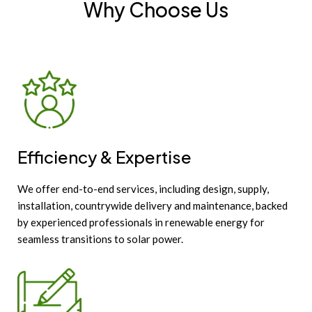
Why Choose Us
Efficiency & Expertise
We offer end-to-end services, including design, supply,
installation, countrywide delivery and maintenance, backed
by experienced professionals in renewable energy for
seamless transitions to solar power.