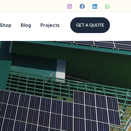
Shop
Blog
Projects
GET A QUOTE