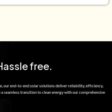
e Green Power Solutions Inc. to call me and send pre-
messages to me about warranty products and services at
e to our Terms of Service.
Hassle free.
 our end-to-end solar solutions deliver reliability, efficiency,
 a seamless transition to clean energy with our comprehensive