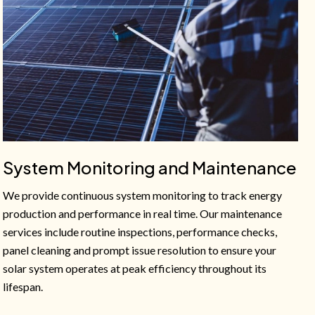
System Monitoring and Maintenance
We provide continuous system monitoring to track energy
production and performance in real time. Our maintenance
services include routine inspections, performance checks,
panel cleaning and prompt issue resolution to ensure your
solar system operates at peak efficiency throughout its
lifespan.