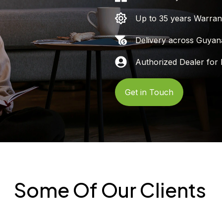
Up to 35 years Warran
Delivery across Guyan
Authorized Dealer for 
Get in Touch
Some Of Our Clients