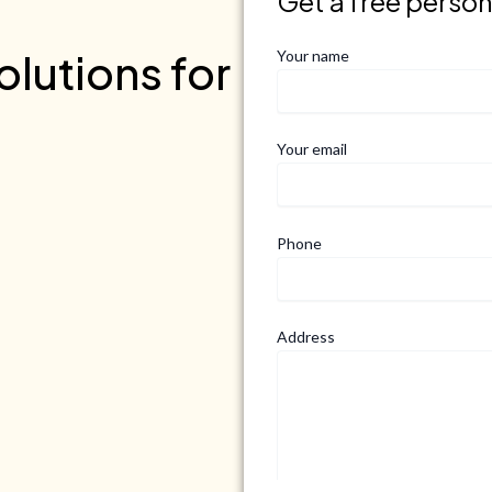
Get a free perso
lutions for
Your name
Your email
Phone
Address