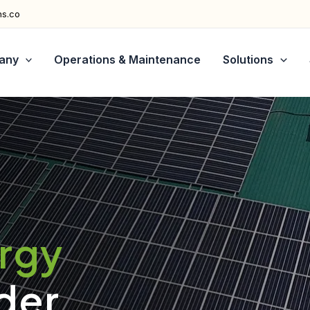
ns.co
any
Operations & Maintenance
Solutions
ergy
der