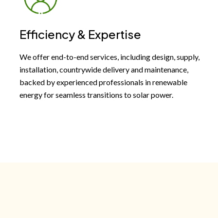
Efficiency & Expertise
We offer end-to-end services, including design, supply,
installation, countrywide delivery and maintenance,
backed by experienced professionals in renewable
energy for seamless transitions to solar power.