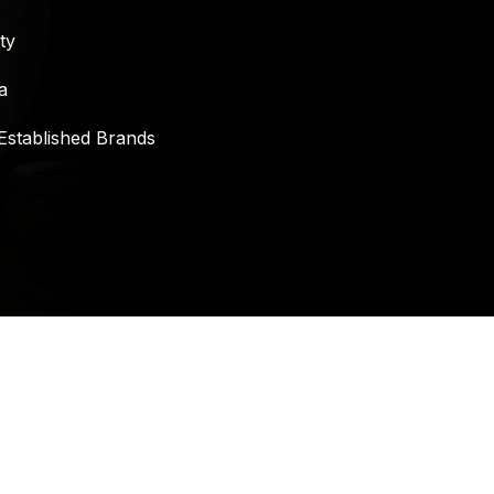
ty
a
Established Brands