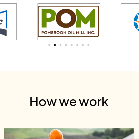
How we work