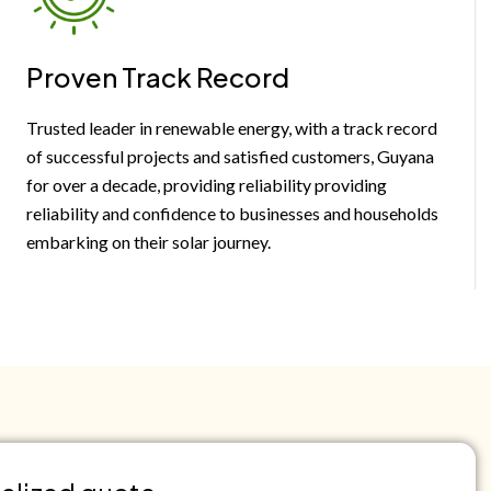
Proven Track Record
Trusted leader in renewable energy, with a track record
of successful projects and satisfied customers, Guyana
for over a decade, providing reliability providing
reliability and confidence to businesses and households
embarking on their solar journey.