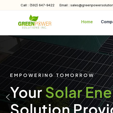
Skip
Call : (592) 647-9422
Email : sales@greenpowersolutio
to
content
Home
Comp
EMPOWERING TOMORROW
Your
Solar En
Solution Provi