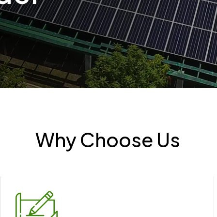
Why Choose Us