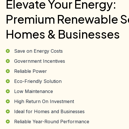
Elevate Your Energy:
Premium Renewable So
Homes & Businesses
Save on Energy Costs
Government Incentives
Reliable Power
Eco-Friendly Solution
Low Maintenance
High Return On Investment
Ideal for Homes and Businesses
Reliable Year-Round Performance