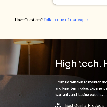
Have Questions?
Talk to one of our experts
Do you own your own home?
Yes
No
By clicking below, I authoriz
recorded messages and text 
the telephone number. I agre
High tech. 
From installation to maintenance,
and long-term value. Experience
warranty and leasing options.
Best Quality Products