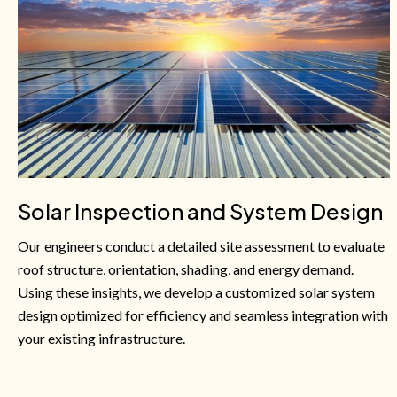
Solar Inspection and System Design
Our engineers conduct a detailed site assessment to evaluate
roof structure, orientation, shading, and energy demand.
Using these insights, we develop a customized solar system
design optimized for efficiency and seamless integration with
your existing infrastructure.