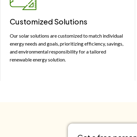
Customized Solutions
Our solar solutions are customized to match individual
energy needs and goals, prioritizing efficiency, savings,
and environmental responsibility for a tailored
renewable energy solution.