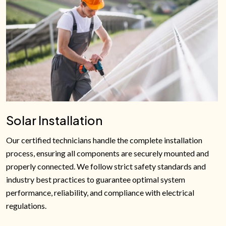
Solar Installation
Our certified technicians handle the complete installation
process, ensuring all components are securely mounted and
properly connected. We follow strict safety standards and
industry best practices to guarantee optimal system
performance, reliability, and compliance with electrical
regulations.