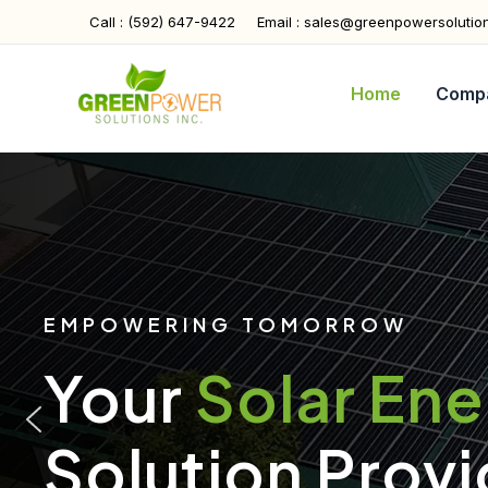
Skip
Call : (592) 647-9422
Email : sales@greenpowersolutio
to
content
Home
Comp
EMPOWERING TOMORROW
Your
Solar En
Solution Provi