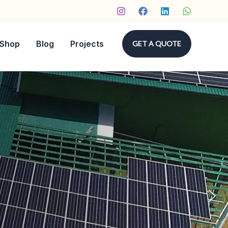
Shop
Blog
Projects
GET A QUOTE