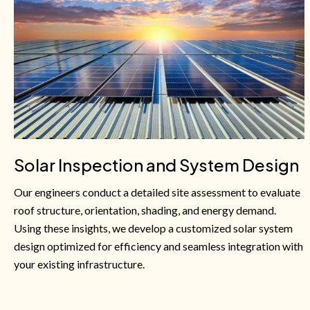
Solar Inspection and System Design
Our engineers conduct a detailed site assessment to evaluate
roof structure, orientation, shading, and energy demand.
Using these insights, we develop a customized solar system
design optimized for efficiency and seamless integration with
your existing infrastructure.