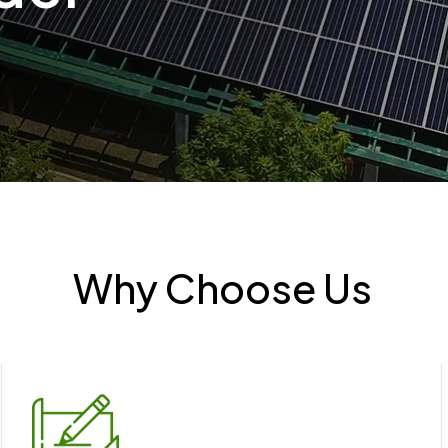
Why Choose Us