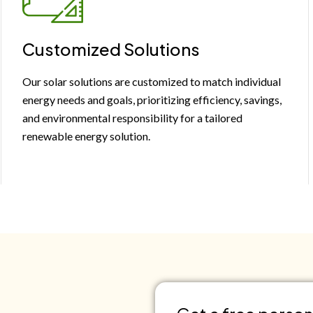
Customized Solutions
Our solar solutions are customized to match individual
energy needs and goals, prioritizing efficiency, savings,
and environmental responsibility for a tailored
renewable energy solution.