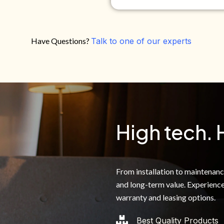
Have Questions?
Talk to one of our experts
Do you own your own home?
Yes
No
By clicking below, I authoriz
recorded messages and text 
the telephone number. I agre
High tech. 
From installation to maintenance,
and long-term value. Experience
warranty and leasing options.
Best Quality Products