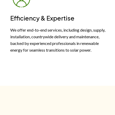
Efficiency & Expertise
We offer end-to-end services, including design, supply,
installation, countrywide delivery and maintenance,
backed by experienced professionals in renewable
energy for seamless transitions to solar power.