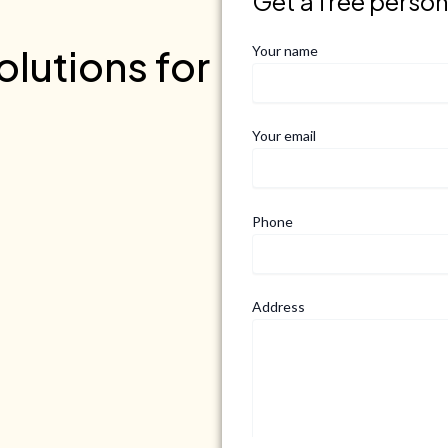
Get a free perso
lutions for
Your name
Your email
Phone
Address