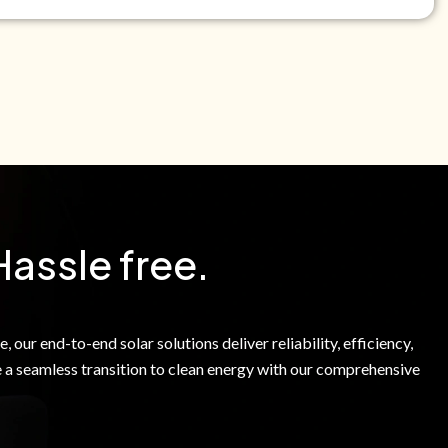
e Green Power Solutions Inc. to call me and send pre-
messages to me about warranty products and services at
e to our Terms of Service.
Hassle free.
 our end-to-end solar solutions deliver reliability, efficiency,
 a seamless transition to clean energy with our comprehensive