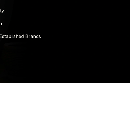
ty
a
Established Brands