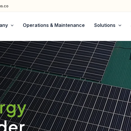
ns.co
any
Operations & Maintenance
Solutions
ergy
der