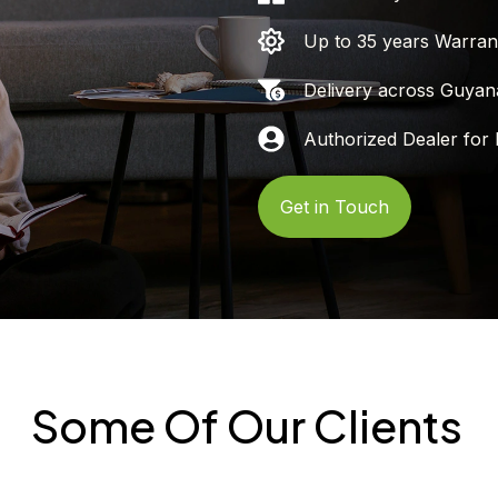
Up to 35 years Warran
Delivery across Guyan
Authorized Dealer for 
Get in Touch
Some Of Our Clients