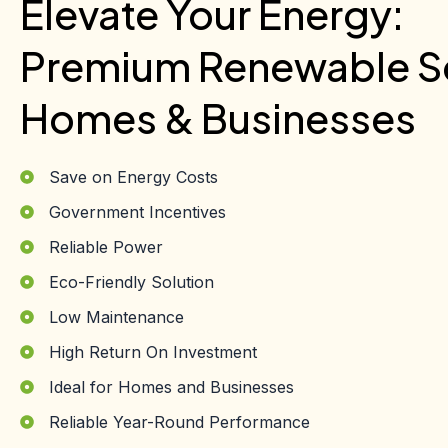
Elevate Your Energy:
Premium Renewable So
Homes & Businesses
Save on Energy Costs
Government Incentives
Reliable Power
Eco-Friendly Solution
Low Maintenance
High Return On Investment
Ideal for Homes and Businesses
Reliable Year-Round Performance