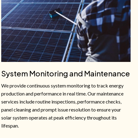
System Monitoring and Maintenance
We provide continuous system monitoring to track energy
production and performance in real time. Our maintenance
services include routine inspections, performance checks,
panel cleaning and prompt issue resolution to ensure your
solar system operates at peak efficiency throughout its
lifespan.