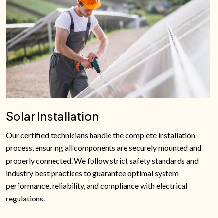
Solar Installation
Our certified technicians handle the complete installation
process, ensuring all components are securely mounted and
properly connected. We follow strict safety standards and
industry best practices to guarantee optimal system
performance, reliability, and compliance with electrical
regulations.