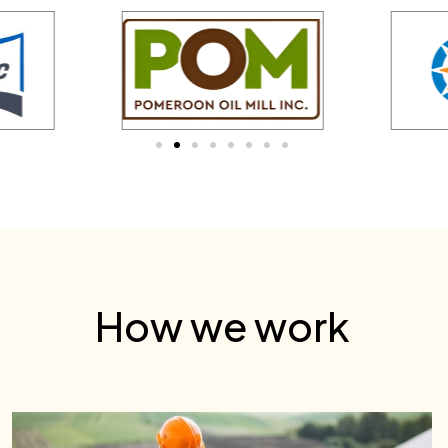
How we work