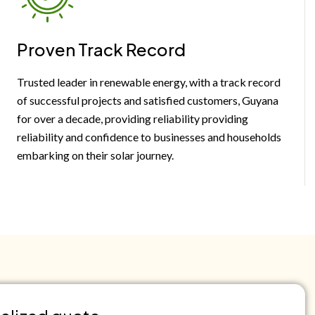
Proven Track Record
Trusted leader in renewable energy, with a track record
of successful projects and satisfied customers, Guyana
for over a decade, providing reliability providing
reliability and confidence to businesses and households
embarking on their solar journey.