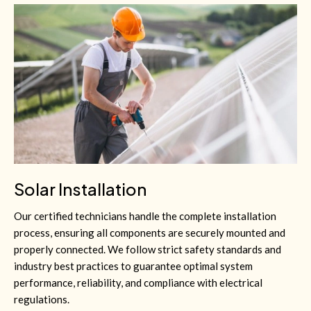
Solar Installation
Our certified technicians handle the complete installation
process, ensuring all components are securely mounted and
properly connected. We follow strict safety standards and
industry best practices to guarantee optimal system
performance, reliability, and compliance with electrical
regulations.