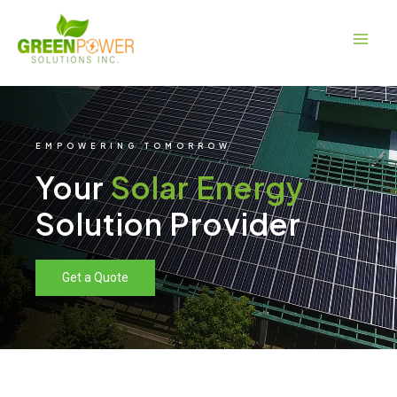
Skip
Main
to
Men
content
EMPOWERING TOMORROW
Your
Solar Energy
Solution Provider
Get a Quote