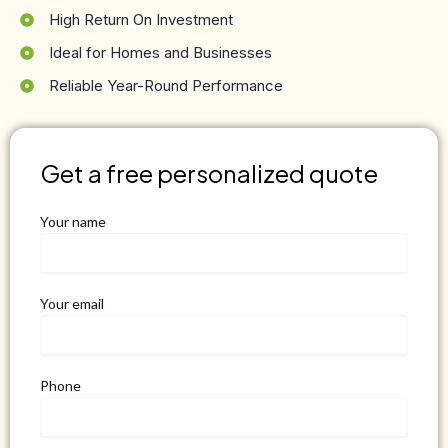
High Return On Investment
Ideal for Homes and Businesses
Reliable Year-Round Performance
Get a free personalized quote
Your name
Your email
Phone