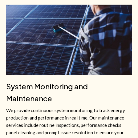
System Monitoring and
Maintenance
We provide continuous system monitoring to track energy
production and performance in real time. Our maintenance
services include routine inspections, performance checks,
panel cleaning and prompt issue resolution to ensure your