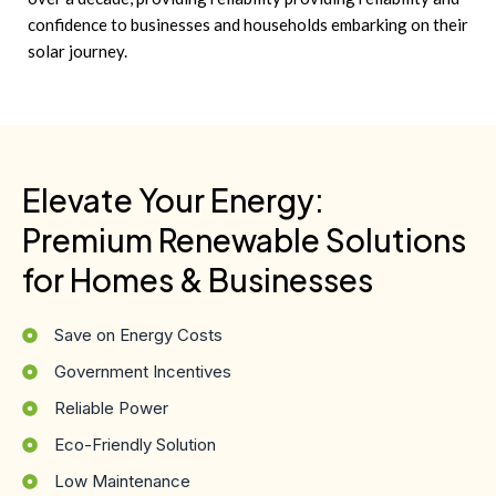
confidence to businesses and households embarking on their
solar journey.
Elevate Your Energy:
Premium Renewable Solutions
for Homes & Businesses
Save on Energy Costs
Government Incentives
Reliable Power
Eco-Friendly Solution
Low Maintenance