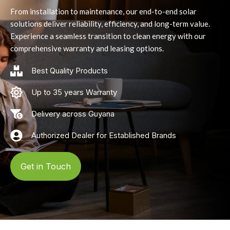
From installation to maintenance, our end-to-end solar
solutions deliver reliability, efficiency, and long-term value.
Experience a seamless transition to clean energy with our
comprehensive warranty and leasing options.
Best Quality Products
Up to 35 years Warranty
Delivery across Guyana
Authorized Dealer for Established Brands
Get in Touch