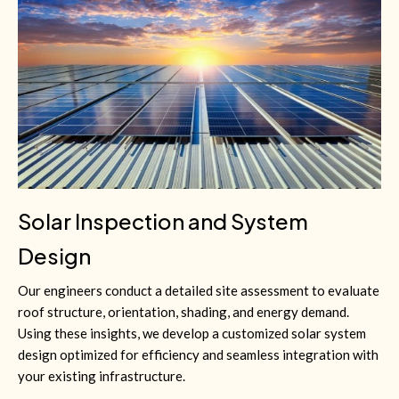
Solar Inspection and System
Design
Our engineers conduct a detailed site assessment to evaluate
roof structure, orientation, shading, and energy demand.
Using these insights, we develop a customized solar system
design optimized for efficiency and seamless integration with
your existing infrastructure.