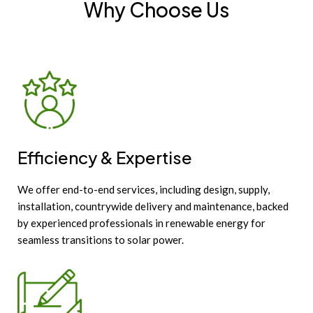
Why Choose Us
Efficiency & Expertise
We offer end-to-end services, including design, supply,
installation, countrywide delivery and maintenance, backed
by experienced professionals in renewable energy for
seamless transitions to solar power.