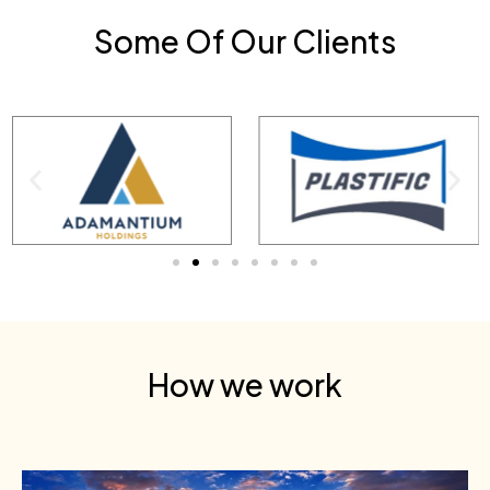
Some Of Our Clients
How we work