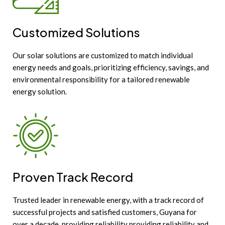
Customized Solutions
Our solar solutions are customized to match individual
energy needs and goals, prioritizing efficiency, savings, and
environmental responsibility for a tailored renewable
energy solution.
Proven Track Record
Trusted leader in renewable energy, with a track record of
successful projects and satisfied customers, Guyana for
over a decade, providing reliability providing reliability and