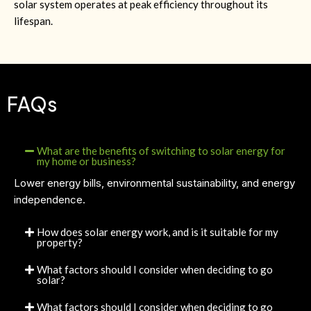
solar system operates at peak efficiency throughout its
lifespan.
FAQs
What are the benefits of switching to solar energy for
my home or business?
Lower energy bills, environmental sustainability, and energy
independence.
How does solar energy work, and is it suitable for my
property?
What factors should I consider when deciding to go
solar?
What factors should I consider when deciding to go