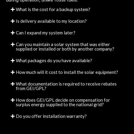
What is the cost for a backup system?
Is delivery available to my location?
Can I expand my system later?
Can you maintain a solar system that was either
supplied or installed or both by another company?
What packages do you have available?
How much will it cost to install the solar equipment?
What documentation is required to receive rebates
from GEI/GPL?
How does GEI/GPL decide on compensation for
surplus energy supplied to the national grid?
Do you offer installation warranty?