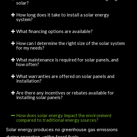
solar?
How long does it take to install a solar energy
system?
What financing options are available?
How can I determine the right size of the solar system
for my needs?
What maintenance is required for solar panels, and
how often?
What warranties are offered on solar panels and
installation?
Are there any incentives or rebates available for
installing solar panels?
How does solar energy impact the environment
compared to traditional energy sources?
Solar energy produces no greenhouse gas emissions
during operation, unlike fossil fuels.