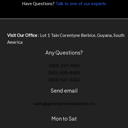
Have Questions?
Talk to one of our experts
Visit Our Office
: Lot 1 Tain Corentyne Berbice, Guyana, South
America
Any Questions?
(592) 337-1593
(592) 609-8460
(592) 647-9422
Send email
sales@greenpowersolutions.co
Mon to Sat