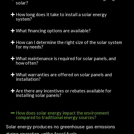
solar?
How long does it take to install a solar energy
system?
What financing options are available?
How can I determine the right size of the solar system
for my needs?
What maintenance is required for solar panels, and
how often?
What warranties are offered on solar panels and
installation?
Are there any incentives or rebates available for
installing solar panels?
How does solar energy impact the environment
compared to traditional energy sources?
Solar energy produces no greenhouse gas emissions
during operation, unlike fossil fuels.