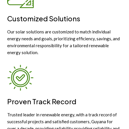
Customized Solutions
Our solar solutions are customized to match individual
energy needs and goals, prioritizing efficiency, savings, and
environmental responsibility for a tailored renewable
energy solution.
Proven Track Record
Trusted leader in renewable energy, with a track record of
successful projects and satisfied customers, Guyana for
over a decade, providing reliability providing reliability and