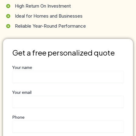
High Return On Investment
Ideal for Homes and Businesses
Reliable Year-Round Performance
Get a free personalized quote
Your name
Your email
Phone