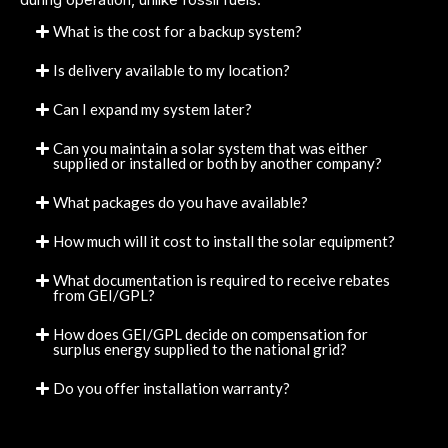
What is the cost for a backup system?
Is delivery available to my location?
Can I expand my system later?
Can you maintain a solar system that was either
supplied or installed or both by another company?
What packages do you have available?
How much will it cost to install the solar equipment?
What documentation is required to receive rebates
from GEI/GPL?
How does GEI/GPL decide on compensation for
surplus energy supplied to the national grid?
Do you offer installation warranty?