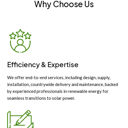
Why Choose Us
Efficiency & Expertise
We offer end-to-end services, including design, supply,
installation, countrywide delivery and maintenance, backed
by experienced professionals in renewable energy for
seamless transitions to solar power.