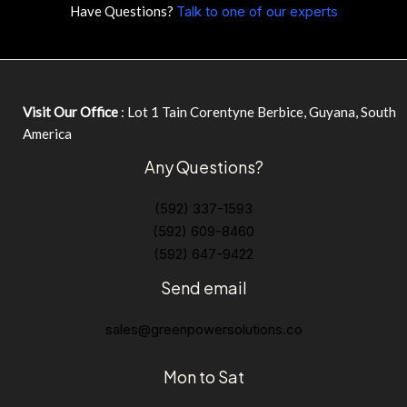
Have Questions?
Talk to one of our experts
Visit Our Office
: Lot 1 Tain Corentyne Berbice, Guyana, South
America
Any Questions?
(592) 337-1593
(592) 609-8460
(592) 647-9422
Send email
sales@greenpowersolutions.co
Mon to Sat