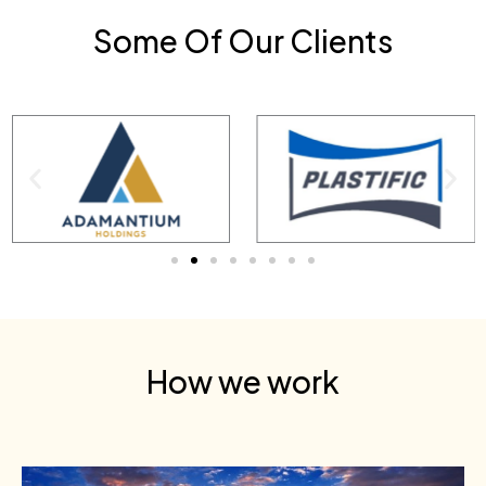
Some Of Our Clients
How we work