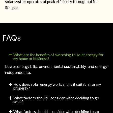
solar system operates at peak efficiency throughout its
lifespan.
FAQs
What are the benefits of switching to solar energy for
my home or business?
Lower energy bills, environmental sustainability, and energy
independence.
How does solar energy work, and is it suitable for my
property?
What factors should I consider when deciding to go
solar?
What factors should I consider when deciding to go