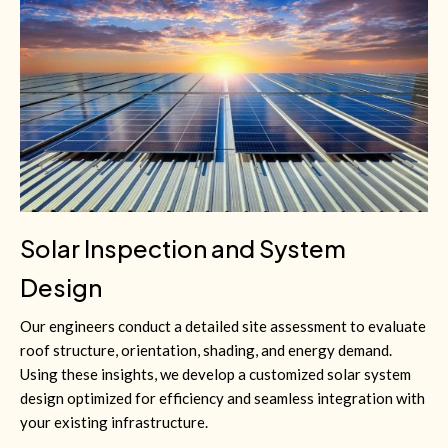
Solar Inspection and System
Design
Our engineers conduct a detailed site assessment to evaluate
roof structure, orientation, shading, and energy demand.
Using these insights, we develop a customized solar system
design optimized for efficiency and seamless integration with
your existing infrastructure.