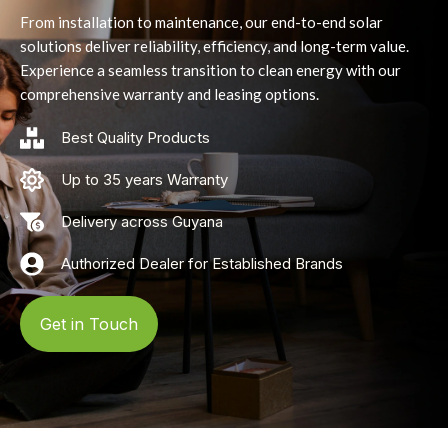
From installation to maintenance, our end-to-end solar
solutions deliver reliability, efficiency, and long-term value.
Experience a seamless transition to clean energy with our
comprehensive warranty and leasing options.
Best Quality Products
Up to 35 years Warranty
Delivery across Guyana
Authorized Dealer for Established Brands
Get in Touch