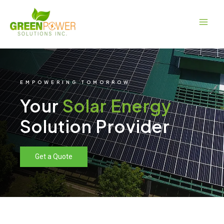
Skip
Main
to
Men
content
EMPOWERING TOMORROW
Your
Solar Energy
Solution Provider
Get a Quote