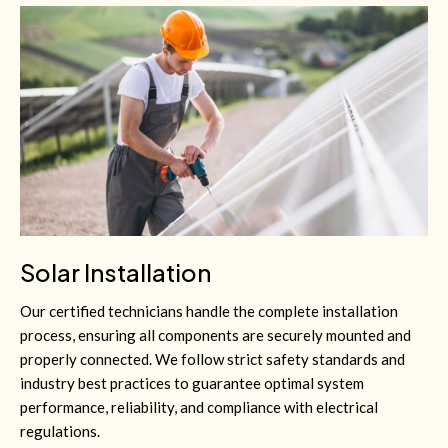
Solar Installation
Our certified technicians handle the complete installation
process, ensuring all components are securely mounted and
properly connected. We follow strict safety standards and
industry best practices to guarantee optimal system
performance, reliability, and compliance with electrical
regulations.