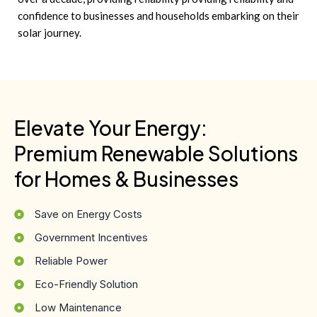
confidence to businesses and households embarking on their
solar journey.
Elevate Your Energy:
Premium Renewable Solutions
for Homes & Businesses
Save on Energy Costs
Government Incentives
Reliable Power
Eco-Friendly Solution
Low Maintenance