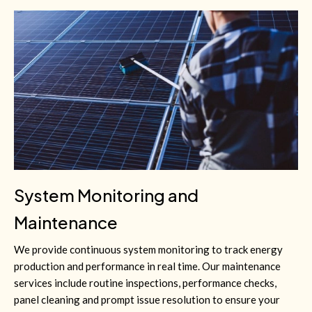
System Monitoring and
Maintenance
We provide continuous system monitoring to track energy
production and performance in real time. Our maintenance
services include routine inspections, performance checks,
panel cleaning and prompt issue resolution to ensure your