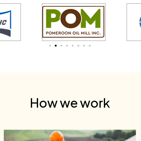
How we work