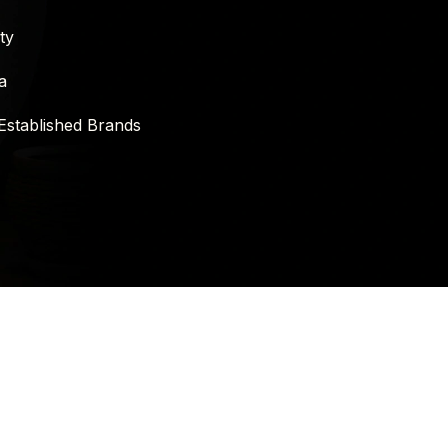
ty
a
Established Brands