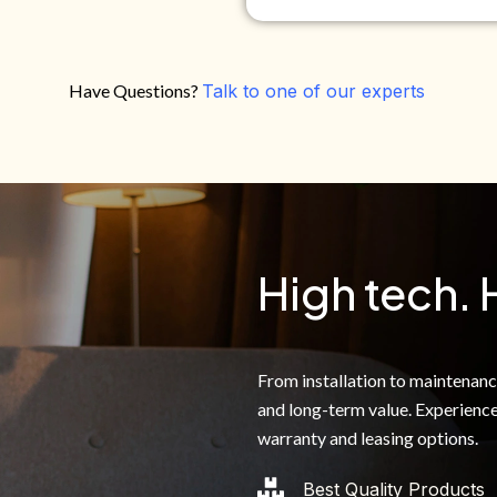
Have Questions?
Talk to one of our experts
Do you own your own home?
Yes
No
By clicking below, I authoriz
recorded messages and text 
the telephone number. I agre
High tech. 
From installation to maintenance,
and long-term value. Experience
warranty and leasing options.
Best Quality Products