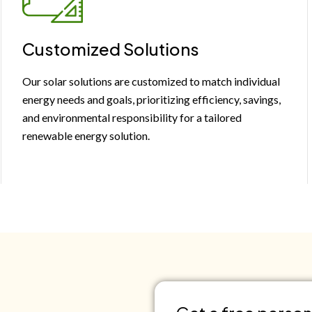
Customized Solutions
Our solar solutions are customized to match individual
energy needs and goals, prioritizing efficiency, savings,
and environmental responsibility for a tailored
renewable energy solution.