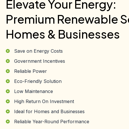
Elevate Your Energy:
Premium Renewable So
Homes & Businesses
Save on Energy Costs
Government Incentives
Reliable Power
Eco-Friendly Solution
Low Maintenance
High Return On Investment
Ideal for Homes and Businesses
Reliable Year-Round Performance