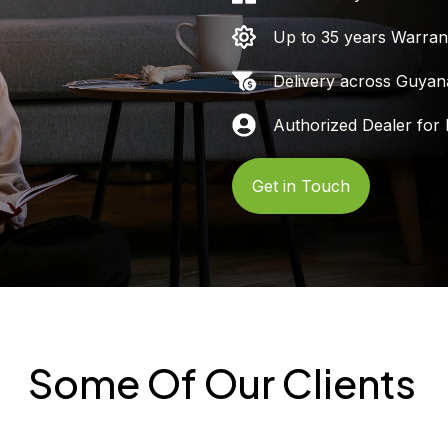
Up to 35 years Warran
Delivery across Guyan
Authorized Dealer for 
Get in Touch
Some Of Our Clients