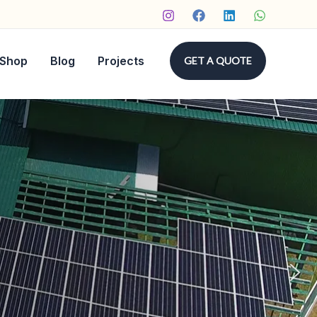
Shop
Blog
Projects
GET A QUOTE