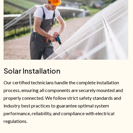
Solar Installation
Our certified technicians handle the complete installation
process, ensuring all components are securely mounted and
properly connected. We follow strict safety standards and
industry best practices to guarantee optimal system
performance, reliability, and compliance with electrical
regulations.