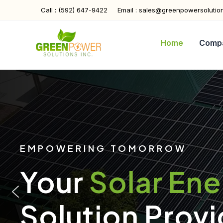
Skip
Call : (592) 647-9422
Email : sales@greenpowersolutio
to
content
Home
Comp
EMPOWERING TOMORROW
Your
Solar En
Solution Provi