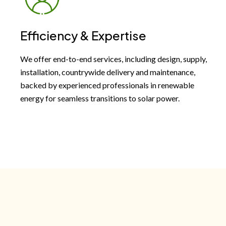
Efficiency & Expertise
We offer end-to-end services, including design, supply,
installation, countrywide delivery and maintenance,
backed by experienced professionals in renewable
energy for seamless transitions to solar power.