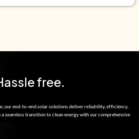
e Green Power Solutions Inc. to call me and send pre-
messages to me about warranty products and services at
e to our Terms of Service.
Hassle free.
 our end-to-end solar solutions deliver reliability, efficiency,
 a seamless transition to clean energy with our comprehensive