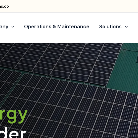
ns.co
any
Operations & Maintenance
Solutions
ergy
der