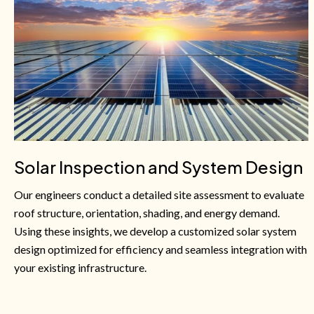
Solar Inspection and System Design
Our engineers conduct a detailed site assessment to evaluate
roof structure, orientation, shading, and energy demand.
Using these insights, we develop a customized solar system
design optimized for efficiency and seamless integration with
your existing infrastructure.