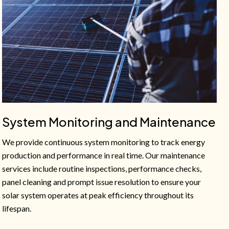
System Monitoring and Maintenance
We provide continuous system monitoring to track energy
production and performance in real time. Our maintenance
services include routine inspections, performance checks,
panel cleaning and prompt issue resolution to ensure your
solar system operates at peak efficiency throughout its
lifespan.