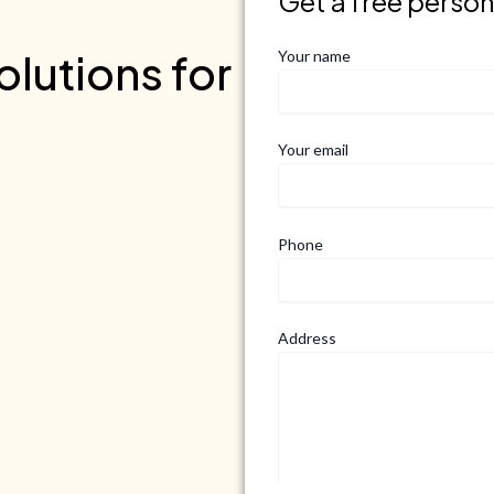
Get a free perso
lutions for
Your name
Your email
Phone
Address