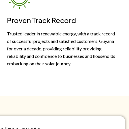
Proven Track Record
Trusted leader in renewable energy, with a track record
of successful projects and satisfied customers, Guyana
for over a decade, providing reliability providing
reliability and confidence to businesses and households
embarking on their solar journey.