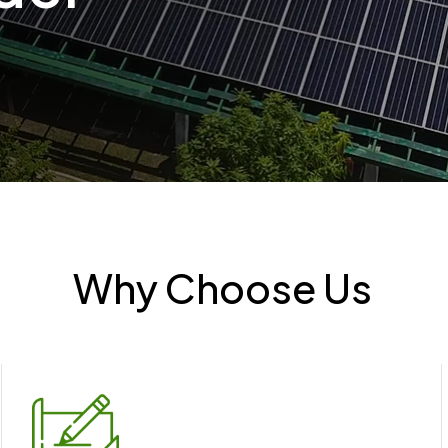
Why Choose Us