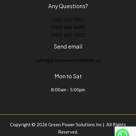
Any Questions?
(592) 337-1593
(592) 609-8460
(592) 647-9422
Send email
sales@greenpowersolutions.co
Mon to Sat
8:00am - 5:00pm
Copyright © 2026 Green Power Solutions Inc | All Rights
Reserved.