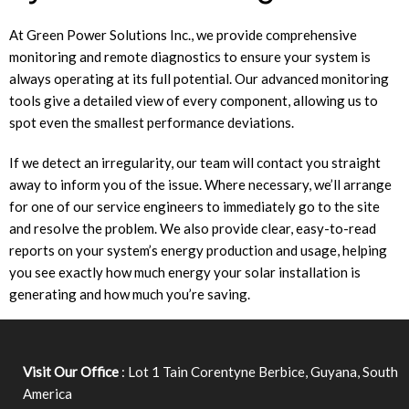
At Green Power Solutions Inc., we provide comprehensive
monitoring and remote diagnostics to ensure your system is
always operating at its full potential. Our advanced monitoring
tools give a detailed view of every component, allowing us to
spot even the smallest performance deviations.
If we detect an irregularity, our team will contact you straight
away to inform you of the issue. Where necessary, we’ll arrange
for one of our service engineers to immediately go to the site
and resolve the problem. We also provide clear, easy-to-read
reports on your system’s energy production and usage, helping
you see exactly how much energy your solar installation is
generating and how much you’re saving.
Visit Our Office
: Lot 1 Tain Corentyne Berbice, Guyana, South
America