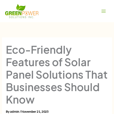
Skip
Main
to
Men
content
Eco-Friendly
Features of Solar
Panel Solutions That
Businesses Should
Know
By
/
November 21, 2025
admin