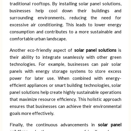
traditional rooftops. By installing solar panel solutions,
businesses help cool down their buildings and
surrounding environments, reducing the need for
excessive air conditioning. This leads to lower energy
consumption and contributes to a more sustainable and
comfortable urban landscape.
Another eco-friendly aspect of
solar panel solutions
is
their ability to integrate seamlessly with other green
technologies. For example, businesses can pair solar
panels with energy storage systems to store excess
power for later use. When combined with energy-
efficient appliances or smart building technologies, solar
panel solutions help create highly sustainable operations
that maximize resource efficiency. This holistic approach
ensures that businesses can achieve their environmental
goals more effectively.
Finally, the continuous advancements in
solar panel