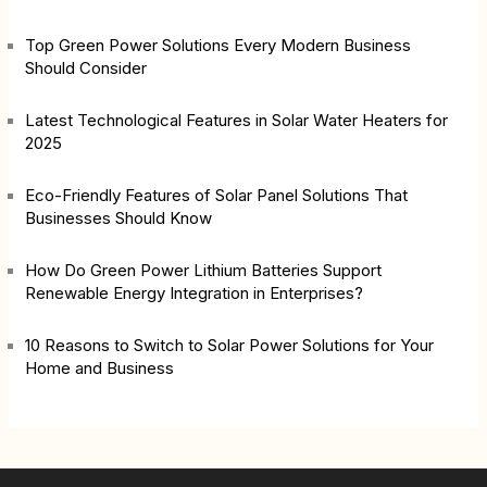
Top Green Power Solutions Every Modern Business
Should Consider
Latest Technological Features in Solar Water Heaters for
2025
Eco-Friendly Features of Solar Panel Solutions That
Businesses Should Know
How Do Green Power Lithium Batteries Support
Renewable Energy Integration in Enterprises?
10 Reasons to Switch to Solar Power Solutions for Your
Home and Business