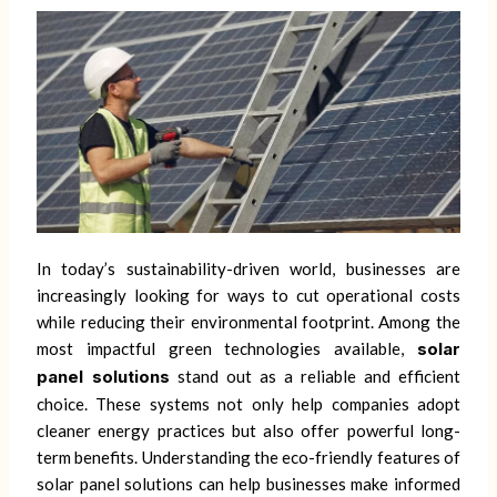
In today’s sustainability-driven world, businesses are
increasingly looking for ways to cut operational costs
while reducing their environmental footprint. Among the
most impactful green technologies available,
solar
panel solutions
stand out as a reliable and efficient
choice. These systems not only help companies adopt
cleaner energy practices but also offer powerful long-
term benefits. Understanding the eco-friendly features of
solar panel solutions can help businesses make informed