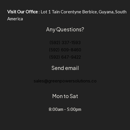
Visit Our Office
: Lot 1 Tain Corentyne Berbice, Guyana, South
America
Any Questions?
(592) 337-1593
(592) 609-8460
(592) 647-9422
Send email
sales@greenpowersolutions.co
Mon to Sat
8:00am - 5:00pm