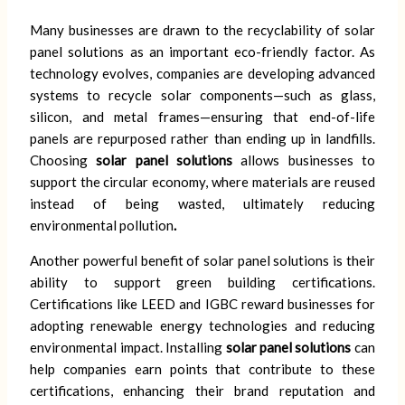
Many businesses are drawn to the recyclability of solar
panel solutions as an important eco-friendly factor. As
technology evolves, companies are developing advanced
systems to recycle solar components—such as glass,
silicon, and metal frames—ensuring that end-of-life
panels are repurposed rather than ending up in landfills.
Choosing
solar panel solutions
allows businesses to
support the circular economy, where materials are reused
instead of being wasted, ultimately reducing
environmental pollution
.
Another powerful benefit of solar panel solutions is their
ability to support green building certifications.
Certifications like LEED and IGBC reward businesses for
adopting renewable energy technologies and reducing
environmental impact. Installing
solar panel solutions
can
help companies earn points that contribute to these
certifications, enhancing their brand reputation and