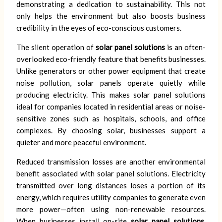
demonstrating a dedication to sustainability. This not
only helps the environment but also boosts business
credibility in the eyes of eco-conscious customers.
The silent operation of
solar panel solutions
is an often-
overlooked eco-friendly feature that benefits businesses.
Unlike generators or other power equipment that create
noise pollution, solar panels operate quietly while
producing electricity. This makes solar panel solutions
ideal for companies located in residential areas or noise-
sensitive zones such as hospitals, schools, and office
complexes. By choosing solar, businesses support a
quieter and more peaceful environment.
Reduced transmission losses are another environmental
benefit associated with solar panel solutions. Electricity
transmitted over long distances loses a portion of its
energy, which requires utility companies to generate even
more power—often using non-renewable resources.
When businesses install on-site
solar panel solutions
,