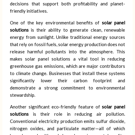
decisions that support both profitability and planet-
friendly initiatives.
One of the key environmental benefits of
solar panel
solutions
is their ability to generate clean, renewable
energy from sunlight. Unlike traditional energy sources
that rely on fossil fuels, solar energy production does not
release harmful pollutants into the atmosphere. This
makes solar panel solutions a vital tool in reducing
greenhouse gas emissions, which are major contributors
to climate change. Businesses that install these systems
significantly lower their carbon footprint and
demonstrate a strong commitment to environmental
stewardship.
Another significant eco-friendly feature of
solar panel
solutions
is their role in reducing air pollution.
Conventional electricity production emits sulfur dioxide,
nitrogen oxides, and particulate matter—all of which