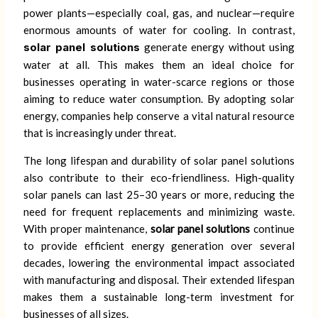
power plants—especially coal, gas, and nuclear—require
enormous amounts of water for cooling. In contrast,
solar panel solutions
generate energy without using
water at all. This makes them an ideal choice for
businesses operating in water-scarce regions or those
aiming to reduce water consumption. By adopting solar
energy, companies help conserve a vital natural resource
that is increasingly under threat.
The long lifespan and durability of solar panel solutions
also contribute to their eco-friendliness. High-quality
solar panels can last 25–30 years or more, reducing the
need for frequent replacements and minimizing waste.
With proper maintenance,
solar panel solutions
continue
to provide efficient energy generation over several
decades, lowering the environmental impact associated
with manufacturing and disposal. Their extended lifespan
makes them a sustainable long-term investment for
businesses of all sizes.