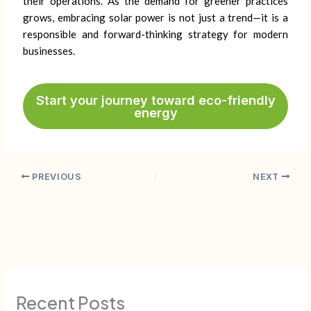
their operations. As the demand for greener practices
grows, embracing solar power is not just a trend—it is a
responsible and forward-thinking strategy for modern
businesses.
Start your journey toward eco-friendly
energy
PREVIOUS
NEXT
Recent Posts