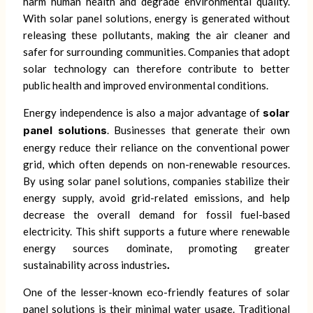
harm human health and degrade environmental quality.
With solar panel solutions, energy is generated without
releasing these pollutants, making the air cleaner and
safer for surrounding communities. Companies that adopt
solar technology can therefore contribute to better
public health and improved environmental conditions.
Energy independence is also a major advantage of
solar
panel solutions
. Businesses that generate their own
energy reduce their reliance on the conventional power
grid, which often depends on non-renewable resources.
By using solar panel solutions, companies stabilize their
energy supply, avoid grid-related emissions, and help
decrease the overall demand for fossil fuel-based
electricity. This shift supports a future where renewable
energy sources dominate, promoting greater
sustainability across industries
.
One of the lesser-known eco-friendly features of solar
panel solutions is their minimal water usage. Traditional