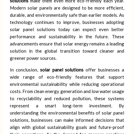
solutions
make them even more eco-friendly each year.
Modern solar panels are designed to be more efficient,
durable, and environmentally safe than earlier models. As
technology continues to improve, businesses adopting
solar panel solutions today can expect even better
performance and sustainability in the future. These
advancements ensure that solar energy remains a leading
solution in the global transition toward cleaner and
greener power sources.
In conclusion,
solar panel solutions
offer businesses a
wide range of eco-friendly features that support
environmental sustainability while reducing operational
costs. From clean energy generation and low water usage
to recyclability and reduced pollution, these systems
represent a smart long-term investment. By
understanding the environmental benefits of solar panel
solutions, businesses can make informed decisions that
align with global sustainability goals and future-proof