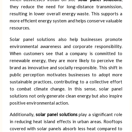
they reduce the need for long-distance transmission,
resulting in lower overall energy waste. This supports a
more efficient energy system and helps conserve valuable
resources.
Solar panel solutions also help businesses promote
environmental awareness and corporate responsibility.
When customers see that a company is committed to
renewable energy, they are more likely to perceive the
brand as innovative and socially responsible. This shift in
public perception motivates businesses to adopt more
sustainable practices, contributing to a collective effort
to combat climate change. In this sense, solar panel
solutions not only generate clean energy but also inspire
positive environmental action.
Additionally,
solar panel solutions
play a significant role
in reducing heat island effects in urban areas. Rooftops
covered with solar panels absorb less heat compared to