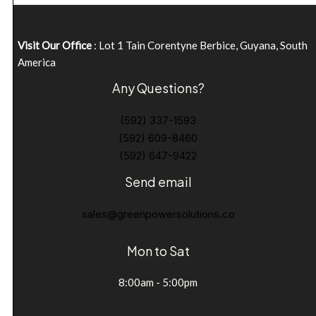
Visit Our Office
: Lot 1 Tain Corentyne Berbice, Guyana, South
America
Any Questions?
(592) 337-1593
(592) 609-8460
(592) 647-9422
Send email
sales@greenpowersolutions.co
Mon to Sat
8:00am - 5:00pm