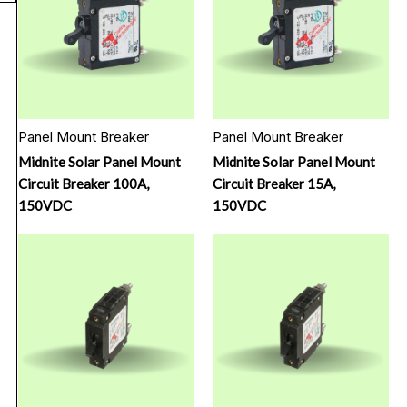
Panel Mount Breaker
Panel Mount Breaker
Midnite Solar Panel Mount
Midnite Solar Panel Mount
Circuit Breaker 100A,
Circuit Breaker 15A,
150VDC
150VDC