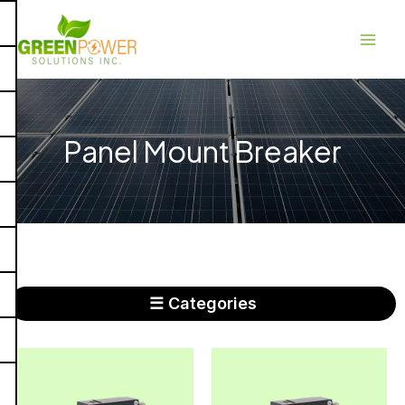
Skip
Main
to
Men
content
Panel Mount Breaker
☰ Categories