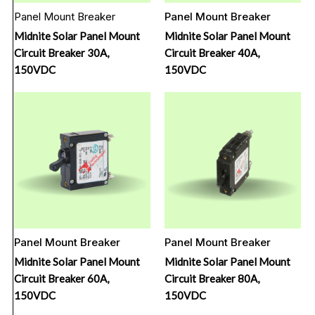
Panel Mount Breaker
Panel Mount Breaker
Midnite Solar Panel Mount
Midnite Solar Panel Mount
Circuit Breaker 30A,
Circuit Breaker 40A,
150VDC
150VDC
Panel Mount Breaker
Panel Mount Breaker
Midnite Solar Panel Mount
Midnite Solar Panel Mount
Circuit Breaker 60A,
Circuit Breaker 80A,
150VDC
150VDC