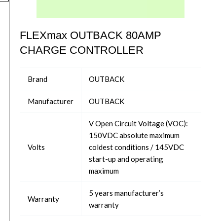
FLEXmax OUTBACK 80AMP
CHARGE CONTROLLER
Brand
OUTBACK
Manufacturer
OUTBACK
V Open Circuit Voltage (VOC):
150VDC absolute maximum
Volts
coldest conditions / 145VDC
start-up and operating
maximum
5 years manufacturer’s
Warranty
warranty