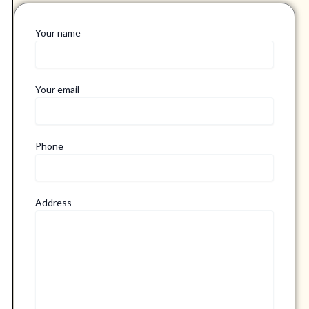
Your name
Your email
Phone
Address