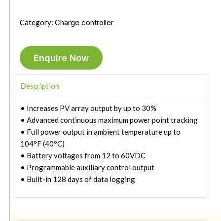
Category:
Charge controller
Enquire Now
Description
• Increases PV array output by up to 30%
• Advanced continuous maximum power point tracking
• Full power output in ambient temperature up to
104°F (40°C)
• Battery voltages from 12 to 60VDC
• Programmable auxiliary control output
• Built-in 128 days of data logging