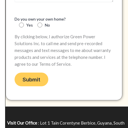
Do you own your own home?
Yes
No
By clicking below, I authorize Green Power
Solutions Inc. to call me and send pre-recorded
messages and text messages to me about warranty
products and services at the telephone number. I
agree to our Terms of Service.
Visit Our Office
: Lot 1 Tain Corentyne Berbice, Guyana, South