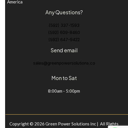
America
Any Questions?
(592) 337-1593
(592) 609-8460
(592) 647-9422
Send email
sales@greenpowersolutions.co
Mon to Sat
8:00am - 5:00pm
Copyright © 2026 Green Power Solutions Inc | All Rights